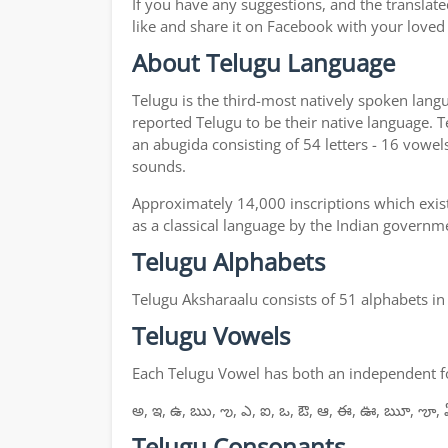
If you have any suggestions, and the translate
like and share it on Facebook with your loved
About Telugu Language
Telugu is the third-most natively spoken lang
reported Telugu to be their native language. T
an abugida consisting of 54 letters - 16 vowel
sounds.
Approximately 14,000 inscriptions which exist
as a classical language by the Indian governm
Telugu Alphabets
Telugu Aksharaalu consists of 51 alphabets i
Telugu Vowels
Each Telugu Vowel has both an independent for
అ, ఇ, ఉ, ఋ, ఌ, ఎ, ఐ, ఒ, ఔ, ఆ, ఈ, ఊ, ౠ, ౡ, 
Telugu Consonants