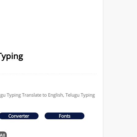
Typing
ugu Typing Translate to English, Telugu Typing
Converter
Fonts
All