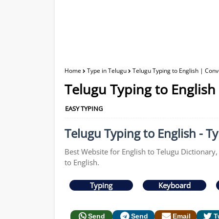
Home
Type in Telugu
Telugu Typing to English | Conv
Telugu Typing to English
EASY TYPING
Telugu Typing to English - Ty
Best Website for English to Telugu Dictionary,
to English.
Typing
Keyboard
Send
Send
Email
T