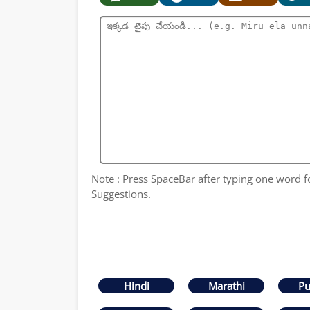
Note : Press SpaceBar after typing one word 
Suggestions.
Hindi
Marathi
Pu