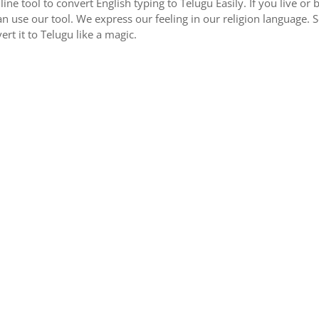
nline tool to convert English typing to Telugu Easily. If you live 
an use our tool. We express our feeling in our religion language. 
ert it to Telugu like a magic.