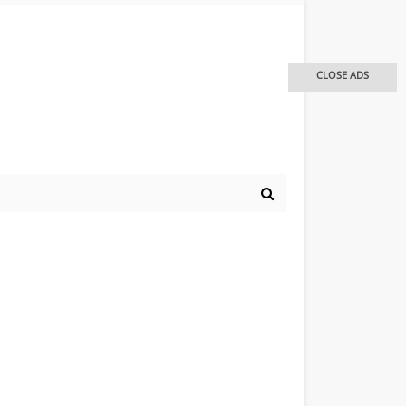
CLOSE ADS