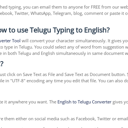
shed typing, you can email them to anyone for FREE from our websi
cebook, Twitter, WhatsApp, Telegram, blog, comment or paste it 
ow to use Telugu Typing to English?
verter Tool
will convert your character simultaneously. It gives y
y to type in Telugu. You could select any of word from suggestion 
type in both Telugu and English simultaneously in same document 
?
st click on Save Text as File and Save Text as Document button. S
le in "UTF-8" encoding any time you edit that file. You can also
ste it anywhere you want. The
English to Telugu Converter
gives yo
e them either on social media such as Facebook, Twitter or email i