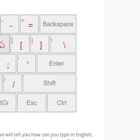
e will tell you how can you type in English,