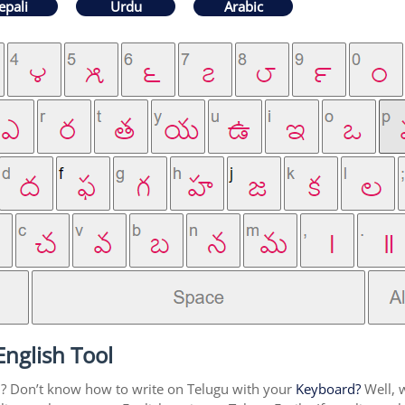
epali
Urdu
Arabic
English Tool
u? Don’t know how to write on Telugu with your
Keyboard?
Well, w