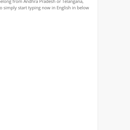
or belong from Andhra Pradesh or Telangana,
So simply start typing now in English in below