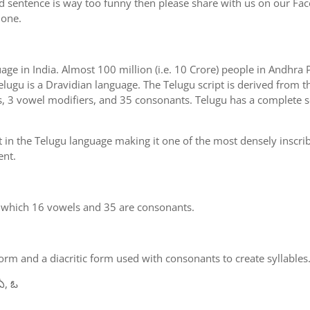
d sentence is way too funny then please share with us on our Face
 one.
uage in India. Almost 100 million (i.e. 10 Crore) people in Andhr
elugu is a Dravidian language. The Telugu script is derived from th
s, 3 vowel modifiers, and 35 consonants. Telugu has a complete se
 in the Telugu language making it one of the most densely inscri
ent.
n which 16 vowels and 35 are consonants.
m and a diacritic form used with consonants to create syllables.
ఏ, ఓ