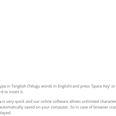
ype in Tenglish (Telugu words in English) and press 'Space Key' o
 to insert it.
u
is very quick and our online software allows unlimited characte
 automatically saved on your computer. So in case of browser cras
played.