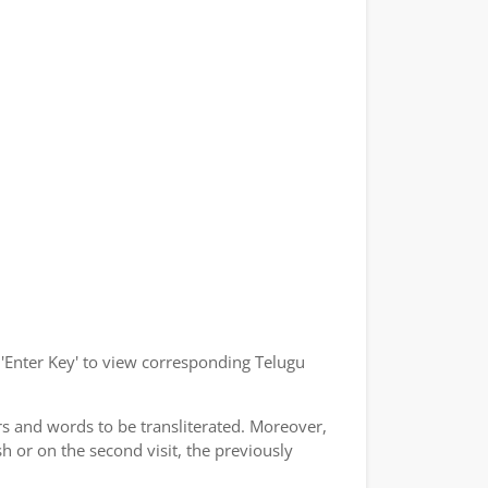
r 'Enter Key' to view corresponding Telugu
rs and words to be transliterated. Moreover,
h or on the second visit, the previously