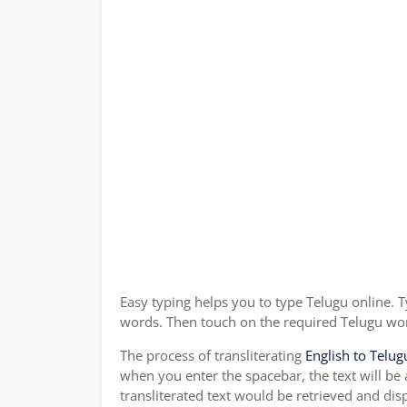
Easy typing helps you to type Telugu online. T
words. Then touch on the required Telugu word
The process of transliterating
English to Telug
when you enter the spacebar, the text will be
transliterated text would be retrieved and dis