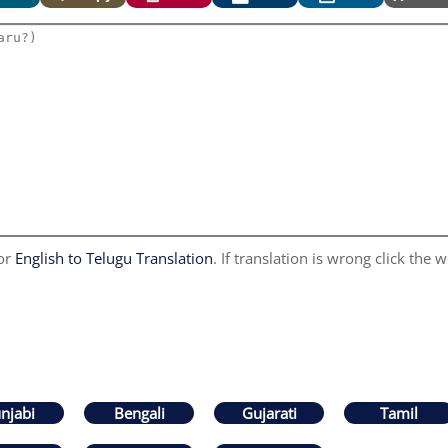
for
English to Telugu Translation
. If translation is wrong click the w
njabi
Bengali
Gujarati
Tamil