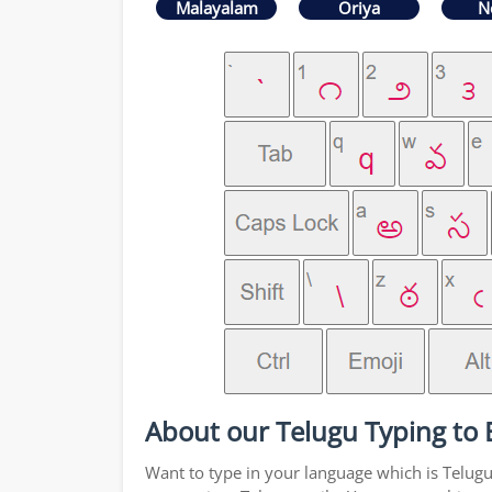
Malayalam
Oriya
N
About our Telugu Typing to 
Want to type in your language which is Telug