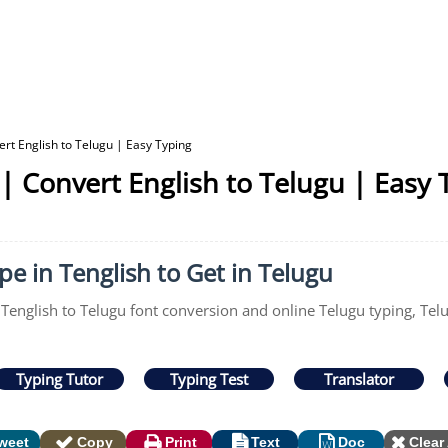
ert English to Telugu | Easy Typing
 | Convert English to Telugu | Easy 
pe in Tenglish to Get in Telugu
 Tenglish to Telugu font conversion and online Telugu typing, Tel
Typing Tutor
Typing Test
Translator
weet
Copy
Print
Text
Doc
Clear 