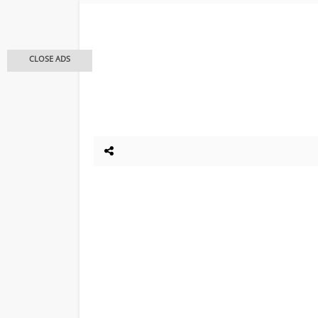
CLOSE ADS