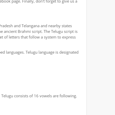
book page. Finally, don't forget to give us a
a Pradesh and Telangana and nearby states
e ancient Brahmi script. The Telugu script is
t of letters that follow a system to express
bed languages. Telugu language is designated
 Telugu consists of 16 vowels are following.