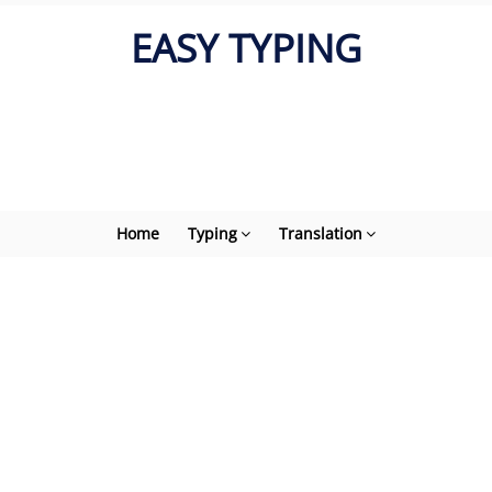
EASY TYPING
Home
Typing
Translation