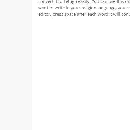
convert it to Telugu easily. You can use this o
want to write in your religion language, you c
editor, press space after each word it will conv