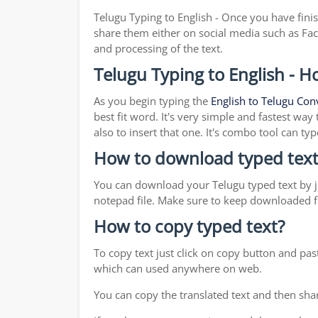
Telugu Typing to English - Once you have fini
share them either on social media such as Fa
and processing of the text.
Telugu Typing to English - H
As you begin typing the
English to Telugu Con
best fit word. It's very simple and fastest wa
also to insert that one. It's combo tool can 
How to download typed text
You can download your Telugu typed text by ju
notepad file. Make sure to keep downloaded fi
How to copy typed text?
To copy text just click on copy button and pa
which can used anywhere on web.
You can copy the translated text and then shar