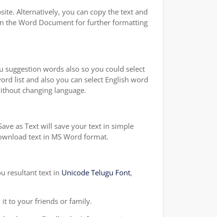
te. Alternatively, you can copy the text and
on the Word Document for further formatting
ou suggestion words also so you could select
word list and also you can select English word
without changing language.
ave as Text will save your text in simple
 download text in MS Word format.
u resultant text in
Unicode Telugu Font
,
t to your friends or family.