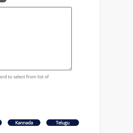
ord to select from list of
Kannada
Telugu