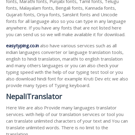
fonts, Marathi fonts, Punjabi fonts, Tamil fonts, Telugu
fonts, Malayalam fonts, Bengali fonts, Kannada fonts,
Gujarati fonts, Oriya fonts, Sanskrit fonts and Unicode
fonts for all language also so you can type in any language
anywhere. If you have any fonts that are not listed here
you can send us so we will make available it for download.
easytyping.co.in
also have various services such as all
indian languages converter or language translation tools,
english to hindi translation, marathi to english translation
and many others languages or you can also check your
typing speed with the help of our typing test tool or you
also download hindi font for example Kruti Dev etc we also
provide many types of Typing keyboard.
NepaliTranslator
Here We are also Provide many languages translator
services. with help of our translation services or tool you
can translate unlimited characters of your text and You can
translate unlimited words. There is no limit to the
translation.