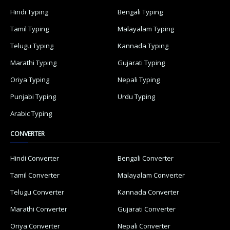
Hindi Typing
Bengali Typing
Tamil Typing
Malayalam Typing
Telugu Typing
Kannada Typing
Marathi Typing
Gujarati Typing
Oriya Typing
Nepali Typing
Punjabi Typing
Urdu Typing
Arabic Typing
CONVERTER
Hindi Converter
Bengali Converter
Tamil Converter
Malayalam Converter
Telugu Converter
Kannada Converter
Marathi Converter
Gujarati Converter
Oriya Converter
Nepali Converter