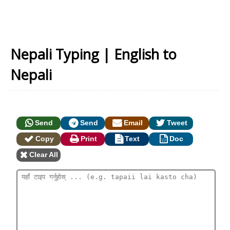
Nepali Typing | English to
Nepali
Send
Send
Email
Tweet
Copy
Print
Text
Doc
Clear All