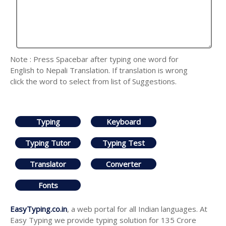
Note : Press Spacebar after typing one word for
English to Nepali Translation. If translation is wrong
click the word to select from list of Suggestions.
Typing
Keyboard
Typing Tutor
Typing Test
Translator
Converter
Fonts
EasyTyping.co.in
, a web portal for all Indian languages. At
Easy Typing we provide typing solution for 135 Crore