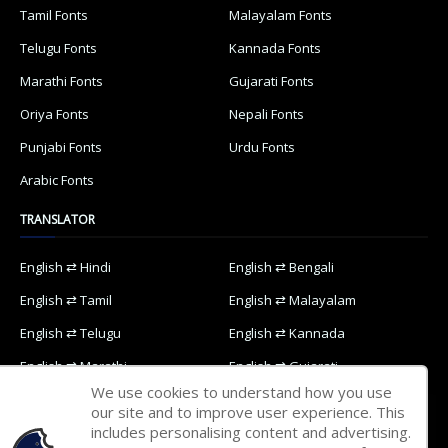
Tamil Fonts
Malayalam Fonts
Telugu Fonts
Kannada Fonts
Marathi Fonts
Gujarati Fonts
Oriya Fonts
Nepali Fonts
Punjabi Fonts
Urdu Fonts
Arabic Fonts
TRANSLATOR
English ⇄ Hindi
English ⇄ Bengali
English ⇄ Tamil
English ⇄ Malayalam
English ⇄ Telugu
English ⇄ Kannada
English ⇄ Marathi
English ⇄ Gujarati
We use cookies to understand how you use
English ⇄ Oriya
English ⇄ Nepali
our site and to improve user experience. This
includes personalising content and advertising.
English ⇄ Punjabi
English ⇄ Urdu