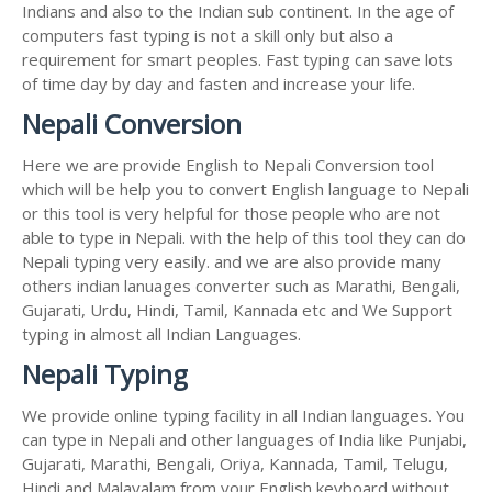
Indians and also to the Indian sub continent. In the age of
computers fast typing is not a skill only but also a
requirement for smart peoples. Fast typing can save lots
of time day by day and fasten and increase your life.
Nepali Conversion
Here we are provide English to Nepali Conversion tool
which will be help you to convert English language to Nepali
or this tool is very helpful for those people who are not
able to type in Nepali. with the help of this tool they can do
Nepali typing very easily. and we are also provide many
others indian lanuages converter such as Marathi, Bengali,
Gujarati, Urdu, Hindi, Tamil, Kannada etc and We Support
typing in almost all Indian Languages.
Nepali Typing
We provide online typing facility in all Indian languages. You
can type in Nepali and other languages of India like Punjabi,
Gujarati, Marathi, Bengali, Oriya, Kannada, Tamil, Telugu,
Hindi and Malayalam from your English keyboard without