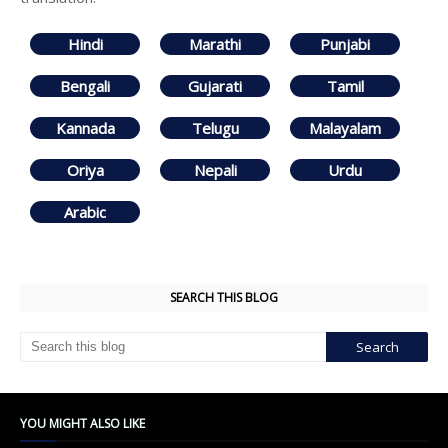
Hindi
Marathi
Punjabi
Bengali
Gujarati
Tamil
Kannada
Telugu
Malayalam
Oriya
Nepali
Urdu
Arabic
SEARCH THIS BLOG
YOU MIGHT ALSO LIKE