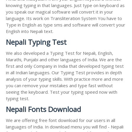
knowing typing in that languages. Just type on keyboard as
you speak our magical software will convert it in your
language. Its work on Transliteration System You have to
Type in English as type sms and software will convert your
English into Nepali text.
Nepali Typing Test
We also developed a Typing Test for Nepali, English,
Marathi, Punjabi and other languages of India. We are the
first and only Company in India that developed typing test
in all Indian languages. Our Typing Test provides in depth
analysis of your typing skills. With practice more and more
you can remove your mistakes and type fast without
seeing the keyboard. Test your typing speed now with
typing test.
Nepali Fonts Download
We are offering free font download for our users in all
languages of India. In download menu you will find - Nepali