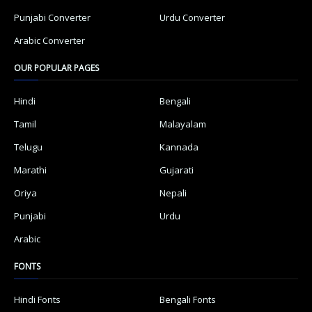
Punjabi Converter
Urdu Converter
Arabic Converter
OUR POPULAR PAGES
Hindi
Bengali
Tamil
Malayalam
Telugu
Kannada
Marathi
Gujarati
Oriya
Nepali
Punjabi
Urdu
Arabic
FONTS
Hindi Fonts
Bengali Fonts