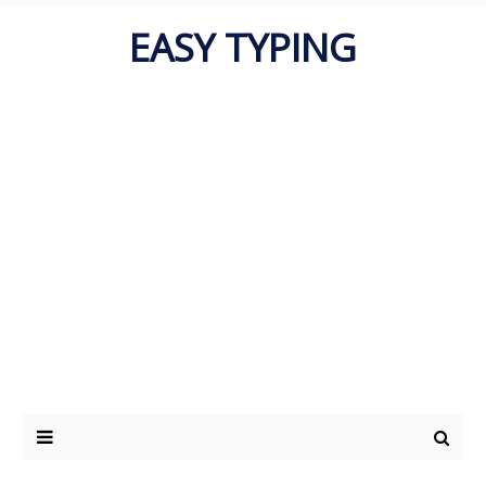
EASY TYPING