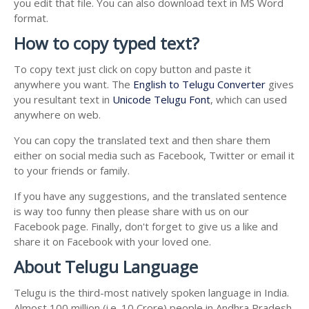
you edit that file. You can also download text in MS Word
format.
How to copy typed text?
To copy text just click on copy button and paste it
anywhere you want. The
English to Telugu Converter
gives
you resultant text in
Unicode Telugu Font
, which can used
anywhere on web.
You can copy the translated text and then share them
either on social media such as Facebook, Twitter or email it
to your friends or family.
If you have any suggestions, and the translated sentence
is way too funny then please share with us on our
Facebook page. Finally, don't forget to give us a like and
share it on Facebook with your loved one.
About Telugu Language
Telugu is the third-most natively spoken language in India.
Almost 100 million (i.e. 10 Crore) people in Andhra Pradesh