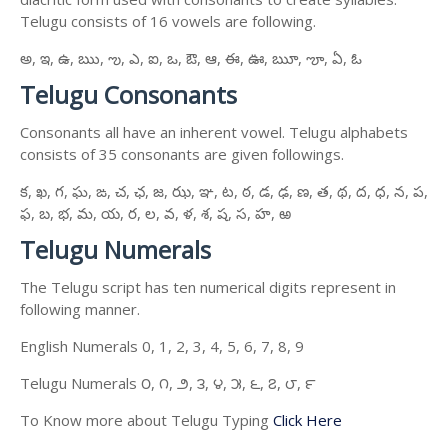
Telugu consists of 16 vowels are following.
అ, ఇ, ఉ, ఋ, ఌ, ఎ, ఐ, ఒ, ఔ, ఆ, ఈ, ఊ, ౠ, ౡ, ఏ, ఓ
Telugu Consonants
Consonants all have an inherent vowel. Telugu alphabets
consists of 35 consonants are given followings.
క, ఖ, గ, ఘ, ఙ, చ, ఛ, జ, ఝ, ఞ, ట, ఠ, డ, ఢ, ణ, త, థ, ద, ధ, న, ప,
ఫ, బ, భ, మ, య, ర, ల, వ, ళ, శ, ష, స, హ, ఱ
Telugu Numerals
The Telugu script has ten numerical digits represent in
following manner.
English Numerals 0, 1, 2, 3, 4, 5, 6, 7, 8, 9
Telugu Numerals ౦, ౧, ౨, ౩, ౪, ౫, ౬, ౭, ౮, ౯
To Know more about Telugu Typing
Click Here