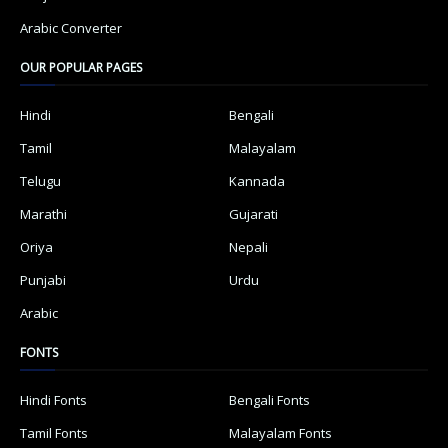
Arabic Converter
OUR POPULAR PAGES
Hindi
Bengali
Tamil
Malayalam
Telugu
Kannada
Marathi
Gujarati
Oriya
Nepali
Punjabi
Urdu
Arabic
FONTS
Hindi Fonts
Bengali Fonts
Tamil Fonts
Malayalam Fonts