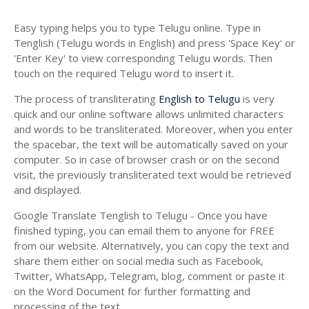
Easy typing helps you to type Telugu online. Type in
Tenglish (Telugu words in English) and press 'Space Key' or
'Enter Key' to view corresponding Telugu words. Then
touch on the required Telugu word to insert it.
The process of transliterating
English to Telugu
is very
quick and our online software allows unlimited characters
and words to be transliterated. Moreover, when you enter
the spacebar, the text will be automatically saved on your
computer. So in case of browser crash or on the second
visit, the previously transliterated text would be retrieved
and displayed.
Google Translate Tenglish to Telugu - Once you have
finished typing, you can email them to anyone for FREE
from our website. Alternatively, you can copy the text and
share them either on social media such as Facebook,
Twitter, WhatsApp, Telegram, blog, comment or paste it
on the Word Document for further formatting and
processing of the text.