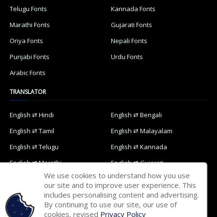
Telugu Fonts
Kannada Fonts
Marathi Fonts
Gujarati Fonts
Oriya Fonts
Nepali Fonts
Punjabi Fonts
Urdu Fonts
Arabic Fonts
TRANSLATOR
English ⇄ Hindi
English ⇄ Bengali
English ⇄ Tamil
English ⇄ Malayalam
English ⇄ Telugu
English ⇄ Kannada
English ⇄ Marathi
English ⇄ Gujarati
We use cookies to understand how you use
English ⇄ Oriya
English ⇄ Nepali
our site and to improve user experience. This
includes personalising content and advertising.
English ⇄ Punjabi
English ⇄ Urdu
By continuing to use our site, our use of
English ⇄ Arabic
cookies, revised
Privacy Policy