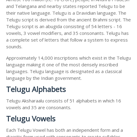
and Telangana and nearby states reported Telugu to be
their native language. Telugu is a Dravidian language. The
Telugu script is derived from the ancient Brahmi script. The
Telugu script is an abugida consisting of 54 letters - 16
vowels, 3 vowel modifiers, and 35 consonants. Telugu has
a complete set of letters that follow a system to express
sounds.
Approximately 14,000 inscriptions which exist in the Telugu
language making it one of the most densely inscribed
languages. Telugu language is designated as a classical
language by the Indian government.
Telugu Alphabets
Telugu Aksharaalu consists of 51 alphabets in which 16
vowels and 35 are consonants.
Telugu Vowels
Each Telugu Vowel has both an independent form and a
diacritic form used with consonants to create syllables.