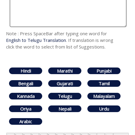
Note : Press SpaceBar after typing one word for
English to Telugu Translation
. If translation is wrong
click the word to select from list of Suggestions.
Hindi
Marathi
Punjabi
Bengali
Gujarati
Tamil
Kannada
Telugu
Malayalam
Oriya
Nepali
Urdu
Arabic