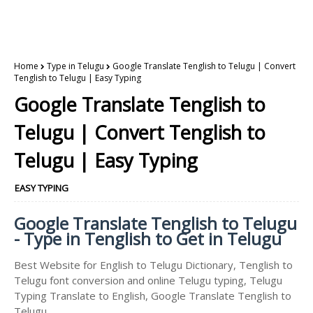
Home
Type in Telugu
Google Translate Tenglish to Telugu | Convert
Tenglish to Telugu | Easy Typing
Google Translate Tenglish to
Telugu | Convert Tenglish to
Telugu | Easy Typing
EASY TYPING
Google Translate Tenglish to Telugu
- Type in Tenglish to Get in Telugu
Best Website for English to Telugu Dictionary, Tenglish to
Telugu font conversion and online Telugu typing, Telugu
Typing Translate to English, Google Translate Tenglish to
Telugu.