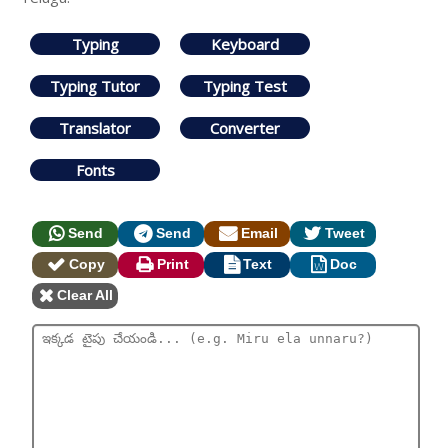
Typing
Keyboard
Typing Tutor
Typing Test
Translator
Converter
Fonts
Send
Send
Email
Tweet
Copy
Print
Text
Doc
Clear All