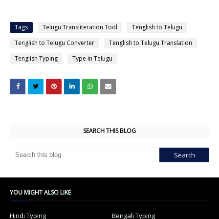
Tags
Telugu Transliteration Tool
Tenglish to Telugu
Tenglish to Telugu Converter
Tenglish to Telugu Translation
Tenglish Typing
Type in Telugu
SEARCH THIS BLOG
YOU MIGHT ALSO LIKE
Hindi Typing
Bengali Typing