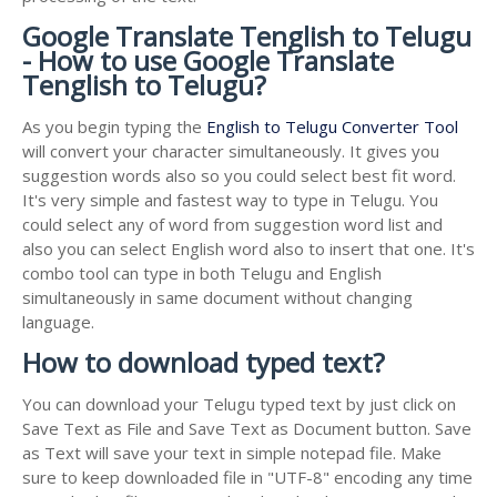
Google Translate Tenglish to Telugu
- How to use Google Translate
Tenglish to Telugu?
As you begin typing the
English to Telugu Converter Tool
will convert your character simultaneously. It gives you
suggestion words also so you could select best fit word.
It's very simple and fastest way to type in Telugu. You
could select any of word from suggestion word list and
also you can select English word also to insert that one. It's
combo tool can type in both Telugu and English
simultaneously in same document without changing
language.
How to download typed text?
You can download your Telugu typed text by just click on
Save Text as File and Save Text as Document button. Save
as Text will save your text in simple notepad file. Make
sure to keep downloaded file in "UTF-8" encoding any time