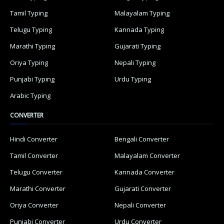
Tamil Typing
Malayalam Typing
Telugu Typing
Kannada Typing
Marathi Typing
Gujarati Typing
Oriya Typing
Nepali Typing
Punjabi Typing
Urdu Typing
Arabic Typing
CONVERTER
Hindi Converter
Bengali Converter
Tamil Converter
Malayalam Converter
Telugu Converter
Kannada Converter
Marathi Converter
Gujarati Converter
Oriya Converter
Nepali Converter
Punjabi Converter
Urdu Converter