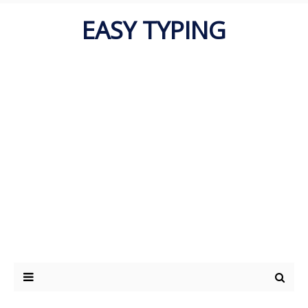
EASY TYPING