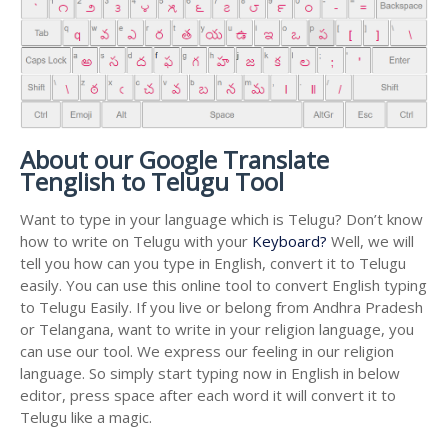
About our Google Translate
Tenglish to Telugu Tool
Want to type in your language which is Telugu? Don’t know
how to write on Telugu with your
Keyboard?
Well, we will
tell you how can you type in English, convert it to Telugu
easily. You can use this online tool to convert English typing
to Telugu Easily. If you live or belong from Andhra Pradesh
or Telangana, want to write in your religion language, you
can use our tool. We express our feeling in our religion
language. So simply start typing now in English in below
editor, press space after each word it will convert it to
Telugu like a magic.