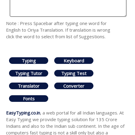
Note : Press Spacebar after typing one word for
English to Oriya Translation. If translation is wrong
click the word to select from list of Suggestions.
Typing
Keyboard
Typing Tutor
Typing Test
Translator
Converter
Fonts
EasyTyping.co.in
, a web portal for all Indian languages. At
Easy Typing we provide typing solution for 135 Crore
Indians and also to the Indian sub continent. In the age of
computers fast typing is not a skill only but also a