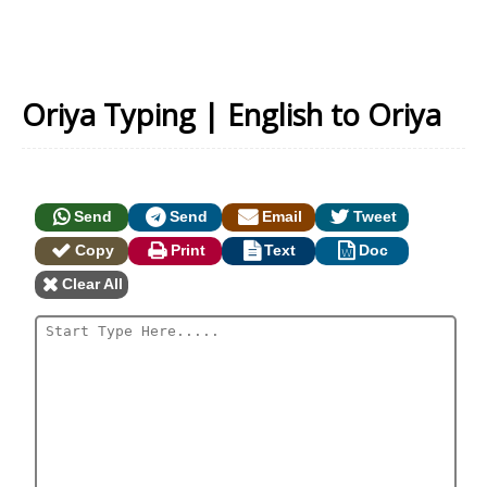
Oriya Typing | English to Oriya
Send
Send
Email
Tweet
Copy
Print
Text
Doc
Clear All