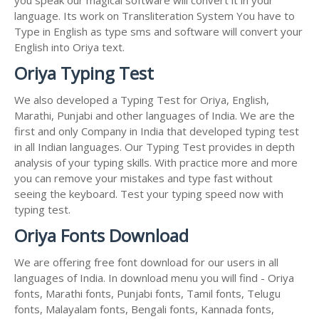
language. Its work on Transliteration System You have to
Type in English as type sms and software will convert your
English into Oriya text.
Oriya Typing Test
We also developed a Typing Test for Oriya, English,
Marathi, Punjabi and other languages of India. We are the
first and only Company in India that developed typing test
in all Indian languages. Our Typing Test provides in depth
analysis of your typing skills. With practice more and more
you can remove your mistakes and type fast without
seeing the keyboard. Test your typing speed now with
typing test.
Oriya Fonts Download
We are offering free font download for our users in all
languages of India. In download menu you will find - Oriya
fonts, Marathi fonts, Punjabi fonts, Tamil fonts, Telugu
fonts, Malayalam fonts, Bengali fonts, Kannada fonts,