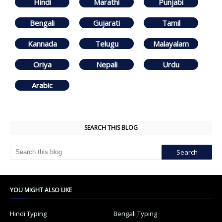
Hindi
Marathi
Punjabi
Bengali
Gujarati
Tamil
Kannada
Telugu
Malayalam
Oriya
Nepali
Urdu
Arabic
SEARCH THIS BLOG
YOU MIGHT ALSO LIKE
Hindi Typing
Bengali Typing