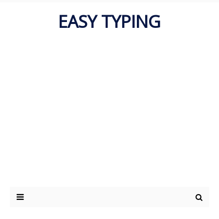
EASY TYPING