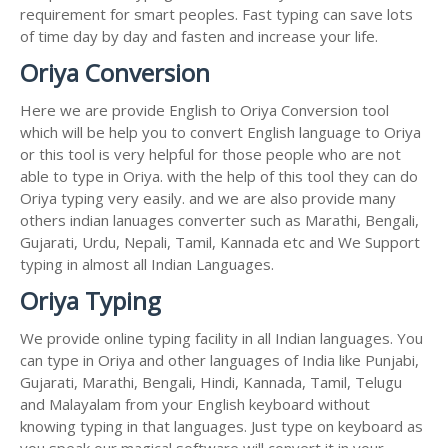
requirement for smart peoples. Fast typing can save lots
of time day by day and fasten and increase your life.
Oriya Conversion
Here we are provide English to Oriya Conversion tool
which will be help you to convert English language to Oriya
or this tool is very helpful for those people who are not
able to type in Oriya. with the help of this tool they can do
Oriya typing very easily. and we are also provide many
others indian lanuages converter such as Marathi, Bengali,
Gujarati, Urdu, Nepali, Tamil, Kannada etc and We Support
typing in almost all Indian Languages.
Oriya Typing
We provide online typing facility in all Indian languages. You
can type in Oriya and other languages of India like Punjabi,
Gujarati, Marathi, Bengali, Hindi, Kannada, Tamil, Telugu
and Malayalam from your English keyboard without
knowing typing in that languages. Just type on keyboard as
you speak our magical software will convert it in your