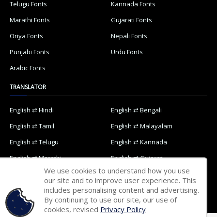
Telugu Fonts
Kannada Fonts
Marathi Fonts
Gujarati Fonts
Oriya Fonts
Nepali Fonts
Punjabi Fonts
Urdu Fonts
Arabic Fonts
TRANSLATOR
English ⇄ Hindi
English ⇄ Bengali
English ⇄ Tamil
English ⇄ Malayalam
English ⇄ Telugu
English ⇄ Kannada
English ⇄ Marathi
English ⇄ Gujarati
We use cookies to understand how you use
English ⇄ Oriya
English ⇄ Nepali
our site and to improve user experience. This
includes personalising content and advertising.
English ⇄ Punjabi
English ⇄ Urdu
By continuing to use our site, our use of
English ⇄ Arabic
cookies, revised
Privacy Policy