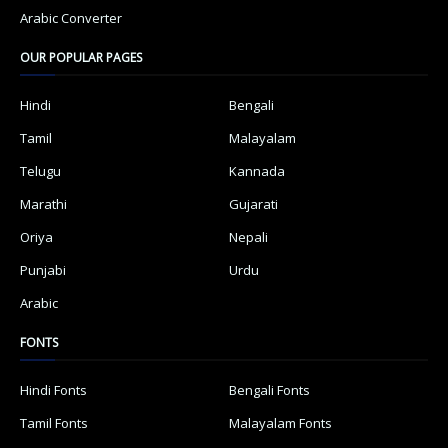
Arabic Converter
OUR POPULAR PAGES
Hindi
Bengali
Tamil
Malayalam
Telugu
Kannada
Marathi
Gujarati
Oriya
Nepali
Punjabi
Urdu
Arabic
FONTS
Hindi Fonts
Bengali Fonts
Tamil Fonts
Malayalam Fonts