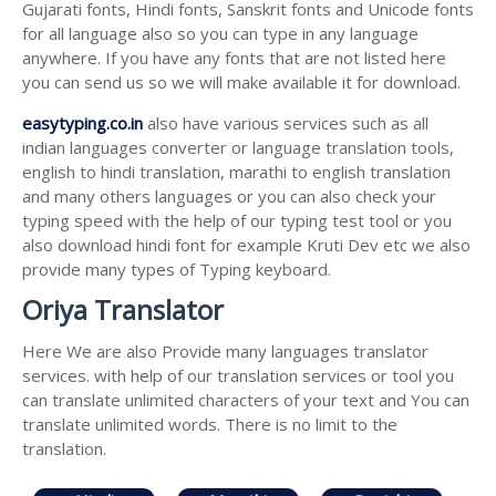
Gujarati fonts, Hindi fonts, Sanskrit fonts and Unicode fonts
for all language also so you can type in any language
anywhere. If you have any fonts that are not listed here
you can send us so we will make available it for download.
easytyping.co.in
also have various services such as all
indian languages converter or language translation tools,
english to hindi translation, marathi to english translation
and many others languages or you can also check your
typing speed with the help of our typing test tool or you
also download hindi font for example Kruti Dev etc we also
provide many types of Typing keyboard.
Oriya Translator
Here We are also Provide many languages translator
services. with help of our translation services or tool you
can translate unlimited characters of your text and You can
translate unlimited words. There is no limit to the
translation.