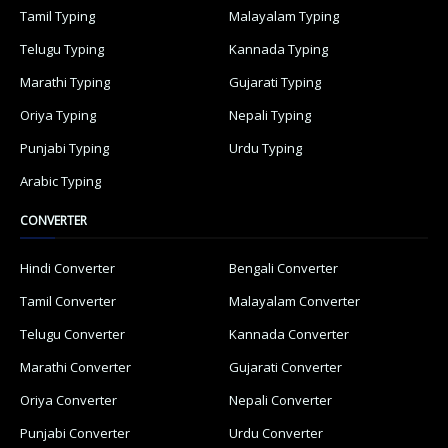
Tamil Typing
Malayalam Typing
Telugu Typing
Kannada Typing
Marathi Typing
Gujarati Typing
Oriya Typing
Nepali Typing
Punjabi Typing
Urdu Typing
Arabic Typing
CONVERTER
Hindi Converter
Bengali Converter
Tamil Converter
Malayalam Converter
Telugu Converter
Kannada Converter
Marathi Converter
Gujarati Converter
Oriya Converter
Nepali Converter
Punjabi Converter
Urdu Converter