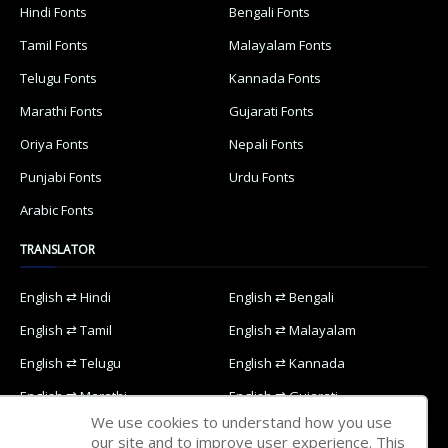
Hindi Fonts
Bengali Fonts
Tamil Fonts
Malayalam Fonts
Telugu Fonts
Kannada Fonts
Marathi Fonts
Gujarati Fonts
Oriya Fonts
Nepali Fonts
Punjabi Fonts
Urdu Fonts
Arabic Fonts
TRANSLATOR
English ⇄ Hindi
English ⇄ Bengali
English ⇄ Tamil
English ⇄ Malayalam
English ⇄ Telugu
English ⇄ Kannada
English ⇄ Marathi
English ⇄ Gujarati
We use cookies to understand how you use
English ⇄ Oriya
English ⇄ Nepali
our site and to improve user experience. This