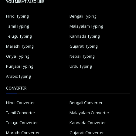
YOU MIGHT ALSO LIKE
Hindi Typing
Bengali Typing
Tamil Typing
Malayalam Typing
Telugu Typing
Kannada Typing
Marathi Typing
Gujarati Typing
Oriya Typing
Nepali Typing
Punjabi Typing
Urdu Typing
Arabic Typing
CONVERTER
Hindi Converter
Bengali Converter
Tamil Converter
Malayalam Converter
Telugu Converter
Kannada Converter
Marathi Converter
Gujarati Converter