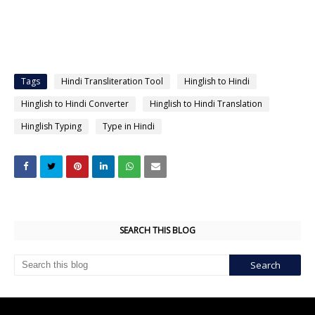
Tags
Hindi Transliteration Tool
Hinglish to Hindi
Hinglish to Hindi Converter
Hinglish to Hindi Translation
Hinglish Typing
Type in Hindi
SEARCH THIS BLOG