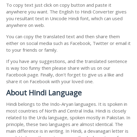
To copy text just click on copy button and paste it
anywhere you want. The English to Hindi Converter gives
you resultant text in Unicode Hindi font, which can used
anywhere on web.
You can copy the translated text and then share them
either on social media such as Facebook, Twitter or email it
to your friends or family.
If you have any suggestions, and the translated sentence
is way too funny then please share with us on our
Facebook page. Finally, don't forget to give us a like and
share it on Facebook with your loved one.
About Hindi Language
Hindi belongs to the Indo-Aryan languages. It is spoken in
most countries of North and Central India. Hindi is closely
related to the Urdu language, spoken mostly in Pakistan. In
principle, these two languages are almost identical. The
main difference is in writing. In Hindi, a devanagari letter is