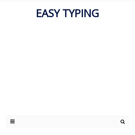
EASY TYPING