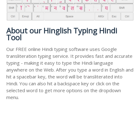
About our Hinglish Typing Hindi
Tool
Our FREE online Hindi typing software uses Google
transliteration typing service. It provides fast and accurate
typing - making it easy to type the Hindi language
anywhere on the Web. After you type a word in English and
hit a spacebar key, the word will be transliterated into
Hindi. You can also hit a backspace key or click on the
selected word to get more options on the dropdown
menu.