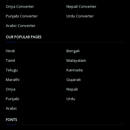
Oriya Converter
Nepali Converter
Punjabi Converter
Urdu Converter
Arabic Converter
OUR POPULAR PAGES
Hindi
Bengali
Tamil
Malayalam
Telugu
Kannada
Marathi
Gujarati
Oriya
Nepali
Punjabi
Urdu
Arabic
FONTS