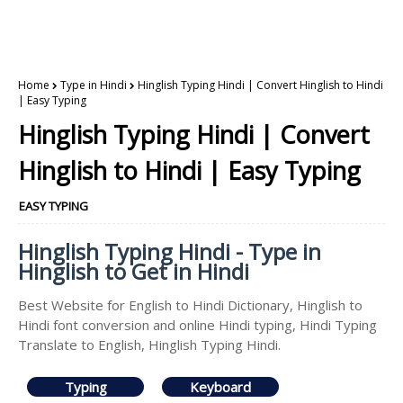
Home
Type in Hindi
Hinglish Typing Hindi | Convert Hinglish to Hindi
| Easy Typing
Hinglish Typing Hindi | Convert
Hinglish to Hindi | Easy Typing
EASY TYPING
Hinglish Typing Hindi - Type in
Hinglish to Get in Hindi
Best Website for English to Hindi Dictionary, Hinglish to
Hindi font conversion and online Hindi typing, Hindi Typing
Translate to English, Hinglish Typing Hindi.
Typing
Keyboard