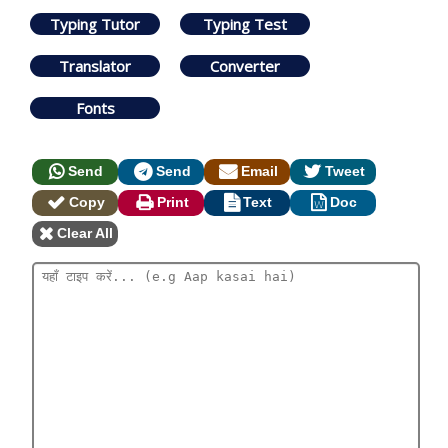
Typing Tutor
Typing Test
Translator
Converter
Fonts
Send
Send
Email
Tweet
Copy
Print
Text
Doc
Clear All