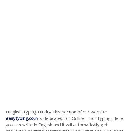
Hinglish Typing Hindi - This section of our website
easytyping.co.in
is dedicated for Online Hindi Typing. Here
you can write in English and it will automatically get
converted or transliterated into Hindi Language. English to