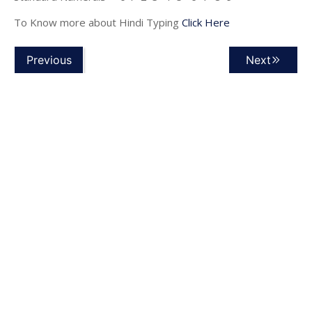
To Know more about Hindi Typing
Click Here
Previous
Next