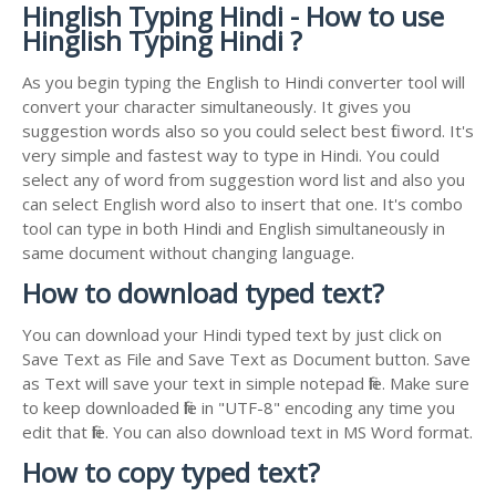
Hinglish Typing Hindi - How to use
Hinglish Typing Hindi ?
As you begin typing the English to Hindi converter tool will
convert your character simultaneously. It gives you
suggestion words also so you could select best fit word. It's
very simple and fastest way to type in Hindi. You could
select any of word from suggestion word list and also you
can select English word also to insert that one. It's combo
tool can type in both Hindi and English simultaneously in
same document without changing language.
How to download typed text?
You can download your Hindi typed text by just click on
Save Text as File and Save Text as Document button. Save
as Text will save your text in simple notepad file. Make sure
to keep downloaded file in "UTF-8" encoding any time you
edit that file. You can also download text in MS Word format.
How to copy typed text?