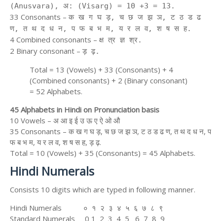
(Anusvara), अ: (Visarg) = 10 +3 = 13.
33 Consonants –
क ख ग घ ड़, च छ ज झ ञ, ट ठ ड ढ
ण, त थ द ध न, प फ ब भ म, य र ल व, श ष स ह.
4 Combined consonants –
क्ष त्र ज्ञ श्र.
2 Binary consonant –
ड़ ढ़.
Total = 13 (Vowels) + 33 (Consonants) + 4
(Combined consonants) + 2 (Binary consonant)
= 52 Alphabets.
45 Alphabets in Hindi on Pronunciation basis
10 Vowels – अ आ इ ई उ ऊ ए ऐ ओ औ
35 Consonants – क ख ग घ ड़, च छ ज झ ञ, ट ठ ड ढ ण, त थ द ध न, प
फ ब भ म, य र ल व, श ष स ह, ड़ ढ़.
Total = 10 (Vowels) + 35 (Consonants) = 45 Alphabets.
Hindi Numerals
Consists 10 digits which are typed in following manner.
Hindi Numerals ० १ २ ३ ४ ५ ६ ७ ८ ९
Standard Numerals 0 1 2 3 4 5 6 7 8 9