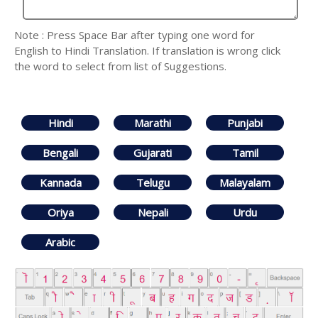
Note : Press Space Bar after typing one word for
English to Hindi Translation. If translation is wrong click
the word to select from list of Suggestions.
Hindi
Marathi
Punjabi
Bengali
Gujarati
Tamil
Kannada
Telugu
Malayalam
Oriya
Nepali
Urdu
Arabic