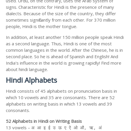
used. Urdu, on the contrary, uses the Arab system of
signs. Characteristic for Hindi is the presence of many
dialects. Because of the size of the country, they differ
sometimes significantly from each other. For 370 million
people, Hindi is the mother tongue.
In addition, at least another 150 million people speak Hindi
as a second language. Thus, Hindi is one of the most
common languages in the world. After the Chinese, he is in
second place. So he is ahead of Spanish and English! And
India's influence in the world is growing rapidly! Find more
about hindi language.
Hindi Alphabets
Hindi consists of 45 alphabets on pronunciation basis in
which 10 vowels and 35 are consonants. There are 52
alphabets on writing basis in which 13 vowels and 39
consonants.
52 Alphabets in Hindi on Writing Basis
13 vowels –
अ आ इ ई उ ऊ ए ऐ ओ औ, ऋ, अं