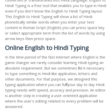
Hindi Typing is a free tool that enables you to type in Hindi
even if you don't know the English to Hindi Typing layout.
This English to Hindi Typing will show a list of Hindi
phonetically similar words when you enter your text
content in Roman Script (English) you can press space key
or select appropriate term from the list of words by using
arrow keys then press space.
Online English to Hindi Typing
In the time period of the fast internet where English is the
game changer we rarely consider learning Hindi typing an
absolute requirement. But we sometimes find it necessary
to type something in Hindi like application, letters and
other documents. For that purpose, we designed this
typing application where you can fulfil your day to day Hindi
typing needs with speed, accuracy and precision. An editor
is another step in creating a user-oriented application
where the user's editing related to every problem will be
answered.