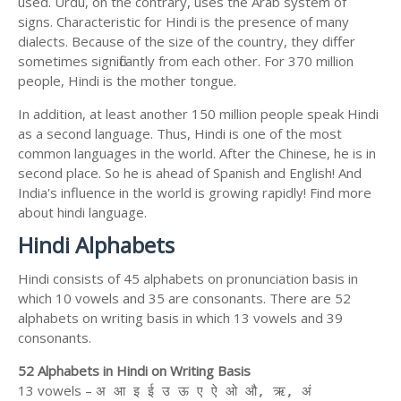
used. Urdu, on the contrary, uses the Arab system of
signs. Characteristic for Hindi is the presence of many
dialects. Because of the size of the country, they differ
sometimes significantly from each other. For 370 million
people, Hindi is the mother tongue.
In addition, at least another 150 million people speak Hindi
as a second language. Thus, Hindi is one of the most
common languages in the world. After the Chinese, he is in
second place. So he is ahead of Spanish and English! And
India's influence in the world is growing rapidly! Find more
about hindi language.
Hindi Alphabets
Hindi consists of 45 alphabets on pronunciation basis in
which 10 vowels and 35 are consonants. There are 52
alphabets on writing basis in which 13 vowels and 39
consonants.
52 Alphabets in Hindi on Writing Basis
13 vowels –
अ आ इ ई उ ऊ ए ऐ ओ औ, ऋ, अं