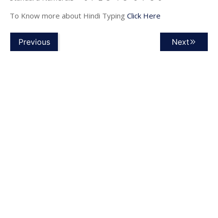
To Know more about Hindi Typing
Click Here
Previous
Next