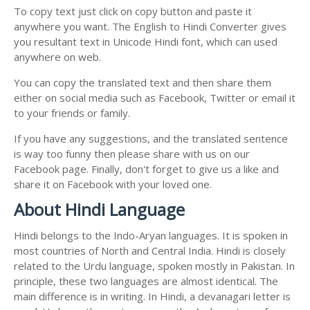
To copy text just click on copy button and paste it
anywhere you want. The English to Hindi Converter gives
you resultant text in Unicode Hindi font, which can used
anywhere on web.
You can copy the translated text and then share them
either on social media such as Facebook, Twitter or email it
to your friends or family.
If you have any suggestions, and the translated sentence
is way too funny then please share with us on our
Facebook page. Finally, don't forget to give us a like and
share it on Facebook with your loved one.
About Hindi Language
Hindi belongs to the Indo-Aryan languages. It is spoken in
most countries of North and Central India. Hindi is closely
related to the Urdu language, spoken mostly in Pakistan. In
principle, these two languages are almost identical. The
main difference is in writing. In Hindi, a devanagari letter is