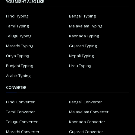
YOU MIGHT ALSO LIKE
Hindi Typing
Bengali Typing
Tamil Typing
Malayalam Typing
Telugu Typing
Kannada Typing
Marathi Typing
Gujarati Typing
Oriya Typing
Nepali Typing
Punjabi Typing
Urdu Typing
Arabic Typing
CONVERTER
Hindi Converter
Bengali Converter
Tamil Converter
Malayalam Converter
Telugu Converter
Kannada Converter
Marathi Converter
Gujarati Converter