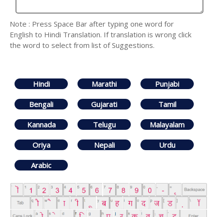
Note : Press Space Bar after typing one word for
English to Hindi Translation. If translation is wrong click
the word to select from list of Suggestions.
Hindi
Marathi
Punjabi
Bengali
Gujarati
Tamil
Kannada
Telugu
Malayalam
Oriya
Nepali
Urdu
Arabic