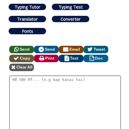
Typing Tutor
Typing Test
Translator
Converter
Fonts
Send
Send
Email
Tweet
Copy
Print
Text
Doc
Clear All