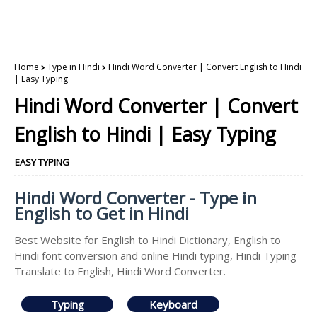
Home
Type in Hindi
Hindi Word Converter | Convert English to Hindi
| Easy Typing
Hindi Word Converter | Convert
English to Hindi | Easy Typing
EASY TYPING
Hindi Word Converter - Type in
English to Get in Hindi
Best Website for English to Hindi Dictionary, English to
Hindi font conversion and online Hindi typing, Hindi Typing
Translate to English, Hindi Word Converter.
Typing
Keyboard