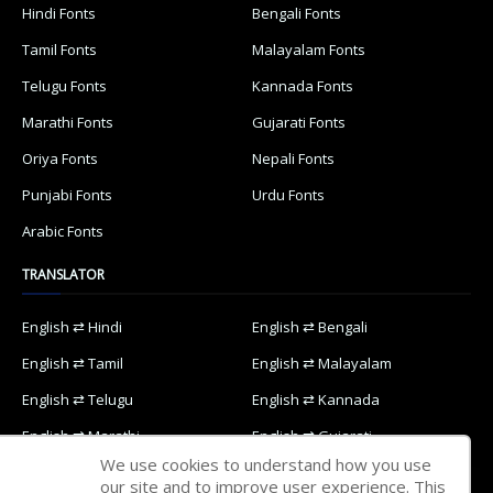
Hindi Fonts
Bengali Fonts
Tamil Fonts
Malayalam Fonts
Telugu Fonts
Kannada Fonts
Marathi Fonts
Gujarati Fonts
Oriya Fonts
Nepali Fonts
Punjabi Fonts
Urdu Fonts
Arabic Fonts
TRANSLATOR
English ⇄ Hindi
English ⇄ Bengali
English ⇄ Tamil
English ⇄ Malayalam
English ⇄ Telugu
English ⇄ Kannada
English ⇄ Marathi
English ⇄ Gujarati
We use cookies to understand how you use
English ⇄ Oriya
English ⇄ Nepali
our site and to improve user experience. This