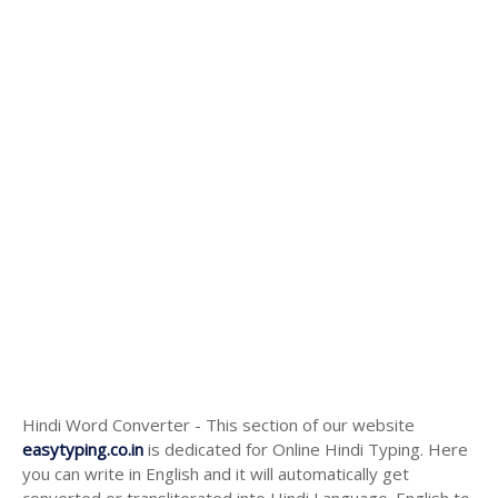
Hindi Word Converter - This section of our website
easytyping.co.in
is dedicated for Online Hindi Typing. Here
you can write in English and it will automatically get
converted or transliterated into Hindi Language. English to