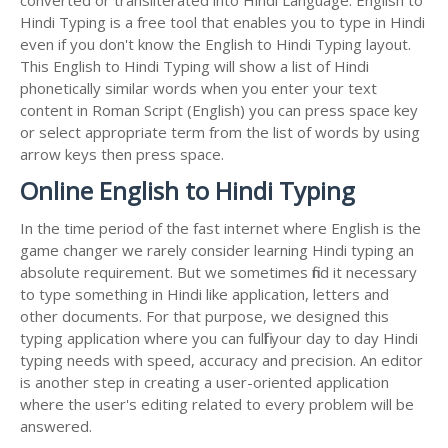
Hindi Typing is a free tool that enables you to type in Hindi
even if you don't know the English to Hindi Typing layout.
This English to Hindi Typing will show a list of Hindi
phonetically similar words when you enter your text
content in Roman Script (English) you can press space key
or select appropriate term from the list of words by using
arrow keys then press space.
Online English to Hindi Typing
In the time period of the fast internet where English is the
game changer we rarely consider learning Hindi typing an
absolute requirement. But we sometimes find it necessary
to type something in Hindi like application, letters and
other documents. For that purpose, we designed this
typing application where you can fulfil your day to day Hindi
typing needs with speed, accuracy and precision. An editor
is another step in creating a user-oriented application
where the user's editing related to every problem will be
answered.