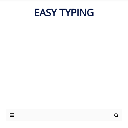
EASY TYPING