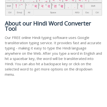
About our Hindi Word Converter
Tool
Our FREE online Hindi typing software uses Google
transliteration typing service. It provides fast and accurate
typing - making it easy to type the Hindi language
anywhere on the Web. After you type a word in English and
hit a spacebar key, the word will be transliterated into
Hindi. You can also hit a backspace key or click on the
selected word to get more options on the dropdown
menu.