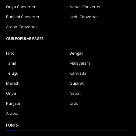
Oriya Converter
Nepali Converter
Punjabi Converter
Urdu Converter
Arabic Converter
OUR POPULAR PAGES
Hindi
Bengali
Tamil
Malayalam
Telugu
Kannada
Marathi
Gujarati
Oriya
Nepali
Punjabi
Urdu
Arabic
FONTS