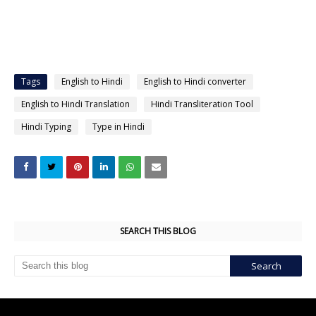
Tags
English to Hindi
English to Hindi converter
English to Hindi Translation
Hindi Transliteration Tool
Hindi Typing
Type in Hindi
SEARCH THIS BLOG