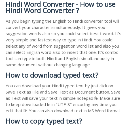
Hindi Word Converter - How to use
Hindi Word Converter ?
As you begin typing the English to Hindi converter tool will
convert your character simultaneously. It gives you
suggestion words also so you could select best fit word. It's
very simple and fastest way to type in Hindi. You could
select any of word from suggestion word list and also you
can select English word also to insert that one. It's combo
tool can type in both Hindi and English simultaneously in
same document without changing language.
How to download typed text?
You can download your Hindi typed text by just click on
Save Text as File and Save Text as Document button. Save
as Text will save your text in simple notepad file. Make sure
to keep downloaded file in "UTF-8" encoding any time you
edit that file. You can also download text in MS Word format.
How to copy typed text?