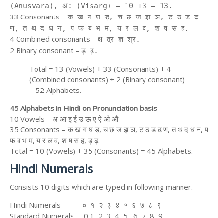
(Anusvara), अ: (Visarg) = 10 +3 = 13.
33 Consonants –
क ख ग घ ड़, च छ ज झ ञ, ट ठ ड ढ
ण, त थ द ध न, प फ ब भ म, य र ल व, श ष स ह.
4 Combined consonants –
क्ष त्र ज्ञ श्र.
2 Binary consonant –
ड़ ढ़.
Total = 13 (Vowels) + 33 (Consonants) + 4
(Combined consonants) + 2 (Binary consonant)
= 52 Alphabets.
45 Alphabets in Hindi on Pronunciation basis
10 Vowels – अ आ इ ई उ ऊ ए ऐ ओ औ
35 Consonants – क ख ग घ ड़, च छ ज झ ञ, ट ठ ड ढ ण, त थ द ध न, प
फ ब भ म, य र ल व, श ष स ह, ड़ ढ़.
Total = 10 (Vowels) + 35 (Consonants) = 45 Alphabets.
Hindi Numerals
Consists 10 digits which are typed in following manner.
Hindi Numerals ० १ २ ३ ४ ५ ६ ७ ८ ९
Standard Numerals 0 1 2 3 4 5 6 7 8 9