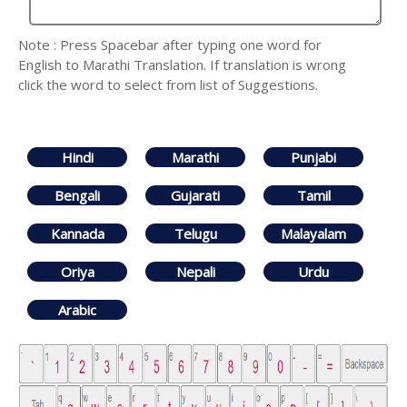
Note : Press Spacebar after typing one word for
English to Marathi Translation. If translation is wrong
click the word to select from list of Suggestions.
Hindi
Marathi
Punjabi
Bengali
Gujarati
Tamil
Kannada
Telugu
Malayalam
Oriya
Nepali
Urdu
Arabic