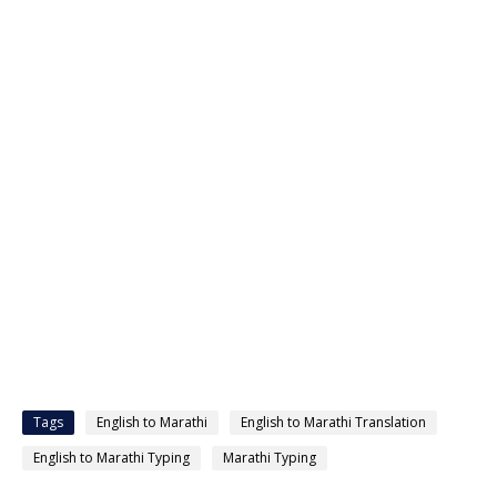
Tags
English to Marathi
English to Marathi Translation
English to Marathi Typing
Marathi Typing