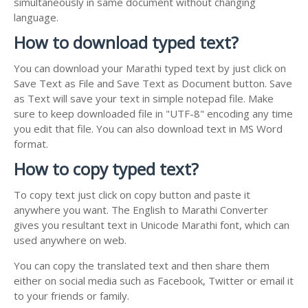
simultaneously in same document without changing
language.
How to download typed text?
You can download your Marathi typed text by just click on
Save Text as File and Save Text as Document button. Save
as Text will save your text in simple notepad file. Make
sure to keep downloaded file in "UTF-8" encoding any time
you edit that file. You can also download text in MS Word
format.
How to copy typed text?
To copy text just click on copy button and paste it
anywhere you want. The English to Marathi Converter
gives you resultant text in Unicode Marathi font, which can
used anywhere on web.
You can copy the translated text and then share them
either on social media such as Facebook, Twitter or email it
to your friends or family.