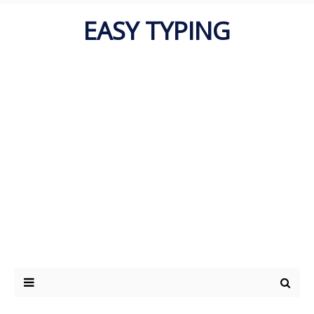
EASY TYPING