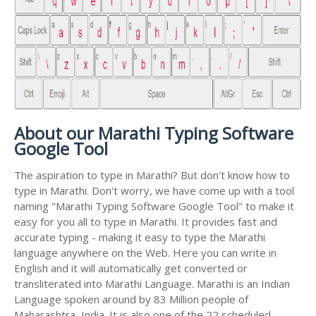
About our Marathi Typing Software
Google Tool
The aspiration to type in Marathi? But don't know how to
type in Marathi. Don't worry, we have come up with a tool
naming "Marathi Typing Software Google Tool" to make it
easy for you all to type in Marathi. It provides fast and
accurate typing - making it easy to type the Marathi
language anywhere on the Web. Here you can write in
English and it will automatically get converted or
transliterated into Marathi Language. Marathi is an Indian
Language spoken around by 83 Million people of
Maharashtra, India. It is also one of the 22 scheduled