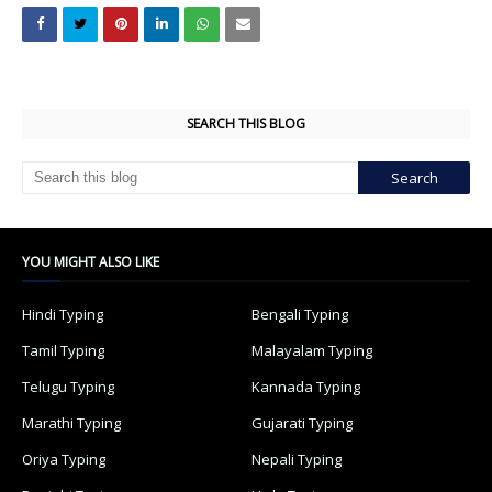
SEARCH THIS BLOG
YOU MIGHT ALSO LIKE
Hindi Typing
Bengali Typing
Tamil Typing
Malayalam Typing
Telugu Typing
Kannada Typing
Marathi Typing
Gujarati Typing
Oriya Typing
Nepali Typing