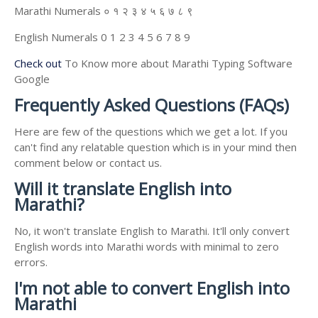
Marathi Numerals ० १ २ ३ ४ ५ ६ ७ ८ ९
English Numerals 0 1 2 3 4 5 6 7 8 9
Check out
To Know more about Marathi Typing Software
Google
Frequently Asked Questions (FAQs)
Here are few of the questions which we get a lot. If you
can't find any relatable question which is in your mind then
comment below or contact us.
Will it translate English into
Marathi?
No, it won't translate English to Marathi. It'll only convert
English words into Marathi words with minimal to zero
errors.
I'm not able to convert English into
Marathi