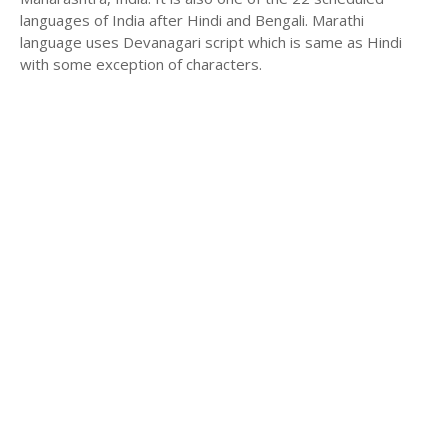
languages of India after Hindi and Bengali. Marathi
language uses Devanagari script which is same as Hindi
with some exception of characters.