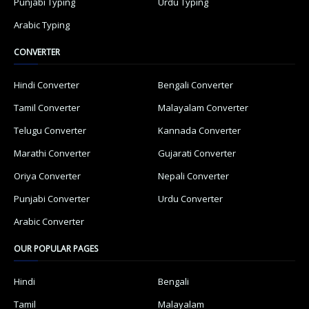
Punjabi Typing
Urdu Typing
Arabic Typing
CONVERTER
Hindi Converter
Bengali Converter
Tamil Converter
Malayalam Converter
Telugu Converter
Kannada Converter
Marathi Converter
Gujarati Converter
Oriya Converter
Nepali Converter
Punjabi Converter
Urdu Converter
Arabic Converter
OUR POPULAR PAGES
Hindi
Bengali
Tamil
Malayalam