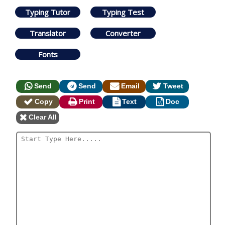
Typing Tutor
Typing Test
Translator
Converter
Fonts
Send
Send
Email
Tweet
Copy
Print
Text
Doc
Clear All