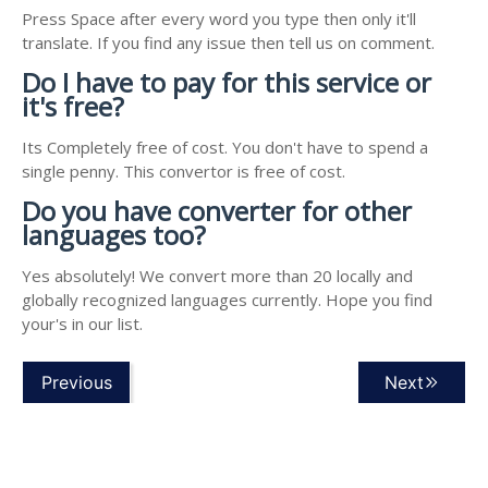
Press Space after every word you type then only it'll
translate. If you find any issue then tell us on comment.
Do I have to pay for this service or
it's free?
Its Completely free of cost. You don't have to spend a
single penny. This convertor is free of cost.
Do you have converter for other
languages too?
Yes absolutely! We convert more than 20 locally and
globally recognized languages currently. Hope you find
your's in our list.
Previous
Next