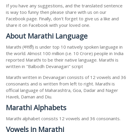
If you have any suggestions, and the translated sentence
is way too funny then please share with us on our
Facebook page. Finally, don't forget to give us a like and
share it on Facebook with your loved one.
About Marathi Language
Marathi (मराठी) is under top 10 natively spoken language in
the world. Almost 100 million (i.e. 10 Crore) people in India
reported Marathi to be their native language. Marathi is
written in "Balbodh Devanagari" script
Marathi written in Devanagari consists of 12 vowels and 36
consonants and is written from left to right. Marathi is
official language of Maharashtra, Goa, Dadar and Nager
Haveli, Daman and Diu.
Marathi Alphabets
Marathi alphabet consists 12 vowels and 36 consonants.
Vowels in Marathi