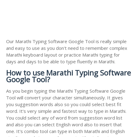
Our Marathi Typing Software Google Tool is really simple
and easy to use as you don't need to remember complex
Marathi keyboard layout or practice Marathi typing for
days and days to be able to type fluently in Marathi.
How to use Marathi Typing Software
Google Tool?
As you begin typing the Marathi Typing Software Google
Tool will convert your character simultaneously. It gives
you suggestion words also so you could select best fit
word. It's very simple and fastest way to type in Marathi.
You could select any of word from suggestion word list
and also you can select English word also to insert that
one. It's combo tool can type in both Marathi and English