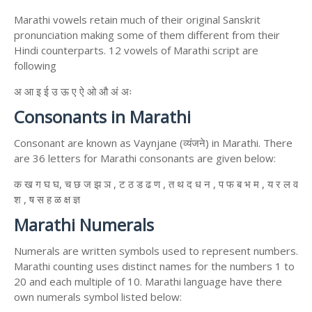
Marathi vowels retain much of their original Sanskrit
pronunciation making some of them different from their
Hindi counterparts. 12 vowels of Marathi script are
following
अ आ इ ई उ ऊ ए ऐ ओ औ अं अः
Consonants in Marathi
Consonant are known as Vaynjane (व्यंजने) in Marathi. There
are 36 letters for Marathi consonants are given below:
क ख ग घ घ, च छ ज झ ञ , ट ठ ड ढ ण , त थ द ध न , प फ ब भ म , य र ल व
श , ष स ह ळ क्ष ज्ञ
Marathi Numerals
Numerals are written symbols used to represent numbers.
Marathi counting uses distinct names for the numbers 1 to
20 and each multiple of 10. Marathi language have there
own numerals symbol listed below: