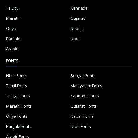
Telugu
Kannada
Marathi
Gujarati
Oriya
Nepali
Punjabi
Urdu
Arabic
FONTS
Hindi Fonts
Bengali Fonts
Tamil Fonts
Malayalam Fonts
Telugu Fonts
Kannada Fonts
Marathi Fonts
Gujarati Fonts
Oriya Fonts
Nepali Fonts
Punjabi Fonts
Urdu Fonts
Arabic Fonts