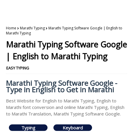
Home
Marathi Typing
Marathi Typing Software Google | English to
Marathi Typing
Marathi Typing Software Google
| English to Marathi Typing
EASY TYPING
Marathi Typing Software Google -
Type in English to Get in Marathi
Best Website for English to Marathi Typing, English to
Marathi font conversion and online Marathi Typing, English
to Marathi Translation, Marathi Typing Software Google.
Typing
Keyboard