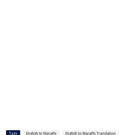
Tags
English to Marathi
English to Marathi Translation