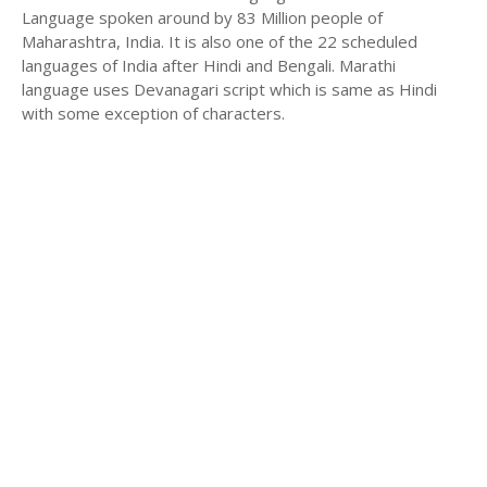
Language spoken around by 83 Million people of
Maharashtra, India. It is also one of the 22 scheduled
languages of India after Hindi and Bengali. Marathi
language uses Devanagari script which is same as Hindi
with some exception of characters.