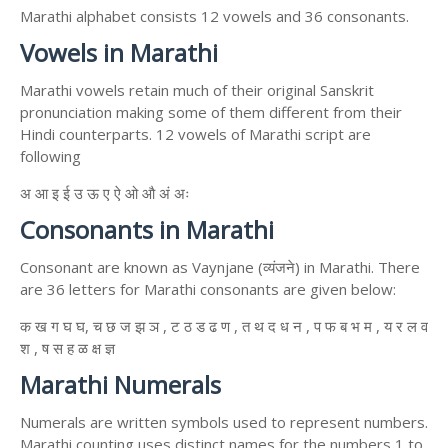
Marathi alphabet consists 12 vowels and 36 consonants.
Vowels in Marathi
Marathi vowels retain much of their original Sanskrit
pronunciation making some of them different from their
Hindi counterparts. 12 vowels of Marathi script are
following
अ आ इ ई उ ऊ ए ऐ ओ औ अं अः
Consonants in Marathi
Consonant are known as Vaynjane (व्यंजने) in Marathi. There
are 36 letters for Marathi consonants are given below:
क ख ग घ घ, च छ ज झ ञ , ट ठ ड ढ ण , त थ द ध न , प फ ब भ म , य र ल व
श , ष स ह ळ क्ष ज्ञ
Marathi Numerals
Numerals are written symbols used to represent numbers.
Marathi counting uses distinct names for the numbers 1 to