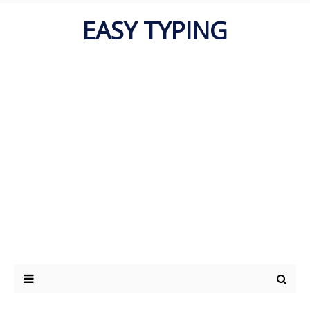
EASY TYPING