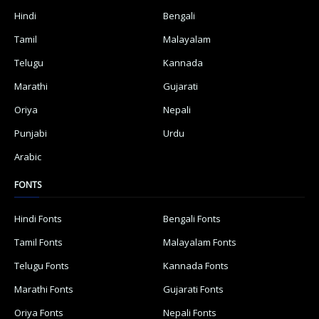
Hindi
Bengali
Tamil
Malayalam
Telugu
Kannada
Marathi
Gujarati
Oriya
Nepali
Punjabi
Urdu
Arabic
FONTS
Hindi Fonts
Bengali Fonts
Tamil Fonts
Malayalam Fonts
Telugu Fonts
Kannada Fonts
Marathi Fonts
Gujarati Fonts
Oriya Fonts
Nepali Fonts