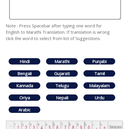
Note : Press Spacebar after typing one word for
English to Marathi Translation. If translation is wrong
click the word to select from list of Suggestions.
Hindi
Marathi
Punjabi
Bengali
Gujarati
Tamil
Kannada
Telugu
Malayalam
Oriya
Nepali
Urdu
Arabic