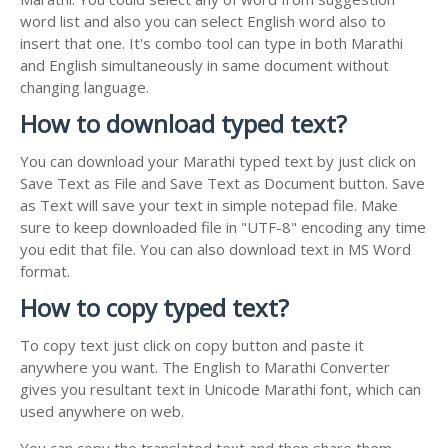
word list and also you can select English word also to
insert that one. It's combo tool can type in both Marathi
and English simultaneously in same document without
changing language.
How to download typed text?
You can download your Marathi typed text by just click on
Save Text as File and Save Text as Document button. Save
as Text will save your text in simple notepad file. Make
sure to keep downloaded file in "UTF-8" encoding any time
you edit that file. You can also download text in MS Word
format.
How to copy typed text?
To copy text just click on copy button and paste it
anywhere you want. The English to Marathi Converter
gives you resultant text in Unicode Marathi font, which can
used anywhere on web.