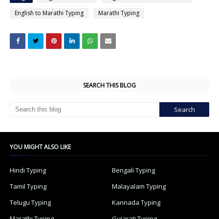
English to Marathi Typing
Marathi Typing
SEARCH THIS BLOG
YOU MIGHT ALSO LIKE
Hindi Typing
Bengali Typing
Tamil Typing
Malayalam Typing
Telugu Typing
Kannada Typing
Marathi Typing
Gujarati Typing