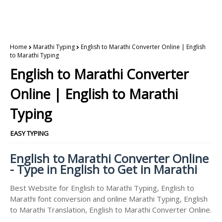
Home
Marathi Typing
English to Marathi Converter Online | English
to Marathi Typing
English to Marathi Converter
Online | English to Marathi
Typing
EASY TYPING
English to Marathi Converter Online
- Type in English to Get in Marathi
Best Website for English to Marathi Typing, English to
Marathi font conversion and online Marathi Typing, English
to Marathi Translation, English to Marathi Converter Online.