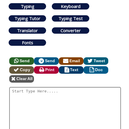
Typing
Keyboard
Typing Tutor
Typing Test
Translator
Converter
Fonts
Send
Send
Email
Tweet
Copy
Print
Text
Doc
Clear All