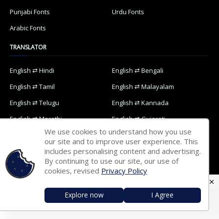
Punjabi Fonts
Urdu Fonts
Arabic Fonts
TRANSLATOR
English ⇄ Hindi
English ⇄ Bengali
English ⇄ Tamil
English ⇄ Malayalam
English ⇄ Telugu
English ⇄ Kannada
English ⇄ Marathi
English ⇄ Gujarati
We use cookies to understand how you use
English ⇄ Oriya
English ⇄ Nepali
our site and to improve user experience. This
includes personalising content and advertising.
English ⇄ Punjabi
English ⇄ Urdu
By continuing to use our site, our use of
English ⇄ Arabic
cookies, revised
Privacy Policy
Explore now
I Agree
Home
Contact Us
Privacy Policy
Designed with
by
Way2Themes
| Distributed by
Blogspot Themes