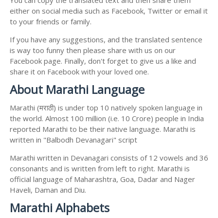
You can copy the translated text and then share them
either on social media such as Facebook, Twitter or email it
to your friends or family.
If you have any suggestions, and the translated sentence
is way too funny then please share with us on our
Facebook page. Finally, don't forget to give us a like and
share it on Facebook with your loved one.
About Marathi Language
Marathi (मराठी) is under top 10 natively spoken language in
the world. Almost 100 million (i.e. 10 Crore) people in India
reported Marathi to be their native language. Marathi is
written in "Balbodh Devanagari" script
Marathi written in Devanagari consists of 12 vowels and 36
consonants and is written from left to right. Marathi is
official language of Maharashtra, Goa, Dadar and Nager
Haveli, Daman and Diu.
Marathi Alphabets