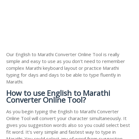
Our English to Marathi Converter Online Tool is really
simple and easy to use as you don't need to remember
complex Marathi keyboard layout or practice Marathi
typing for days and days to be able to type fluently in
Marathi.
How to use English to Marathi
Converter Online Tool?
As you begin typing the English to Marathi Converter
Online Tool will convert your character simultaneously. It
gives you suggestion words also so you could select best
fit word. It's very simple and fastest way to type in
Marathi. You could select any of word from suggestion