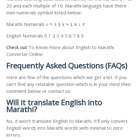
20 and each multiple of 10. Marathi language have there
own numerals symbol listed below:
Marathi Numerals ० १ २ ३ ४ ५ ६ ७ ८ ९
English Numerals 0 1 2 3 4 5 6 7 8 9
Check out
To Know more about English to Marathi
Converter Online
Frequently Asked Questions (FAQs)
Here are few of the questions which we get a lot. If you
can't find any relatable question which is in your mind then
comment below or contact us.
Will it translate English into
Marathi?
No, it won't translate English to Marathi. It'll only convert
English words into Marathi words with minimal to zero
errors.