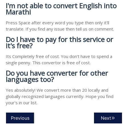
I'm not able to convert English into
Marathi
Press Space after every word you type then only it'll
translate. If you find any issue then tell us on comment.
Do I have to pay for this service or
it's free?
Its Completely free of cost. You don't have to spend a
single penny. This convertor is free of cost.
Do you have converter for other
languages too?
Yes absolutely! We convert more than 20 locally and
globally recognized languages currently. Hope you find
your's in our list.
Previous
Next