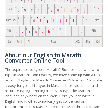
About our English to Marathi
Converter Online Tool
The aspiration to type in Marathi? But don't know how to
type in Marathi. Don't worry, we have come up with a tool
naming "English to Marathi Converter Online Tool" to make
it easy for you all to type in Marathi. It provides fast and
accurate typing - making it easy to type the Marathi
language anywhere on the Web. Here you can write in
English and it will automatically get converted or
transliterated into Marathi Language. Marathi is an Indian