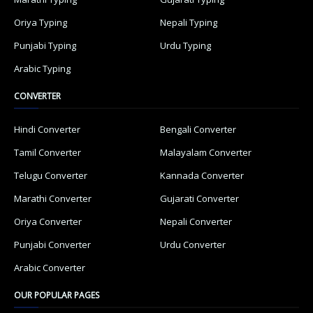
Oriya Typing
Nepali Typing
Punjabi Typing
Urdu Typing
Arabic Typing
CONVERTER
Hindi Converter
Bengali Converter
Tamil Converter
Malayalam Converter
Telugu Converter
Kannada Converter
Marathi Converter
Gujarati Converter
Oriya Converter
Nepali Converter
Punjabi Converter
Urdu Converter
Arabic Converter
OUR POPULAR PAGES