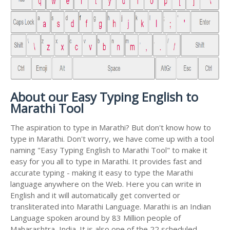
About our Easy Typing English to
Marathi Tool
The aspiration to type in Marathi? But don't know how to
type in Marathi. Don't worry, we have come up with a tool
naming "Easy Typing English to Marathi Tool" to make it
easy for you all to type in Marathi. It provides fast and
accurate typing - making it easy to type the Marathi
language anywhere on the Web. Here you can write in
English and it will automatically get converted or
transliterated into Marathi Language. Marathi is an Indian
Language spoken around by 83 Million people of
Maharashtra, India. It is also one of the 22 scheduled