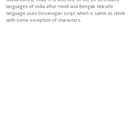
languages of India after Hindi and Bengali. Marathi
language uses Devanagari script which is same as Hindi
with some exception of characters.