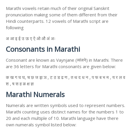
Marathi vowels retain much of their original Sanskrit
pronunciation making some of them different from their
Hindi counterparts. 12 vowels of Marathi script are
following
अ आ इ ई उ ऊ ए ऐ ओ औ अं अः
Consonants in Marathi
Consonant are known as Vaynjane (व्यंजने) in Marathi. There
are 36 letters for Marathi consonants are given below:
क ख ग घ घ, च छ ज झ ञ , ट ठ ड ढ ण , त थ द ध न , प फ ब भ म , य र ल व
श , ष स ह ळ क्ष ज्ञ
Marathi Numerals
Numerals are written symbols used to represent numbers.
Marathi counting uses distinct names for the numbers 1 to
20 and each multiple of 10. Marathi language have there
own numerals symbol listed below: