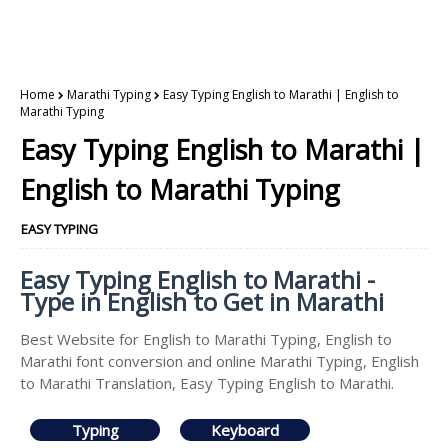
Home
Marathi Typing
Easy Typing English to Marathi | English to
Marathi Typing
Easy Typing English to Marathi |
English to Marathi Typing
EASY TYPING
Easy Typing English to Marathi -
Type in English to Get in Marathi
Best Website for English to Marathi Typing, English to
Marathi font conversion and online Marathi Typing, English
to Marathi Translation, Easy Typing English to Marathi.
Typing
Keyboard