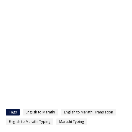
Tags
English to Marathi
English to Marathi Translation
English to Marathi Typing
Marathi Typing