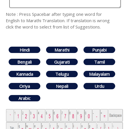
Note : Press Spacebar after typing one word for
English to Marathi Translation. If translation is wrong
click the word to select from list of Suggestions.
Hindi
Marathi
Punjabi
Bengali
Gujarati
Tamil
Kannada
Telugu
Malayalam
Oriya
Nepali
Urdu
Arabic