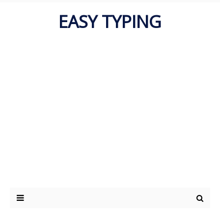
EASY TYPING