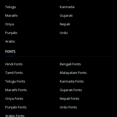
Telugu
Kannada
Marathi
Gujarati
Oriya
Nepali
Punjabi
Urdu
Arabic
FONTS
Hindi Fonts
Bengali Fonts
Tamil Fonts
Malayalam Fonts
Telugu Fonts
Kannada Fonts
Marathi Fonts
Gujarati Fonts
Oriya Fonts
Nepali Fonts
Punjabi Fonts
Urdu Fonts
Arabic Fonts