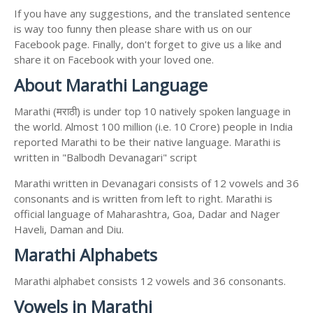
If you have any suggestions, and the translated sentence
is way too funny then please share with us on our
Facebook page. Finally, don't forget to give us a like and
share it on Facebook with your loved one.
About Marathi Language
Marathi (मराठी) is under top 10 natively spoken language in
the world. Almost 100 million (i.e. 10 Crore) people in India
reported Marathi to be their native language. Marathi is
written in "Balbodh Devanagari" script
Marathi written in Devanagari consists of 12 vowels and 36
consonants and is written from left to right. Marathi is
official language of Maharashtra, Goa, Dadar and Nager
Haveli, Daman and Diu.
Marathi Alphabets
Marathi alphabet consists 12 vowels and 36 consonants.
Vowels in Marathi