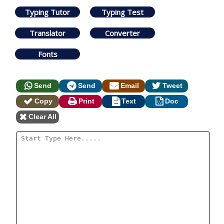
Typing Tutor
Typing Test
Translator
Converter
Fonts
Send
Send
Email
Tweet
Copy
Print
Text
Doc
Clear All