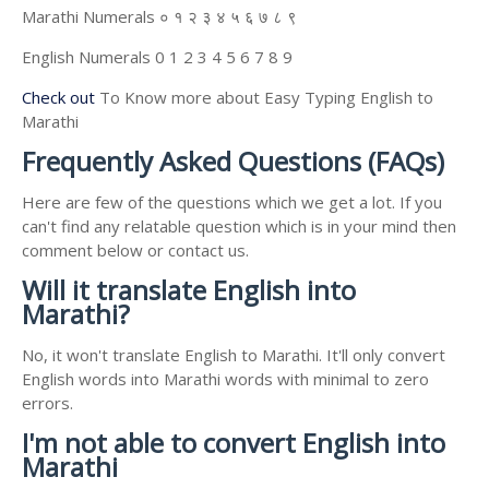
Marathi Numerals ० १ २ ३ ४ ५ ६ ७ ८ ९
English Numerals 0 1 2 3 4 5 6 7 8 9
Check out
To Know more about Easy Typing English to
Marathi
Frequently Asked Questions (FAQs)
Here are few of the questions which we get a lot. If you
can't find any relatable question which is in your mind then
comment below or contact us.
Will it translate English into
Marathi?
No, it won't translate English to Marathi. It'll only convert
English words into Marathi words with minimal to zero
errors.
I'm not able to convert English into
Marathi