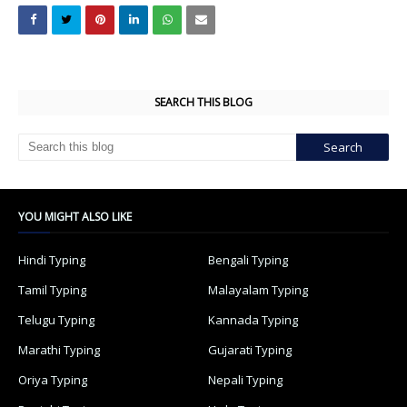
SEARCH THIS BLOG
YOU MIGHT ALSO LIKE
Hindi Typing
Bengali Typing
Tamil Typing
Malayalam Typing
Telugu Typing
Kannada Typing
Marathi Typing
Gujarati Typing
Oriya Typing
Nepali Typing