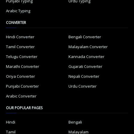
Punjabi Typing
Urdu Typing
Arabic Typing
CONVERTER
Hindi Converter
Bengali Converter
Tamil Converter
Malayalam Converter
Telugu Converter
Kannada Converter
Marathi Converter
Gujarati Converter
Oriya Converter
Nepali Converter
Punjabi Converter
Urdu Converter
Arabic Converter
OUR POPULAR PAGES
Hindi
Bengali
Tamil
Malayalam