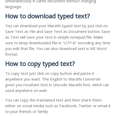
simultaneously in same document without changing
language.
How to download typed text?
You can download your Marathi typed text by just click on
Save Text as File and Save Text as Document button. Save
as Text will save your text in simple notepad file. Make
sure to keep downloaded file in "UTF-8" encoding any time
you edit that file. You can also download text in MS Word
format.
How to copy typed text?
To copy text just click on copy button and paste it
anywhere you want. The English to Marathi Converter
gives you resultant text in Unicode Marathi font, which can
used anywhere on web.
You can copy the translated text and then share them
either on social media such as Facebook, Twitter or email it
to your friends or family.