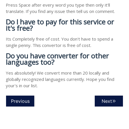
Press Space after every word you type then only it'll
translate. If you find any issue then tell us on comment.
Do I have to pay for this service or
it's free?
Its Completely free of cost. You don't have to spend a
single penny. This convertor is free of cost.
Do you have converter for other
languages too?
Yes absolutely! We convert more than 20 locally and
globally recognized languages currently. Hope you find
your's in our list.
Previous
Next