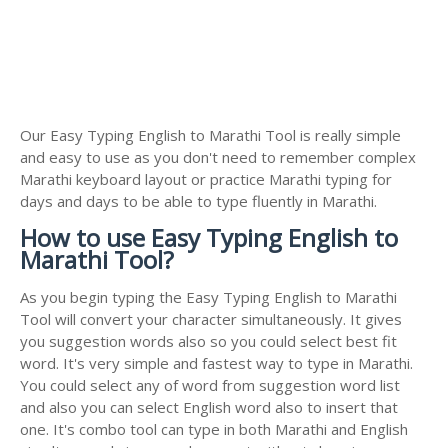
Our Easy Typing English to Marathi Tool is really simple
and easy to use as you don't need to remember complex
Marathi keyboard layout or practice Marathi typing for
days and days to be able to type fluently in Marathi.
How to use Easy Typing English to
Marathi Tool?
As you begin typing the Easy Typing English to Marathi
Tool will convert your character simultaneously. It gives
you suggestion words also so you could select best fit
word. It's very simple and fastest way to type in Marathi.
You could select any of word from suggestion word list
and also you can select English word also to insert that
one. It's combo tool can type in both Marathi and English