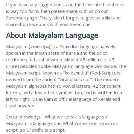
If you have any suggestions, and the translated sentence
is way too funny then please share with us on our
Facebook page. Finally, don't forget to give us a like and
share it on Facebook with your loved one.
About Malayalam Language
Malayalam (മലയാളം) is a Dravidian language natively
spoken in the Indian state of Kerala and the union
territories of Lakshadweep. Almost 45 million (i.e. 4.5
Crore) peoples spoke Malayalam language worldwide. The
Malayalam script, known as "kolezhuthu" (Rod-Script), is
derived from the ancient "Grandha script". The modern
Malayalam alphabet has 15 vowel letters, 42 consonant
letters, and a few other symbols too, and is written from
left to right. Malayalam is official language of Kerala and
Lakshadweep.
Extra Knowledge : What we speak is language so
Malayalam is language, and What we write is known as
script, so Grandha is a script.