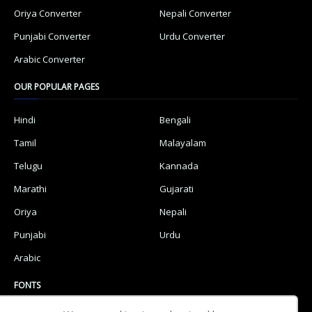
Oriya Converter
Nepali Converter
Punjabi Converter
Urdu Converter
Arabic Converter
OUR POPULAR PAGES
Hindi
Bengali
Tamil
Malayalam
Telugu
Kannada
Marathi
Gujarati
Oriya
Nepali
Punjabi
Urdu
Arabic
FONTS