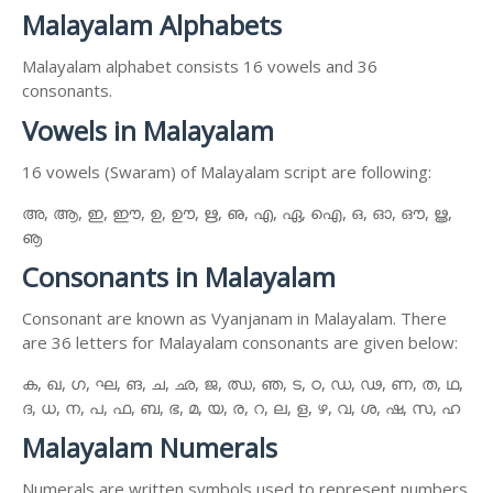
Malayalam Alphabets
Malayalam alphabet consists 16 vowels and 36
consonants.
Vowels in Malayalam
16 vowels (Swaram) of Malayalam script are following:
അ, ആ, ഇ, ഈ, ഉ, ഊ, ഋ, ഌ, എ, ഏ, ഐ, ഒ, ഓ, ഔ, ൠ,
ൡ
Consonants in Malayalam
Consonant are known as Vyanjanam in Malayalam. There
are 36 letters for Malayalam consonants are given below:
ക, ഖ, ഗ, ഘ, ങ, ച, ഛ, ജ, ഝ, ഞ, ട, ഠ, ഡ, ഢ, ണ, ത, ഥ,
ദ, ധ, ന, പ, ഫ, ബ, ഭ, മ, യ, ര, റ, ല, ള, ഴ, വ, ശ, ഷ, സ, ഹ
Malayalam Numerals
Numerals are written symbols used to represent numbers.