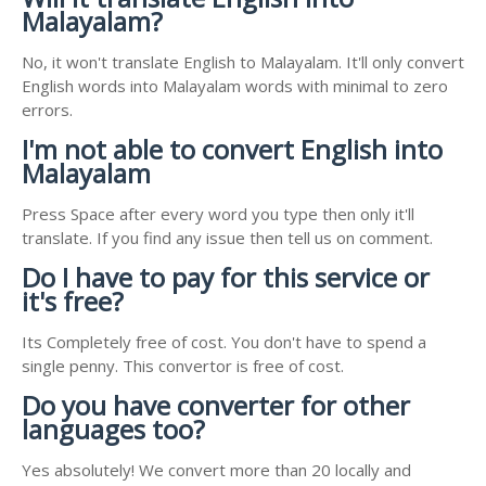
Malayalam?
No, it won't translate English to Malayalam. It'll only convert
English words into Malayalam words with minimal to zero
errors.
I'm not able to convert English into
Malayalam
Press Space after every word you type then only it'll
translate. If you find any issue then tell us on comment.
Do I have to pay for this service or
it's free?
Its Completely free of cost. You don't have to spend a
single penny. This convertor is free of cost.
Do you have converter for other
languages too?
Yes absolutely! We convert more than 20 locally and