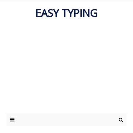
EASY TYPING