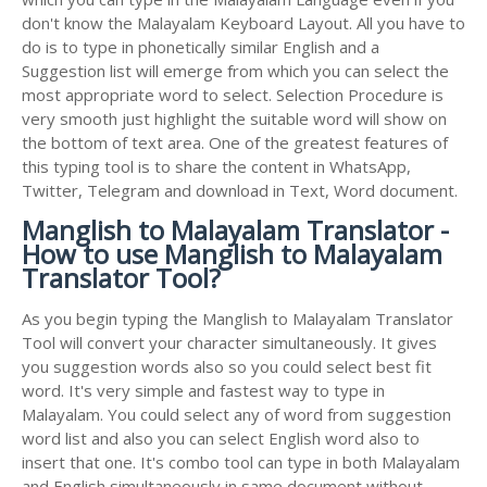
don't know the Malayalam Keyboard Layout. All you have to
do is to type in phonetically similar English and a
Suggestion list will emerge from which you can select the
most appropriate word to select. Selection Procedure is
very smooth just highlight the suitable word will show on
the bottom of text area. One of the greatest features of
this typing tool is to share the content in WhatsApp,
Twitter, Telegram and download in Text, Word document.
Manglish to Malayalam Translator -
How to use Manglish to Malayalam
Translator Tool?
As you begin typing the Manglish to Malayalam Translator
Tool will convert your character simultaneously. It gives
you suggestion words also so you could select best fit
word. It's very simple and fastest way to type in
Malayalam. You could select any of word from suggestion
word list and also you can select English word also to
insert that one. It's combo tool can type in both Malayalam
and English simultaneously in same document without