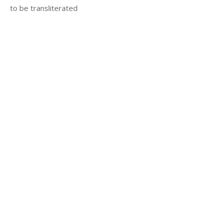
to be transliterated