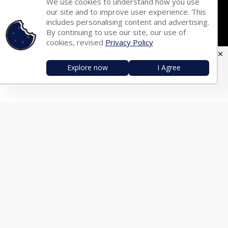
We use cookies to understand how you use
Hindi Fonts
Bengali Fonts
our site and to improve user experience. This
includes personalising content and advertising.
Tamil Fonts
Malayalam Fonts
By continuing to use our site, our use of
Telugu Fonts
Kannada Fonts
cookies, revised
Privacy Policy
Marathi Fonts
Gujarati Fonts
Explore now
I Agree
Oriya Fonts
Nepali Fonts
Punjabi Fonts
Urdu Fonts
Arabic Fonts
TRANSLATOR
English ⇄ Hindi
English ⇄ Bengali
English ⇄ Tamil
English ⇄ Malayalam
English ⇄ Telugu
English ⇄ Kannada
English ⇄ Marathi
English ⇄ Gujarati
English ⇄ Oriya
English ⇄ Nepali