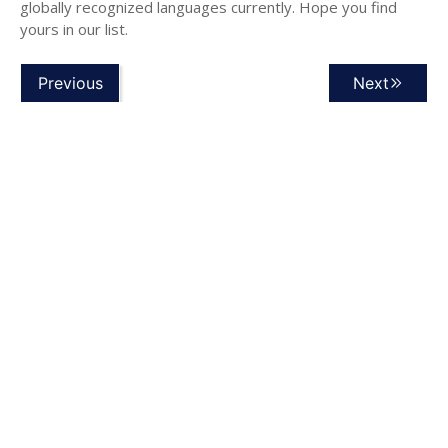
globally recognized languages currently. Hope you find
yours in our list.
Previous
Next