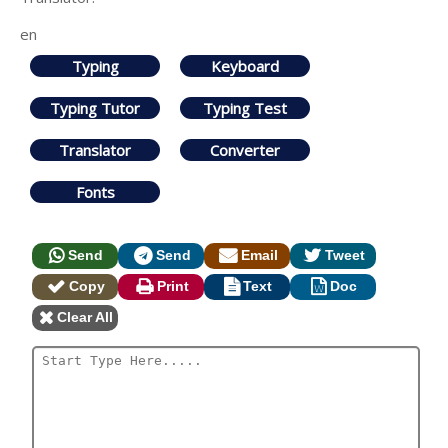
en
Typing
Keyboard
Typing Tutor
Typing Test
Translator
Converter
Fonts
Send
Send
Email
Tweet
Copy
Print
Text
Doc
Clear All