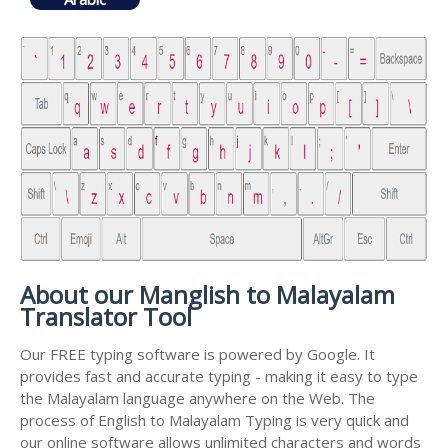
About our Manglish to Malayalam
Translator Tool
Our FREE typing software is powered by Google. It
provides fast and accurate typing - making it easy to type
the Malayalam language anywhere on the Web. The
process of English to Malayalam Typing is very quick and
our online software allows unlimited characters and words