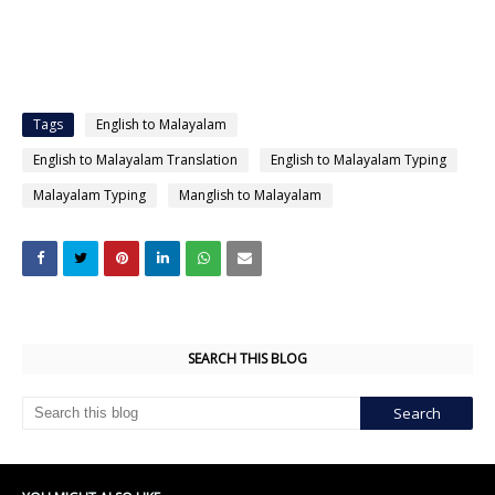
Tags
English to Malayalam
English to Malayalam Translation
English to Malayalam Typing
Malayalam Typing
Manglish to Malayalam
SEARCH THIS BLOG