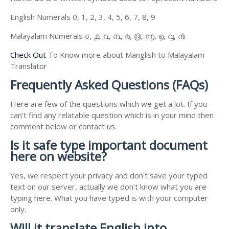
English Numerals 0, 1, 2, 3, 4, 5, 6, 7, 8, 9
Malayalam Numerals ൦, ൧, ൨, ൩, ൪, ൫, ൬, ൭, ൮, ൯
Check Out
To Know more about Manglish to Malayalam
Translator
Frequently Asked Questions (FAQs)
Here are few of the questions which we get a lot. If you
can't find any relatable question which is in your mind then
comment below or contact us.
Is it safe type important document
here on website?
Yes, we respect your privacy and don't save your typed
text on our server, actually we don't know what you are
typing here. What you have typed is with your computer
only.
Will it translate English into