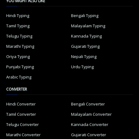
YOU MIGHT ALSO LIKE
Hindi Typing
Bengali Typing
Tamil Typing
Malayalam Typing
Telugu Typing
Kannada Typing
Marathi Typing
Gujarati Typing
Oriya Typing
Nepali Typing
Punjabi Typing
Urdu Typing
Arabic Typing
CONVERTER
Hindi Converter
Bengali Converter
Tamil Converter
Malayalam Converter
Telugu Converter
Kannada Converter
Marathi Converter
Gujarati Converter