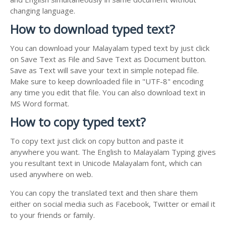
changing language.
How to download typed text?
You can download your Malayalam typed text by just click
on Save Text as File and Save Text as Document button.
Save as Text will save your text in simple notepad file.
Make sure to keep downloaded file in "UTF-8" encoding
any time you edit that file. You can also download text in
MS Word format.
How to copy typed text?
To copy text just click on copy button and paste it
anywhere you want. The English to Malayalam Typing gives
you resultant text in Unicode Malayalam font, which can
used anywhere on web.
You can copy the translated text and then share them
either on social media such as Facebook, Twitter or email it
to your friends or family.