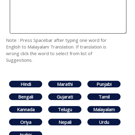
Note : Press Spacebar after typing one word for
English to Malayalam Translation. If translation is
wrong click the word to select from list of
Suggestions.
Hindi
Marathi
Punjabi
Bengali
Gujarati
Tamil
Kannada
Telugu
Malayalam
Oriya
Nepali
Urdu
Arabic