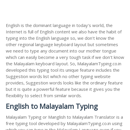
English is the dominant language in today's world, the
Internet is full of English content we also have the habit of
typing into the English language so, we don't know the
other regional language keyboard layout but sometimes
we need to type any document into our mother tongue
which can easily become a very tough task if we don't know
the Malayalam keyboard layout. So, MalayalamTyping.co.in
developed this typing tool its unique feature includes the
Suggestion words list which no other typing website
provides, Suggestion words looks like the ordinary feature
but it is quite a powerful feature because it gives you the
flexibility to select from similar words.
English to Malayalam Typing
Malayalam Typing or Manglish to Malayalam Translator is a
free typing tool developed by MalayalamTyping.co.in using
which you can type in the Malayalam Language even if you