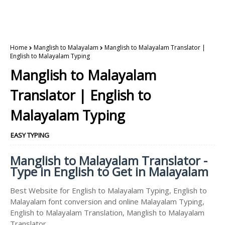
Home
Manglish to Malayalam
Manglish to Malayalam Translator |
English to Malayalam Typing
Manglish to Malayalam
Translator | English to
Malayalam Typing
EASY TYPING
Manglish to Malayalam Translator -
Type in English to Get in Malayalam
Best Website for English to Malayalam Typing, English to
Malayalam font conversion and online Malayalam Typing,
English to Malayalam Translation, Manglish to Malayalam
Translator.