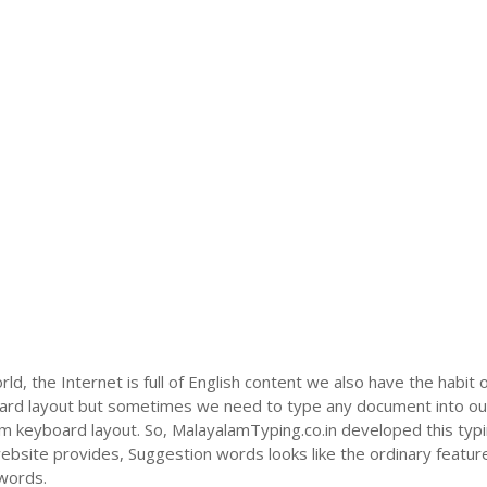
ld, the Internet is full of English content we also have the habit 
oard layout but sometimes we need to type any document into ou
m keyboard layout. So, MalayalamTyping.co.in developed this typin
bsite provides, Suggestion words looks like the ordinary feature 
 words.