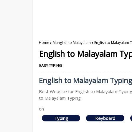
Home
Manglish to Malayalam
English to Malayalam 
English to Malayalam Ty
EASY TYPING
English to Malayalam Typing 
Best Website for English to Malayalam Typing,
to Malayalam Typing.
en
Typing
Keyboard