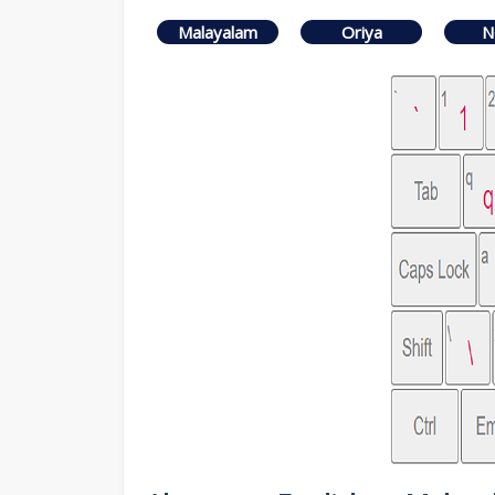
Malayalam
Oriya
N