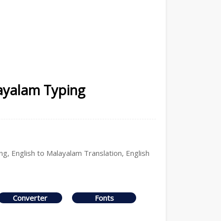
ayalam Typing
g, English to Malayalam Translation, English
Converter
Fonts