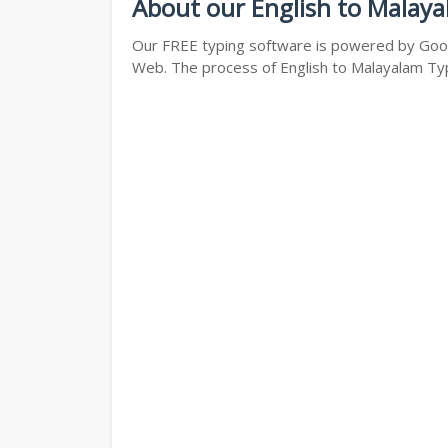
About our English to Malaya
Our FREE typing software is powered by Googl
Web. The process of English to Malayalam Typi