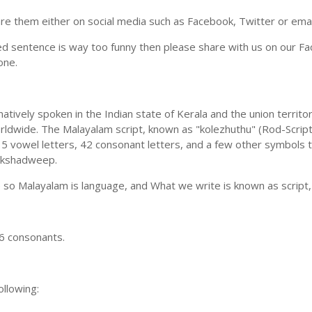
e them either on social media such as Facebook, Twitter or email i
ed sentence is way too funny then please share with us on our Face
one.
ively spoken in the Indian state of Kerala and the union territori
dwide. The Malayalam script, known as "kolezhuthu" (Rod-Script)
 vowel letters, 42 consonant letters, and a few other symbols too
Lakshadweep.
o Malayalam is language, and What we write is known as script, 
6 consonants.
llowing: