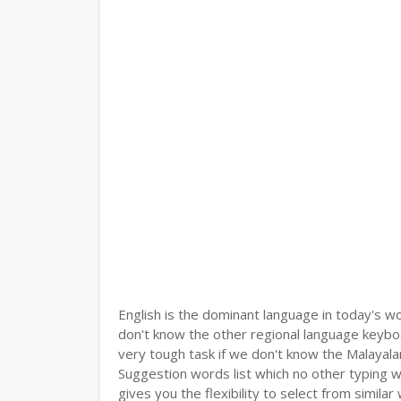
English is the dominant language in today's wor
don't know the other regional language keyb
very tough task if we don't know the Malayala
Suggestion words list which no other typing we
gives you the flexibility to select from similar