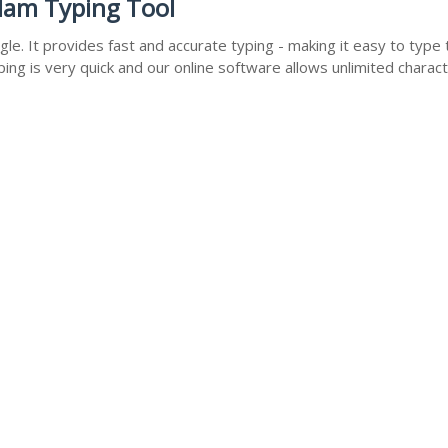
lam Typing Tool
e. It provides fast and accurate typing - making it easy to typ
ng is very quick and our online software allows unlimited charac