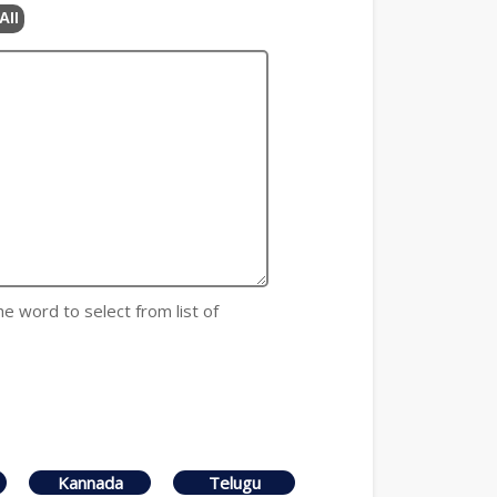
All
he word to select from list of
Kannada
Telugu