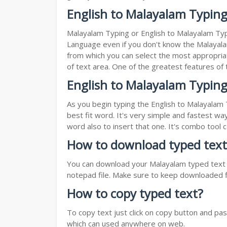
English to Malayalam Typin
Malayalam Typing or English to Malayalam Typi
Language even if you don't know the Malayalam 
from which you can select the most appropriat
of text area. One of the greatest features of
English to Malayalam Typing
As you begin typing the English to Malayalam 
best fit word. It's very simple and fastest wa
word also to insert that one. It's combo tool
How to download typed text
You can download your Malayalam typed text by
notepad file. Make sure to keep downloaded fi
How to copy typed text?
To copy text just click on copy button and pa
which can used anywhere on web.