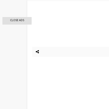
CLOSE ADS