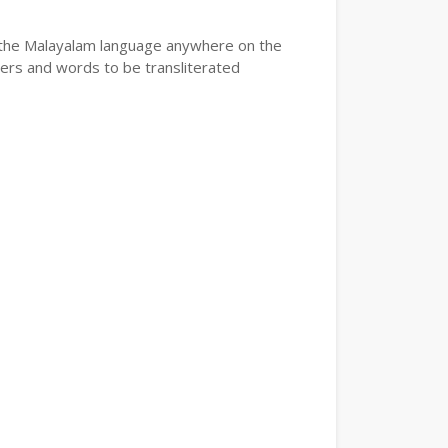
e the Malayalam language anywhere on the
ters and words to be transliterated