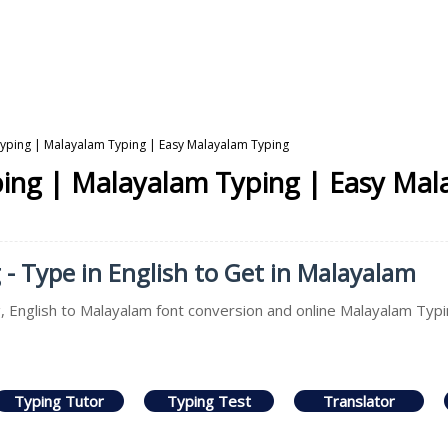
Typing | Malayalam Typing | Easy Malayalam Typing
ping | Malayalam Typing | Easy Mal
- Type in English to Get in Malayalam
 English to Malayalam font conversion and online Malayalam Typin
Typing Tutor
Typing Test
Translator