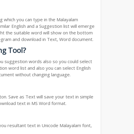
ng which you can type in the Malayalam
milar English and a Suggestion list will emerge
ght the suitable word will show on the bottom
Telegram and download in Text, Word document.
ng Tool?
you suggestion words also so you could select
ion word list and also you can select English
ocument without changing language.
n. Save as Text will save your text in simple
download text in MS Word format.
you resultant text in Unicode Malayalam font,