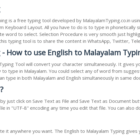
g
ng is a free typing tool developed by MalayalamTyping.co.in usi
Keyboard Layout. All you have to do is to type in phonetically si
e word to select. Selection Procedure is very smooth just highli
 this typing tool is to share the content in WhatsApp, Twitter, 
 - How to use English to Malayalam Typi
Typing Tool will convert your character simultaneously. It gives 
y to type in Malayalam. You could select any of word from suggest
 can type in both Malayalam and English simultaneously in same d
?
 just click on Save Text as File and Save Text as Document butto
le in "UTF-8" encoding any time you edit that file. You can also 
ste it anywhere you want. The English to Malayalam Typing gives 