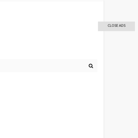
CLOSE ADS