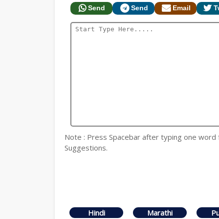
Send
Send
Email
T
Note : Press Spacebar after typing one word for
Suggestions.
Hindi
Marathi
Pu