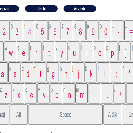
epali
Urdu
Arabic