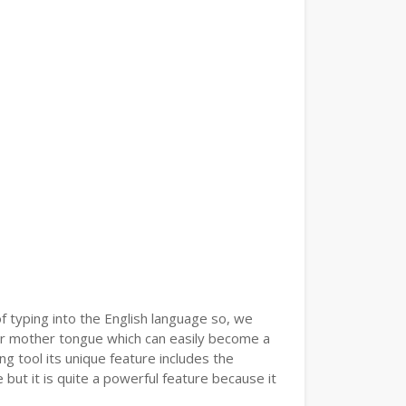
of typing into the English language so, we
r mother tongue which can easily become a
g tool its unique feature includes the
but it is quite a powerful feature because it