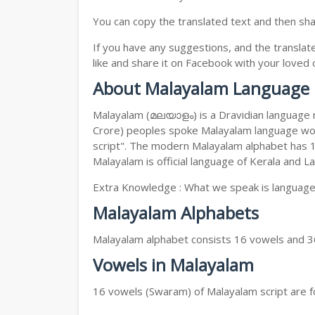
You can copy the translated text and then shar
If you have any suggestions, and the translat
like and share it on Facebook with your loved 
About Malayalam Language
Malayalam (മലയാളം) is a Dravidian language nat
Crore) peoples spoke Malayalam language worl
script". The modern Malayalam alphabet has 15
Malayalam is official language of Kerala and 
Extra Knowledge : What we speak is language s
Malayalam Alphabets
Malayalam alphabet consists 16 vowels and 3
Vowels in Malayalam
16 vowels (Swaram) of Malayalam script are fo