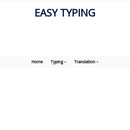
EASY TYPING
Home
Typing
Translation