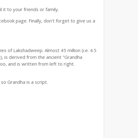
t to your friends or family.
book page. Finally, don't forget to give us a
es of Lakshadweep. Almost 45 million (i.e. 4.5
, is derived from the ancient "Grandha
, and is written from left to right.
so Grandha is a script.