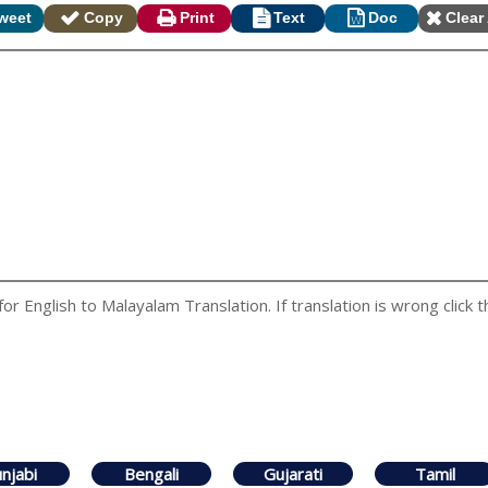
weet
Copy
Print
Text
Doc
Clear 
 English to Malayalam Translation. If translation is wrong click t
njabi
Bengali
Gujarati
Tamil