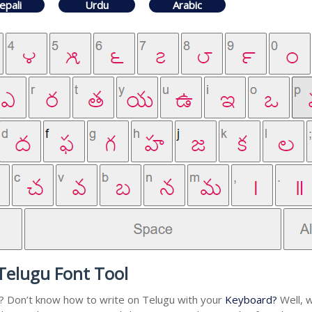
epali
Urdu
Arabic
Telugu Font Tool
u? Don’t know how to write on Telugu with your
Keyboard?
Well, w