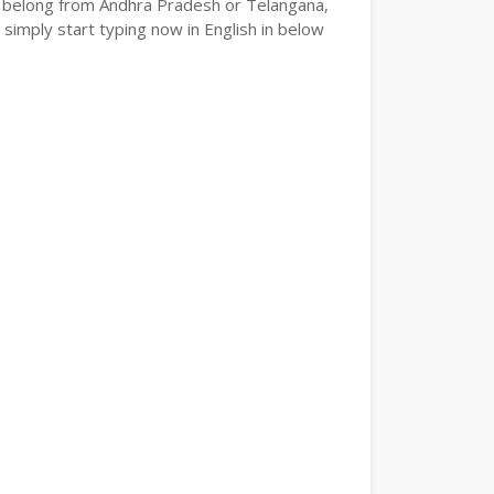
e or belong from Andhra Pradesh or Telangana,
 simply start typing now in English in below