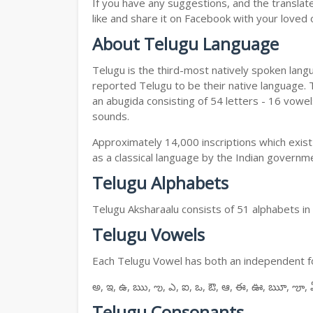
If you have any suggestions, and the translat
like and share it on Facebook with your loved 
About Telugu Language
Telugu is the third-most natively spoken lang
reported Telugu to be their native language. T
an abugida consisting of 54 letters - 16 vowe
sounds.
Approximately 14,000 inscriptions which exist
as a classical language by the Indian governm
Telugu Alphabets
Telugu Aksharaalu consists of 51 alphabets i
Telugu Vowels
Each Telugu Vowel has both an independent for
అ, ఇ, ఉ, ఋ, ఌ, ఎ, ఐ, ఒ, ఔ, ఆ, ఈ, ఊ, ౠ, ౡ, 
Telugu Consonants