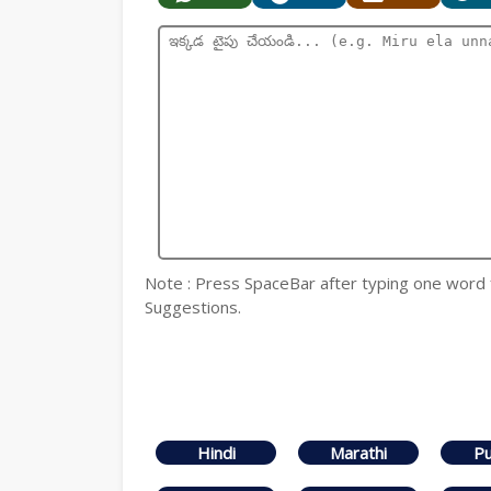
Note : Press SpaceBar after typing one word
Suggestions.
Hindi
Marathi
Pu