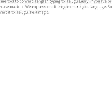
nline tool to convert Tenglish typing to Telugu Easily. If you liv
n use our tool. We express our feeling in our religion language. So
ert it to Telugu like a magic.