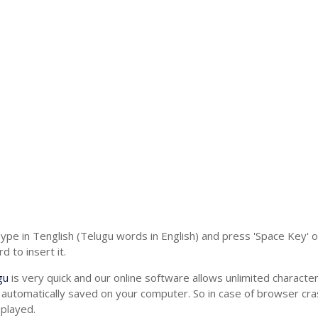
Type in Tenglish (Telugu words in English) and press 'Space Key' 
 to insert it.
gu
is very quick and our online software allows unlimited charact
 automatically saved on your computer. So in case of browser cras
splayed.