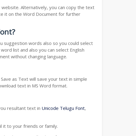
website. Alternatively, you can copy the text
e it on the Word Document for further
Font?
you suggestion words also so you could select
word list and also you can select English
ument without changing language.
Save as Text will save your text in simple
download text in MS Word format.
ou resultant text in
Unicode Telugu Font
,
t to your friends or family.