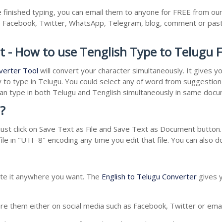
finished typing, you can email them to anyone for FREE from our 
as Facebook, Twitter, WhatsApp, Telegram, blog, comment or past
t - How to use Tenglish Type to Telugu 
verter Tool
will convert your character simultaneously. It gives 
y to type in Telugu. You could select any of word from suggestion 
 can type in both Telugu and Tenglish simultaneously in same doc
?
st click on Save Text as File and Save Text as Document button. 
le in "UTF-8" encoding any time you edit that file. You can also 
aste it anywhere you want. The
English to Telugu Converter
gives y
e them either on social media such as Facebook, Twitter or email i