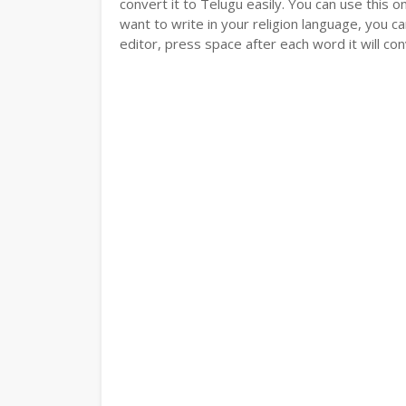
convert it to Telugu easily. You can use this o
want to write in your religion language, you ca
editor, press space after each word it will conv