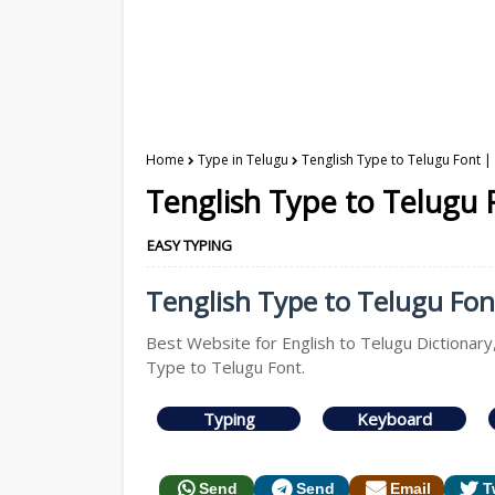
Home
Type in Telugu
Tenglish Type to Telugu Font |
Tenglish Type to Telugu 
EASY TYPING
Tenglish Type to Telugu Font
Best Website for English to Telugu Dictionary
Type to Telugu Font.
Typing
Keyboard
Send
Send
Email
T