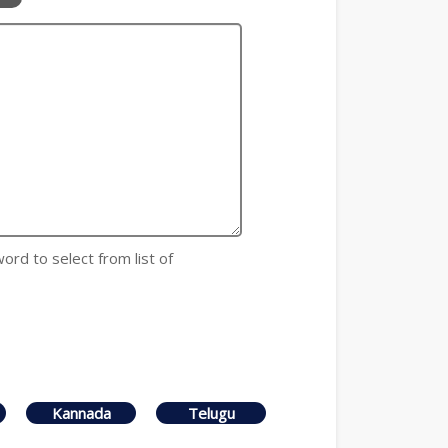
 word to select from list of
Kannada
Telugu