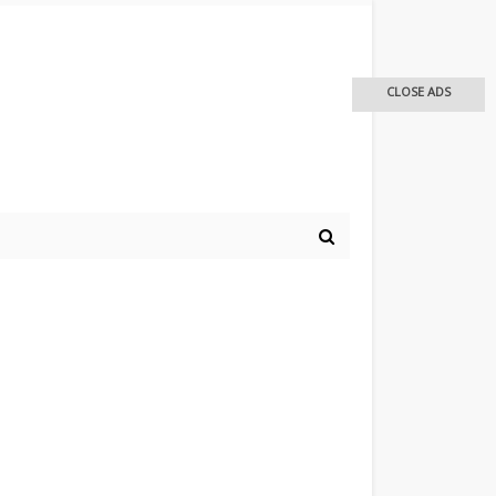
CLOSE ADS