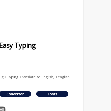
 Easy Typing
ugu Typing Translate to English, Tenglish
Converter
Fonts
All