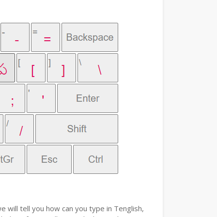
e will tell you how can you type in Tenglish,