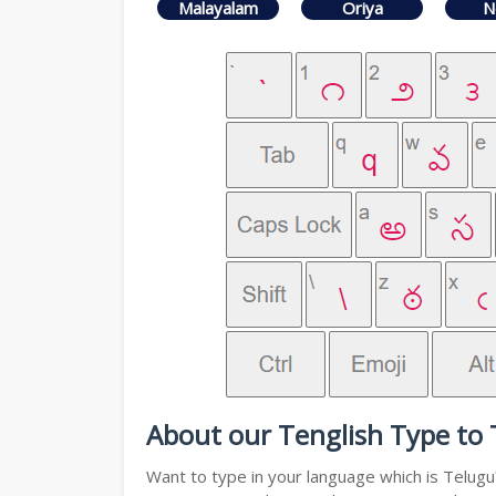
Malayalam
Oriya
N
About our Tenglish Type to 
Want to type in your language which is Telug