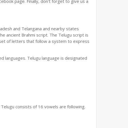
book page. Finally, don't forget to give us a
a Pradesh and Telangana and nearby states
he ancient Brahmi script. The Telugu script is
set of letters that follow a system to express
bed languages. Telugu language is designated
 Telugu consists of 16 vowels are following.