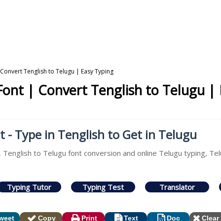
 Convert Tenglish to Telugu | Easy Typing
Font | Convert Tenglish to Telugu |
 - Type in Tenglish to Get in Telugu
, Tenglish to Telugu font conversion and online Telugu typing, Tel
Typing Tutor
Typing Test
Translator
weet
Copy
Print
Text
Doc
Clear 