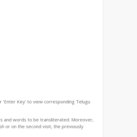
or 'Enter Key' to view corresponding Telugu
ers and words to be transliterated. Moreover,
h or on the second visit, the previously