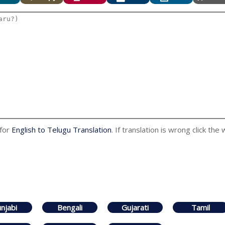
 for
English to Telugu Translation
. If translation is wrong click the
njabi
Bengali
Gujarati
Tamil