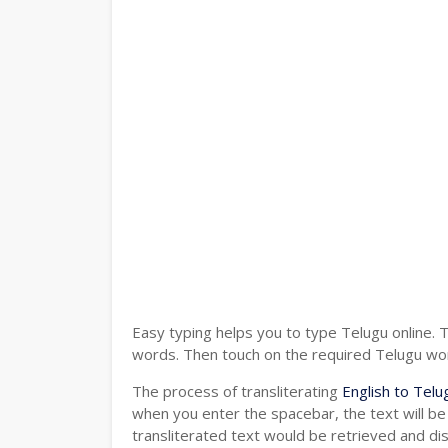
Easy typing helps you to type Telugu online. 
words. Then touch on the required Telugu word
The process of transliterating
English to Telu
when you enter the spacebar, the text will be
transliterated text would be retrieved and di