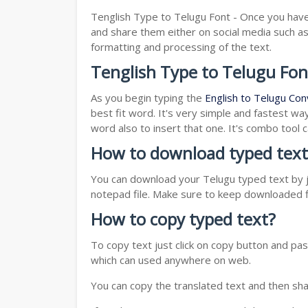
Tenglish Type to Telugu Font - Once you have 
and share them either on social media such 
formatting and processing of the text.
Tenglish Type to Telugu Fon
As you begin typing the
English to Telugu Con
best fit word. It's very simple and fastest wa
word also to insert that one. It's combo tool
How to download typed text
You can download your Telugu typed text by ju
notepad file. Make sure to keep downloaded fi
How to copy typed text?
To copy text just click on copy button and p
which can used anywhere on web.
You can copy the translated text and then shar