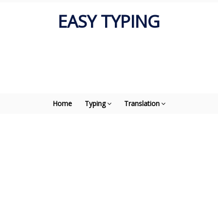
EASY TYPING
Home
Typing
Translation