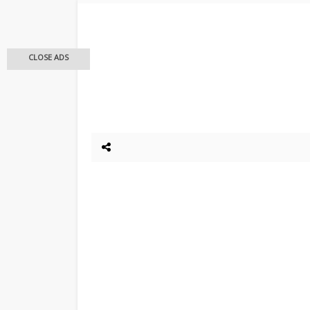
CLOSE ADS