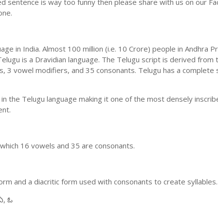
ed sentence is way too funny then please share with us on our Face
one.
uage in India. Almost 100 million (i.e. 10 Crore) people in Andhr
elugu is a Dravidian language. The Telugu script is derived from t
ls, 3 vowel modifiers, and 35 consonants. Telugu has a complete 
 in the Telugu language making it one of the most densely inscri
ent.
n which 16 vowels and 35 are consonants.
m and a diacritic form used with consonants to create syllables.
ఏ, ఓ