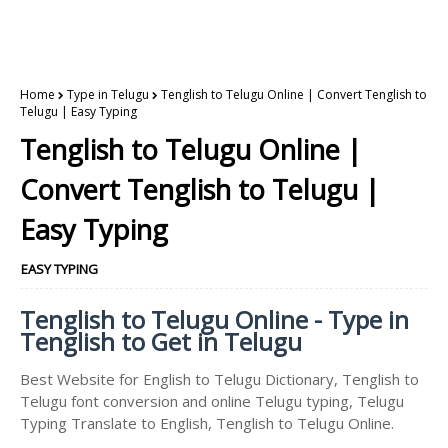
Home
Type in Telugu
Tenglish to Telugu Online | Convert Tenglish to
Telugu | Easy Typing
Tenglish to Telugu Online |
Convert Tenglish to Telugu |
Easy Typing
EASY TYPING
Tenglish to Telugu Online - Type in
Tenglish to Get in Telugu
Best Website for English to Telugu Dictionary, Tenglish to
Telugu font conversion and online Telugu typing, Telugu
Typing Translate to English, Tenglish to Telugu Online.