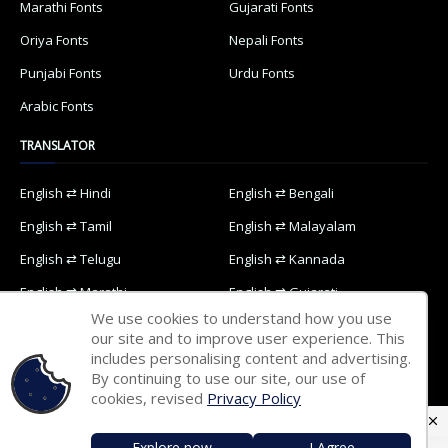
Marathi Fonts
Gujarati Fonts
Oriya Fonts
Nepali Fonts
Punjabi Fonts
Urdu Fonts
Arabic Fonts
TRANSLATOR
English ⇄ Hindi
English ⇄ Bengali
English ⇄ Tamil
English ⇄ Malayalam
English ⇄ Telugu
English ⇄ Kannada
English ⇄ Marathi
English ⇄ Gujarati
We use cookies to understand how you use
English ⇄ Oriya
English ⇄ Nepali
our site and to improve user experience. This
includes personalising content and advertising.
English ⇄ Punjabi
English ⇄ Urdu
By continuing to use our site, our use of
English ⇄ Arabic
cookies, revised
Privacy Policy
Explore now
I Agree