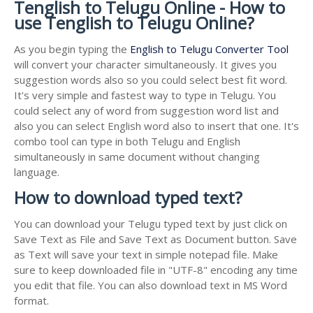
Tenglish to Telugu Online - How to
use Tenglish to Telugu Online?
As you begin typing the
English to Telugu Converter Tool
will convert your character simultaneously. It gives you
suggestion words also so you could select best fit word.
It's very simple and fastest way to type in Telugu. You
could select any of word from suggestion word list and
also you can select English word also to insert that one. It's
combo tool can type in both Telugu and English
simultaneously in same document without changing
language.
How to download typed text?
You can download your Telugu typed text by just click on
Save Text as File and Save Text as Document button. Save
as Text will save your text in simple notepad file. Make
sure to keep downloaded file in "UTF-8" encoding any time
you edit that file. You can also download text in MS Word
format.