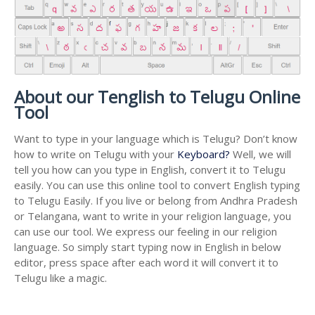
About our Tenglish to Telugu Online
Tool
Want to type in your language which is Telugu? Don’t know
how to write on Telugu with your
Keyboard?
Well, we will
tell you how can you type in English, convert it to Telugu
easily. You can use this online tool to convert English typing
to Telugu Easily. If you live or belong from Andhra Pradesh
or Telangana, want to write in your religion language, you
can use our tool. We express our feeling in our religion
language. So simply start typing now in English in below
editor, press space after each word it will convert it to
Telugu like a magic.