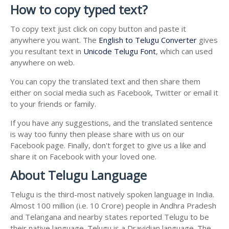
How to copy typed text?
To copy text just click on copy button and paste it
anywhere you want. The
English to Telugu Converter
gives
you resultant text in
Unicode Telugu Font
, which can used
anywhere on web.
You can copy the translated text and then share them
either on social media such as Facebook, Twitter or email it
to your friends or family.
If you have any suggestions, and the translated sentence
is way too funny then please share with us on our
Facebook page. Finally, don't forget to give us a like and
share it on Facebook with your loved one.
About Telugu Language
Telugu is the third-most natively spoken language in India.
Almost 100 million (i.e. 10 Crore) people in Andhra Pradesh
and Telangana and nearby states reported Telugu to be
their native language. Telugu is a Dravidian language. The