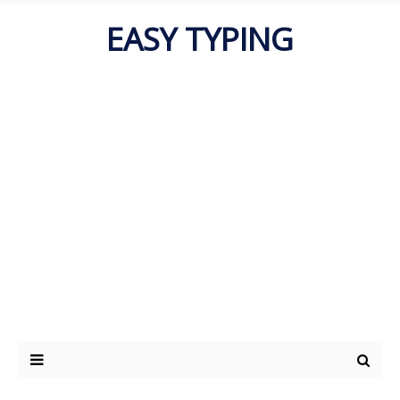
EASY TYPING