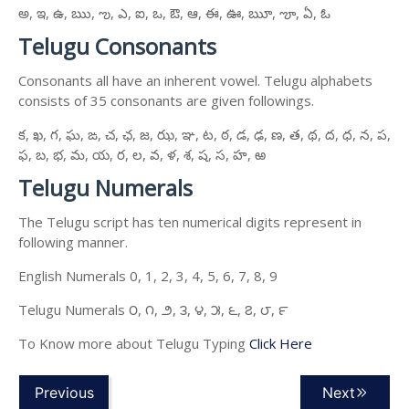
అ, ఇ, ఉ, ఋ, ఌ, ఎ, ఐ, ఒ, ఔ, ఆ, ఈ, ఊ, ౠ, ౡ, ఏ, ఓ
Telugu Consonants
Consonants all have an inherent vowel. Telugu alphabets
consists of 35 consonants are given followings.
క, ఖ, గ, ఘ, ఙ, చ, ఛ, జ, ఝ, ఞ, ట, ఠ, డ, ఢ, ణ, త, థ, ద, ధ, న, ప,
ఫ, బ, భ, మ, య, ర, ల, వ, ళ, శ, ష, స, హ, ఱ
Telugu Numerals
The Telugu script has ten numerical digits represent in
following manner.
English Numerals 0, 1, 2, 3, 4, 5, 6, 7, 8, 9
Telugu Numerals ౦, ౧, ౨, ౩, ౪, ౫, ౬, ౭, ౮, ౯
To Know more about Telugu Typing
Click Here
Previous
Next