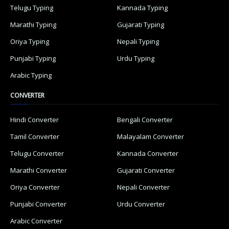
Telugu Typing
Kannada Typing
Marathi Typing
Gujarati Typing
Oriya Typing
Nepali Typing
Punjabi Typing
Urdu Typing
Arabic Typing
CONVERTER
Hindi Converter
Bengali Converter
Tamil Converter
Malayalam Converter
Telugu Converter
Kannada Converter
Marathi Converter
Gujarati Converter
Oriya Converter
Nepali Converter
Punjabi Converter
Urdu Converter
Arabic Converter