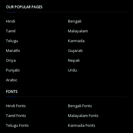
OUR POPULAR PAGES
Hindi
Bengali
Tamil
Malayalam
Telugu
Kannada
Marathi
Gujarati
Oriya
Nepali
Punjabi
Urdu
Arabic
FONTS
Hindi Fonts
Bengali Fonts
Tamil Fonts
Malayalam Fonts
Telugu Fonts
Kannada Fonts