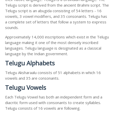
Telugu script is derived from the ancient Brahmi script. The
Telugu script is an abugida consisting of 54 letters - 16
vowels, 3 vowel modifiers, and 35 consonants. Telugu has
a complete set of letters that follow a system to express
sounds.
Approximately 14,000 inscriptions which exist in the Telugu
language making it one of the most densely inscribed
languages. Telugu language is designated as a classical
language by the Indian government.
Telugu Alphabets
Telugu Aksharaalu consists of 51 alphabets in which 16
vowels and 35 are consonants.
Telugu Vowels
Each Telugu Vowel has both an independent form and a
diacritic form used with consonants to create syllables.
Telugu consists of 16 vowels are following.