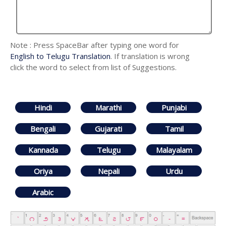
Note : Press SpaceBar after typing one word for
English to Telugu Translation
. If translation is wrong
click the word to select from list of Suggestions.
Hindi
Marathi
Punjabi
Bengali
Gujarati
Tamil
Kannada
Telugu
Malayalam
Oriya
Nepali
Urdu
Arabic