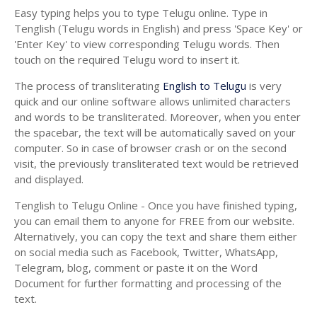
Easy typing helps you to type Telugu online. Type in
Tenglish (Telugu words in English) and press 'Space Key' or
'Enter Key' to view corresponding Telugu words. Then
touch on the required Telugu word to insert it.
The process of transliterating
English to Telugu
is very
quick and our online software allows unlimited characters
and words to be transliterated. Moreover, when you enter
the spacebar, the text will be automatically saved on your
computer. So in case of browser crash or on the second
visit, the previously transliterated text would be retrieved
and displayed.
Tenglish to Telugu Online - Once you have finished typing,
you can email them to anyone for FREE from our website.
Alternatively, you can copy the text and share them either
on social media such as Facebook, Twitter, WhatsApp,
Telegram, blog, comment or paste it on the Word
Document for further formatting and processing of the
text.