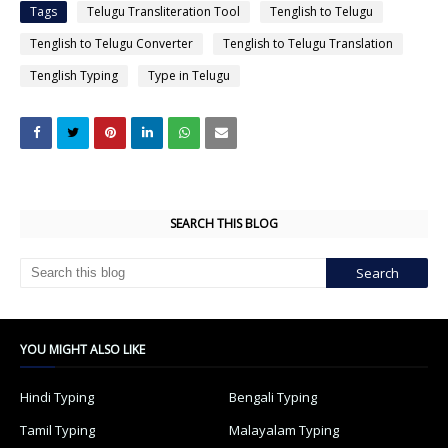
Tags
Telugu Transliteration Tool
Tenglish to Telugu
Tenglish to Telugu Converter
Tenglish to Telugu Translation
Tenglish Typing
Type in Telugu
SEARCH THIS BLOG
YOU MIGHT ALSO LIKE
Hindi Typing
Bengali Typing
Tamil Typing
Malayalam Typing