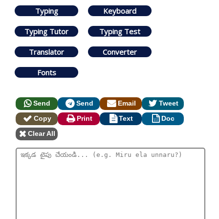
Typing
Keyboard
Typing Tutor
Typing Test
Translator
Converter
Fonts
Send
Send
Email
Tweet
Copy
Print
Text
Doc
Clear All