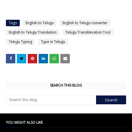
Tags
English to Telugu
English to Telugu converter
English to Telugu Translation
Telugu Transliteration Tool
Telugu Typing
Type in Telugu
SEARCH THIS BLOG
YOU MIGHT ALSO LIKE