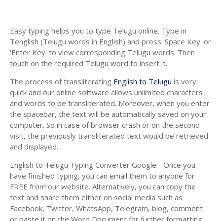
Easy typing helps you to type Telugu online. Type in
Tenglish (Telugu words in English) and press 'Space Key' or
'Enter Key' to view corresponding Telugu words. Then
touch on the required Telugu word to insert it.
The process of transliterating
English to Telugu
is very
quick and our online software allows unlimited characters
and words to be transliterated. Moreover, when you enter
the spacebar, the text will be automatically saved on your
computer. So in case of browser crash or on the second
visit, the previously transliterated text would be retrieved
and displayed.
English to Telugu Typing Converter Google - Once you
have finished typing, you can email them to anyone for
FREE from our website. Alternatively, you can copy the
text and share them either on social media such as
Facebook, Twitter, WhatsApp, Telegram, blog, comment
or paste it on the Word Document for further formatting