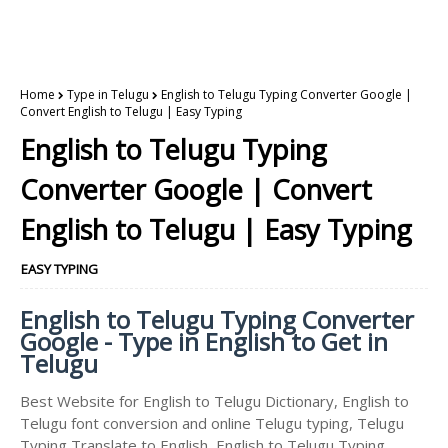
Home
Type in Telugu
English to Telugu Typing Converter Google |
Convert English to Telugu | Easy Typing
English to Telugu Typing
Converter Google | Convert
English to Telugu | Easy Typing
EASY TYPING
English to Telugu Typing Converter
Google - Type in English to Get in
Telugu
Best Website for English to Telugu Dictionary, English to
Telugu font conversion and online Telugu typing, Telugu
Typing Translate to English, English to Telugu Typing