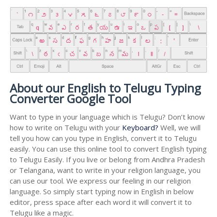
About our English to Telugu Typing
Converter Google Tool
Want to type in your language which is Telugu? Don’t know
how to write on Telugu with your
Keyboard?
Well, we will
tell you how can you type in English, convert it to Telugu
easily. You can use this online tool to convert English typing
to Telugu Easily. If you live or belong from Andhra Pradesh
or Telangana, want to write in your religion language, you
can use our tool. We express our feeling in our religion
language. So simply start typing now in English in below
editor, press space after each word it will convert it to
Telugu like a magic.