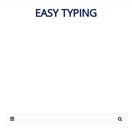
EASY TYPING