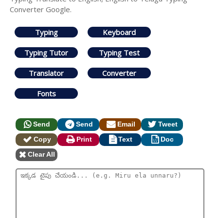
Converter Google.
Typing
Keyboard
Typing Tutor
Typing Test
Translator
Converter
Fonts
Send
Send
Email
Tweet
Copy
Print
Text
Doc
Clear All