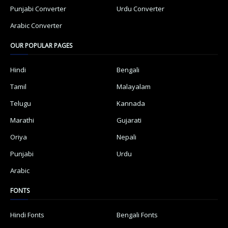
Punjabi Converter
Urdu Converter
Arabic Converter
OUR POPULAR PAGES
Hindi
Bengali
Tamil
Malayalam
Telugu
Kannada
Marathi
Gujarati
Oriya
Nepali
Punjabi
Urdu
Arabic
FONTS
Hindi Fonts
Bengali Fonts