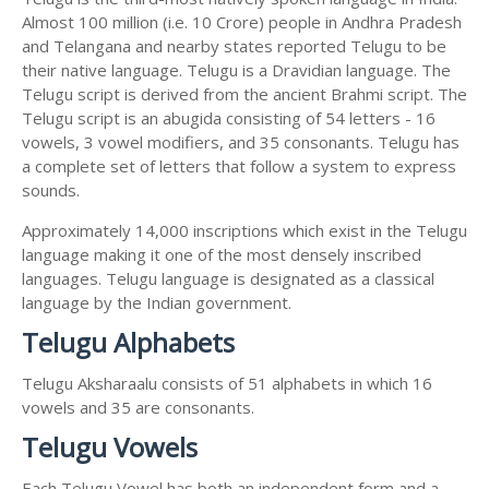
Almost 100 million (i.e. 10 Crore) people in Andhra Pradesh
and Telangana and nearby states reported Telugu to be
their native language. Telugu is a Dravidian language. The
Telugu script is derived from the ancient Brahmi script. The
Telugu script is an abugida consisting of 54 letters - 16
vowels, 3 vowel modifiers, and 35 consonants. Telugu has
a complete set of letters that follow a system to express
sounds.
Approximately 14,000 inscriptions which exist in the Telugu
language making it one of the most densely inscribed
languages. Telugu language is designated as a classical
language by the Indian government.
Telugu Alphabets
Telugu Aksharaalu consists of 51 alphabets in which 16
vowels and 35 are consonants.
Telugu Vowels
Each Telugu Vowel has both an independent form and a