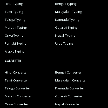
Hindi Typing
Bengali Typing
Tamil Typing
Malayalam Typing
Telugu Typing
Kannada Typing
Marathi Typing
Gujarati Typing
Oriya Typing
Nepali Typing
Punjabi Typing
Urdu Typing
Arabic Typing
CONVERTER
Hindi Converter
Bengali Converter
Tamil Converter
Malayalam Converter
Telugu Converter
Kannada Converter
Marathi Converter
Gujarati Converter
Oriya Converter
Nepali Converter