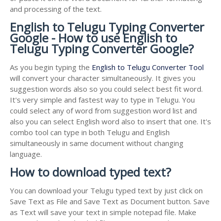
and processing of the text.
English to Telugu Typing Converter
Google - How to use English to
Telugu Typing Converter Google?
As you begin typing the
English to Telugu Converter Tool
will convert your character simultaneously. It gives you
suggestion words also so you could select best fit word.
It's very simple and fastest way to type in Telugu. You
could select any of word from suggestion word list and
also you can select English word also to insert that one. It's
combo tool can type in both Telugu and English
simultaneously in same document without changing
language.
How to download typed text?
You can download your Telugu typed text by just click on
Save Text as File and Save Text as Document button. Save
as Text will save your text in simple notepad file. Make