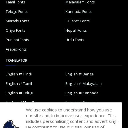
Tamil Fonts
Malayalam Fonts
Telugu Fonts
Kannada Fonts
Marathi Fonts
Gujarati Fonts
Oriya Fonts
Nepali Fonts
Punjabi Fonts
Urdu Fonts
Arabic Fonts
TRANSLATOR
English ⇄ Hindi
English ⇄ Bengali
English ⇄ Tamil
English ⇄ Malayalam
English ⇄ Telugu
English ⇄ Kannada
English ⇄ Marathi
English ⇄ Gujarati
We use cookies to understand how you use
English ⇄ Oriya
English ⇄ Nepali
our site and to improve user experience. This
includes personalising content and advertising.
English ⇄ Punjabi
English ⇄ Urdu
By continuing to use our site, our use of