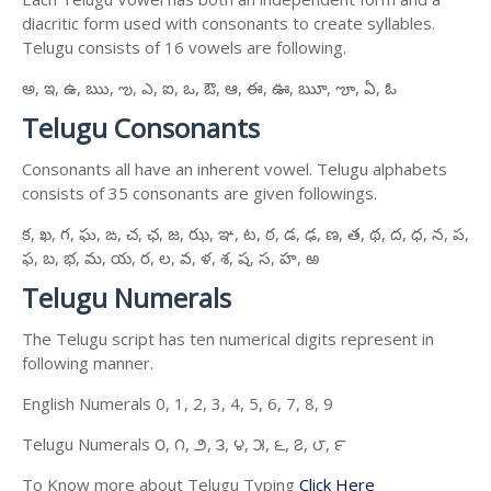
diacritic form used with consonants to create syllables.
Telugu consists of 16 vowels are following.
అ, ఇ, ఉ, ఋ, ఌ, ఎ, ఐ, ఒ, ఔ, ఆ, ఈ, ఊ, ౠ, ౡ, ఏ, ఓ
Telugu Consonants
Consonants all have an inherent vowel. Telugu alphabets
consists of 35 consonants are given followings.
క, ఖ, గ, ఘ, ఙ, చ, ఛ, జ, ఝ, ఞ, ట, ఠ, డ, ఢ, ణ, త, థ, ద, ధ, న, ప,
ఫ, బ, భ, మ, య, ర, ల, వ, ళ, శ, ష, స, హ, ఱ
Telugu Numerals
The Telugu script has ten numerical digits represent in
following manner.
English Numerals 0, 1, 2, 3, 4, 5, 6, 7, 8, 9
Telugu Numerals ౦, ౧, ౨, ౩, ౪, ౫, ౬, ౭, ౮, ౯
To Know more about Telugu Typing
Click Here