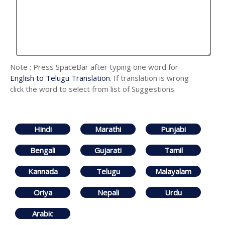
Note : Press SpaceBar after typing one word for
English to Telugu Translation
. If translation is wrong
click the word to select from list of Suggestions.
Hindi
Marathi
Punjabi
Bengali
Gujarati
Tamil
Kannada
Telugu
Malayalam
Oriya
Nepali
Urdu
Arabic