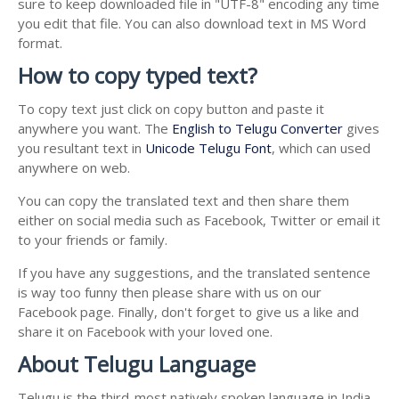
sure to keep downloaded file in "UTF-8" encoding any time
you edit that file. You can also download text in MS Word
format.
How to copy typed text?
To copy text just click on copy button and paste it
anywhere you want. The
English to Telugu Converter
gives
you resultant text in
Unicode Telugu Font
, which can used
anywhere on web.
You can copy the translated text and then share them
either on social media such as Facebook, Twitter or email it
to your friends or family.
If you have any suggestions, and the translated sentence
is way too funny then please share with us on our
Facebook page. Finally, don't forget to give us a like and
share it on Facebook with your loved one.
About Telugu Language
Telugu is the third-most natively spoken language in India.