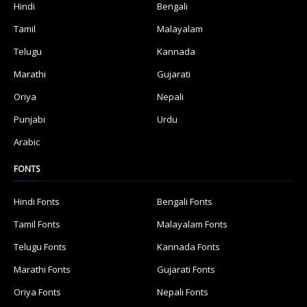
Hindi
Bengali
Tamil
Malayalam
Telugu
Kannada
Marathi
Gujarati
Oriya
Nepali
Punjabi
Urdu
Arabic
FONTS
Hindi Fonts
Bengali Fonts
Tamil Fonts
Malayalam Fonts
Telugu Fonts
Kannada Fonts
Marathi Fonts
Gujarati Fonts
Oriya Fonts
Nepali Fonts