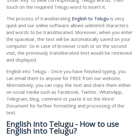
touch on the required Telugu word to insert it.
The process of transliterating
English to Telugu
is very
quick and our online software allows unlimited characters
and words to be transliterated. Moreover, when you enter
the spacebar, the text will be automatically saved on your
computer. So in case of browser crash or on the second
visit, the previously transliterated text would be retrieved
and displayed.
English into Telugu - Once you have finished typing, you
can email them to anyone for FREE from our website.
Alternatively, you can copy the text and share them either
on social media such as Facebook, Twitter, WhatsApp,
Telegram, blog, comment or paste it on the Word
Document for further formatting and processing of the
text.
English into Telugu - How to use
English into Telugu?