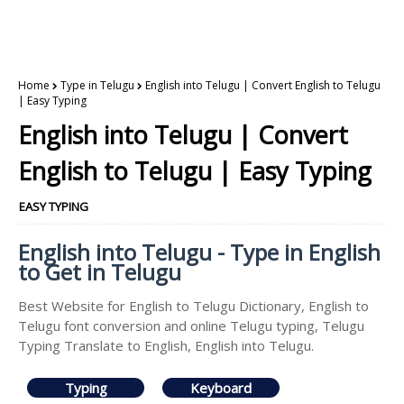
Home
Type in Telugu
English into Telugu | Convert English to Telugu
| Easy Typing
English into Telugu | Convert
English to Telugu | Easy Typing
EASY TYPING
English into Telugu - Type in English
to Get in Telugu
Best Website for English to Telugu Dictionary, English to
Telugu font conversion and online Telugu typing, Telugu
Typing Translate to English, English into Telugu.
Typing
Keyboard