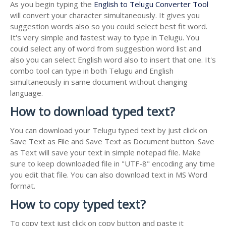
As you begin typing the
English to Telugu Converter Tool
will convert your character simultaneously. It gives you
suggestion words also so you could select best fit word.
It's very simple and fastest way to type in Telugu. You
could select any of word from suggestion word list and
also you can select English word also to insert that one. It's
combo tool can type in both Telugu and English
simultaneously in same document without changing
language.
How to download typed text?
You can download your Telugu typed text by just click on
Save Text as File and Save Text as Document button. Save
as Text will save your text in simple notepad file. Make
sure to keep downloaded file in "UTF-8" encoding any time
you edit that file. You can also download text in MS Word
format.
How to copy typed text?
To copy text just click on copy button and paste it