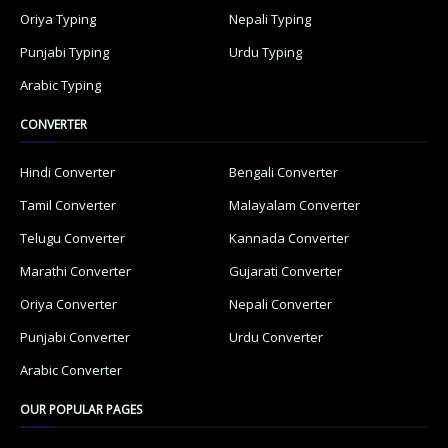
Oriya Typing
Nepali Typing
Punjabi Typing
Urdu Typing
Arabic Typing
CONVERTER
Hindi Converter
Bengali Converter
Tamil Converter
Malayalam Converter
Telugu Converter
Kannada Converter
Marathi Converter
Gujarati Converter
Oriya Converter
Nepali Converter
Punjabi Converter
Urdu Converter
Arabic Converter
OUR POPULAR PAGES