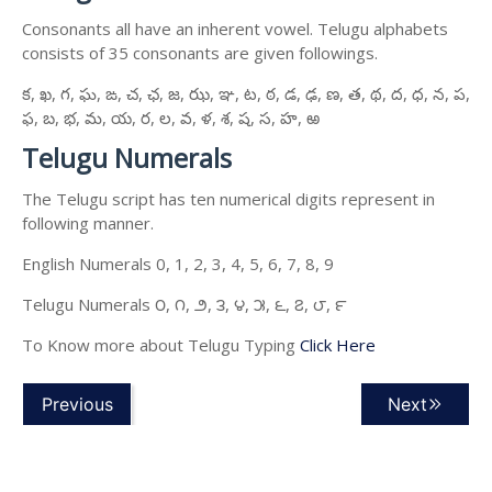
Consonants all have an inherent vowel. Telugu alphabets
consists of 35 consonants are given followings.
క, ఖ, గ, ఘ, ఙ, చ, ఛ, జ, ఝ, ఞ, ట, ఠ, డ, ఢ, ణ, త, థ, ద, ధ, న, ప,
ఫ, బ, భ, మ, య, ర, ల, వ, ళ, శ, ష, స, హ, ఱ
Telugu Numerals
The Telugu script has ten numerical digits represent in
following manner.
English Numerals 0, 1, 2, 3, 4, 5, 6, 7, 8, 9
Telugu Numerals ౦, ౧, ౨, ౩, ౪, ౫, ౬, ౭, ౮, ౯
To Know more about Telugu Typing
Click Here
Previous
Next