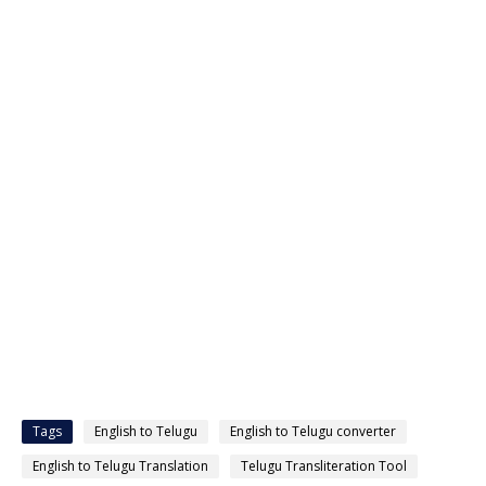
Tags
English to Telugu
English to Telugu converter
English to Telugu Translation
Telugu Transliteration Tool