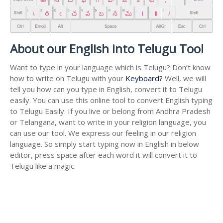
About our English into Telugu Tool
Want to type in your language which is Telugu? Don’t know
how to write on Telugu with your
Keyboard?
Well, we will
tell you how can you type in English, convert it to Telugu
easily. You can use this online tool to convert English typing
to Telugu Easily. If you live or belong from Andhra Pradesh
or Telangana, want to write in your religion language, you
can use our tool. We express our feeling in our religion
language. So simply start typing now in English in below
editor, press space after each word it will convert it to
Telugu like a magic.