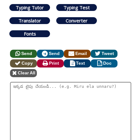
Typing Tutor
Typing Test
Translator
Converter
Fonts
Send
Send
Email
Tweet
Copy
Print
Text
Doc
Clear All