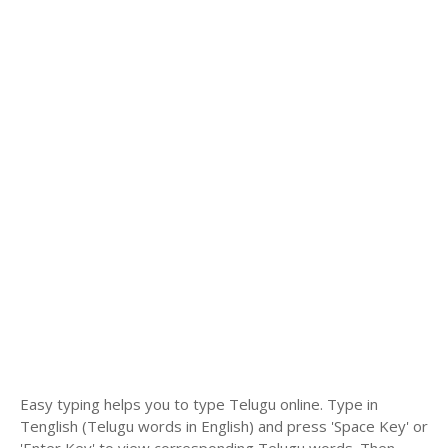
Easy typing helps you to type Telugu online. Type in
Tenglish (Telugu words in English) and press 'Space Key' or
'Enter Key' to view corresponding Telugu words. Then