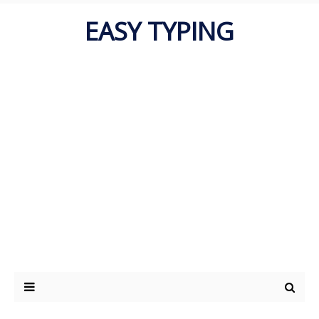
EASY TYPING