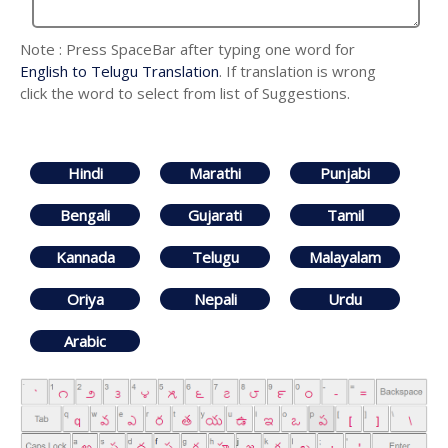
Note : Press SpaceBar after typing one word for
English to Telugu Translation
. If translation is wrong
click the word to select from list of Suggestions.
Hindi
Marathi
Punjabi
Bengali
Gujarati
Tamil
Kannada
Telugu
Malayalam
Oriya
Nepali
Urdu
Arabic