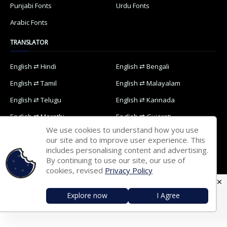
Punjabi Fonts
Urdu Fonts
Arabic Fonts
TRANSLATOR
English ⇄ Hindi
English ⇄ Bengali
English ⇄ Tamil
English ⇄ Malayalam
English ⇄ Telugu
English ⇄ Kannada
English ⇄ Marathi
English ⇄ Gujarati
We use cookies to understand how you use
English ⇄ Oriya
English ⇄ Nepali
our site and to improve user experience. This
includes personalising content and advertising.
English ⇄ Punjabi
English ⇄ Urdu
By continuing to use our site, our use of
English ⇄ Arabic
cookies, revised
Privacy Policy
Explore now
I Agree
Home
Contact Us
Privacy Policy
Designed with
by
Way2Themes
| Distributed by
Blogspot Themes