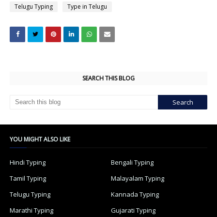
Telugu Typing
Type in Telugu
SEARCH THIS BLOG
YOU MIGHT ALSO LIKE
Hindi Typing
Bengali Typing
Tamil Typing
Malayalam Typing
Telugu Typing
Kannada Typing
Marathi Typing
Gujarati Typing