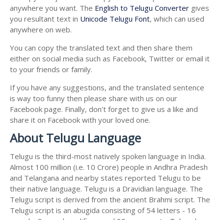
anywhere you want. The
English to Telugu Converter
gives
you resultant text in
Unicode Telugu Font
, which can used
anywhere on web.
You can copy the translated text and then share them
either on social media such as Facebook, Twitter or email it
to your friends or family.
If you have any suggestions, and the translated sentence
is way too funny then please share with us on our
Facebook page. Finally, don't forget to give us a like and
share it on Facebook with your loved one.
About Telugu Language
Telugu is the third-most natively spoken language in India.
Almost 100 million (i.e. 10 Crore) people in Andhra Pradesh
and Telangana and nearby states reported Telugu to be
their native language. Telugu is a Dravidian language. The
Telugu script is derived from the ancient Brahmi script. The
Telugu script is an abugida consisting of 54 letters - 16