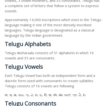
vowels, 3 vowel modifiers, and 35 consonants. Telugu has
a complete set of letters that follow a system to express
sounds.
Approximately 14,000 inscriptions which exist in the Telugu
language making it one of the most densely inscribed
languages. Telugu language is designated as a classical
language by the Indian government.
Telugu Alphabets
Telugu Aksharaalu consists of 51 alphabets in which 16
vowels and 35 are consonants.
Telugu Vowels
Each Telugu Vowel has both an independent form and a
diacritic form used with consonants to create syllables.
Telugu consists of 16 vowels are following.
అ, ఇ, ఉ, ఋ, ఌ, ఎ, ఐ, ఒ, ఔ, ఆ, ఈ, ఊ, ౠ, ౡ, ఏ, ఓ
Telugu Consonants