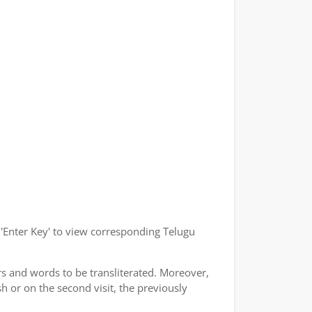
r 'Enter Key' to view corresponding Telugu
rs and words to be transliterated. Moreover,
h or on the second visit, the previously