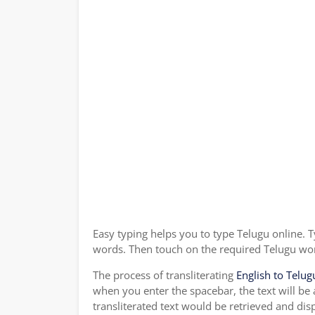
Easy typing helps you to type Telugu online. T
words. Then touch on the required Telugu word
The process of transliterating
English to Telug
when you enter the spacebar, the text will be
transliterated text would be retrieved and dis