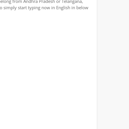
or belong from Andhra Pradesh or Telangana,
So simply start typing now in English in below