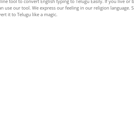
nline tool to convert English typing to Telugu Easily. If you live 
an use our tool. We express our feeling in our religion language. 
ert it to Telugu like a magic.