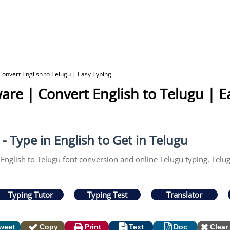
Convert English to Telugu | Easy Typing
are | Convert English to Telugu | E
- Type in English to Get in Telugu
 English to Telugu font conversion and online Telugu typing, Telu
Typing Tutor
Typing Test
Translator
weet
Copy
Print
Text
Doc
Clear 