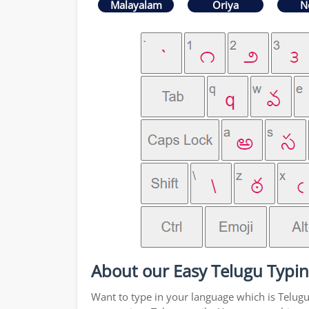
Malayalam
Oriya
N
About our Easy Telugu Typin
Want to type in your language which is Telug