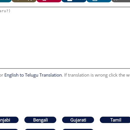
for
English to Telugu Translation
. If translation is wrong click the w
njabi
Bengali
Gujarati
Tamil