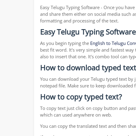
Easy Telugu Typing Software - Once you have f
and share them either on social media such a
formatting and processing of the text.
Easy Telugu Typing Software
As you begin typing the
English to Telugu Con
best fit word. It's very simple and fastest wa
also to insert that one. It's combo tool can 
How to download typed text
You can download your Telugu typed text by ju
notepad file. Make sure to keep downloaded fi
How to copy typed text?
To copy text just click on copy button and pa
which can used anywhere on web.
You can copy the translated text and then shar