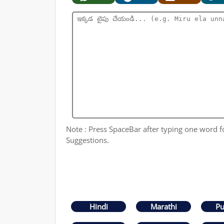
Note : Press SpaceBar after typing one word 
Suggestions.
Hindi
Marathi
Pu