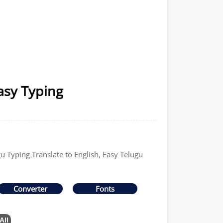
asy Typing
gu Typing Translate to English, Easy Telugu
Converter
Fonts
All