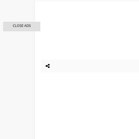
CLOSE ADS