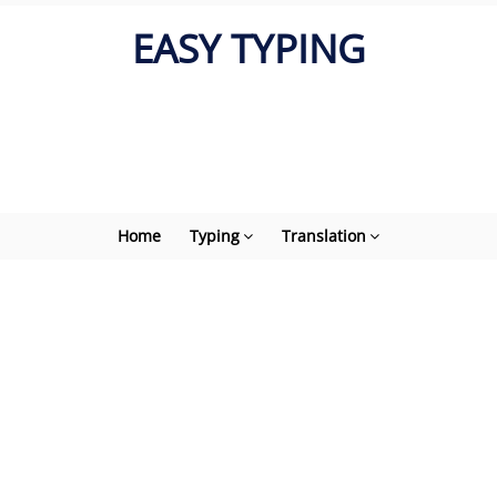
EASY TYPING
Home
Typing
Translation