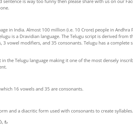
d sentence is way too funny then please share with us on our Face
 one.
uage in India. Almost 100 million (i.e. 10 Crore) people in Andhr
elugu is a Dravidian language. The Telugu script is derived from th
s, 3 vowel modifiers, and 35 consonants. Telugu has a complete se
 in the Telugu language making it one of the most densely inscri
ent.
n which 16 vowels and 35 are consonants.
m and a diacritic form used with consonants to create syllables.
ఏ, ఓ