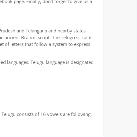
book page. Finally, don't forget to give us a
a Pradesh and Telangana and nearby states
e ancient Brahmi script. The Telugu script is
t of letters that follow a system to express
bed languages. Telugu language is designated
 Telugu consists of 16 vowels are following.