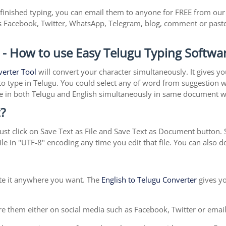
inished typing, you can email them to anyone for FREE from our w
s Facebook, Twitter, WhatsApp, Telegram, blog, comment or past
 - How to use Easy Telugu Typing Softwa
verter Tool
will convert your character simultaneously. It gives y
y to type in Telugu. You could select any of word from suggestion 
type in both Telugu and English simultaneously in same document 
?
st click on Save Text as File and Save Text as Document button. S
le in "UTF-8" encoding any time you edit that file. You can also
ste it anywhere you want. The
English to Telugu Converter
gives yo
e them either on social media such as Facebook, Twitter or email i