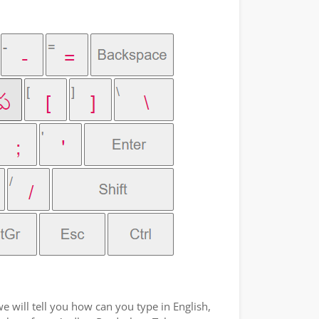
e will tell you how can you type in English,