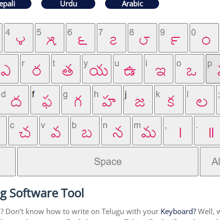
epali
Urdu
Arabic
g Software Tool
u? Don’t know how to write on Telugu with your
Keyboard?
Well, w