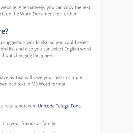
ebsite. Alternatively, you can copy the text
e it on the Word Document for further
re?
ou suggestion words also so you could select
word list and also you can select English word
without changing language.
ave as Text will save your text in simple
 download text in MS Word format.
u resultant text in
Unicode Telugu Font
,
t to your friends or family.