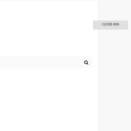
CLOSE ADS