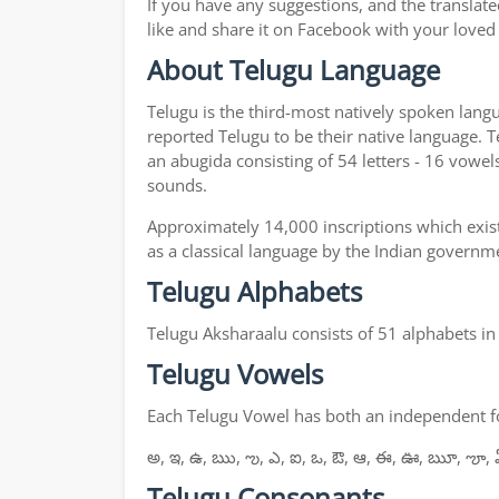
If you have any suggestions, and the translate
like and share it on Facebook with your loved
About Telugu Language
Telugu is the third-most natively spoken lang
reported Telugu to be their native language. T
an abugida consisting of 54 letters - 16 vowel
sounds.
Approximately 14,000 inscriptions which exist
as a classical language by the Indian governm
Telugu Alphabets
Telugu Aksharaalu consists of 51 alphabets i
Telugu Vowels
Each Telugu Vowel has both an independent for
అ, ఇ, ఉ, ఋ, ఌ, ఎ, ఐ, ఒ, ఔ, ఆ, ఈ, ఊ, ౠ, ౡ, 
Telugu Consonants