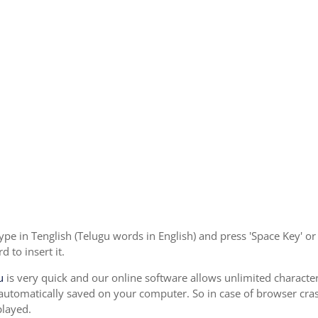
ype in Tenglish (Telugu words in English) and press 'Space Key' o
 to insert it.
u
is very quick and our online software allows unlimited characte
 automatically saved on your computer. So in case of browser cras
played.