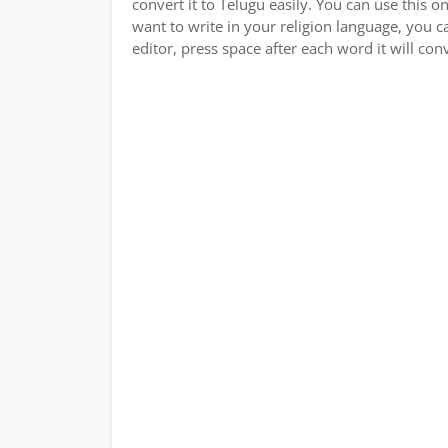
convert it to Telugu easily. You can use this o
want to write in your religion language, you c
editor, press space after each word it will conv