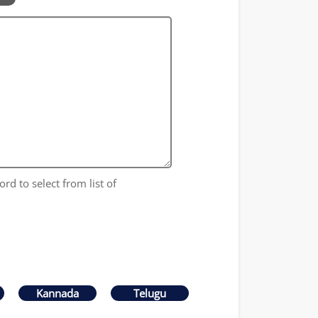
ord to select from list of
Kannada
Telugu