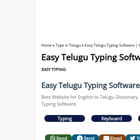
Home
Type in Telugu
Easy Telugu Typing Software | 
Easy Telugu Typing Softw
EASY TYPING
Easy Telugu Typing Software 
Best Website for English to Telugu Dictionary,
Typing Software.
Typing
Keyboard
Send
Send
Email
T