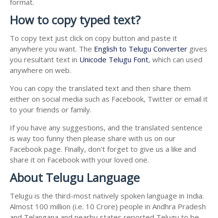
format.
How to copy typed text?
To copy text just click on copy button and paste it
anywhere you want. The
English to Telugu Converter
gives
you resultant text in
Unicode Telugu Font
, which can used
anywhere on web.
You can copy the translated text and then share them
either on social media such as Facebook, Twitter or email it
to your friends or family.
If you have any suggestions, and the translated sentence
is way too funny then please share with us on our
Facebook page. Finally, don't forget to give us a like and
share it on Facebook with your loved one.
About Telugu Language
Telugu is the third-most natively spoken language in India.
Almost 100 million (i.e. 10 Crore) people in Andhra Pradesh
and Telangana and nearby states reported Telugu to be