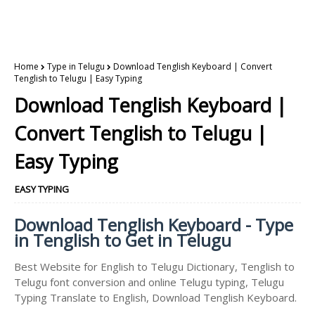
Home
Type in Telugu
Download Tenglish Keyboard | Convert
Tenglish to Telugu | Easy Typing
Download Tenglish Keyboard |
Convert Tenglish to Telugu |
Easy Typing
EASY TYPING
Download Tenglish Keyboard - Type
in Tenglish to Get in Telugu
Best Website for English to Telugu Dictionary, Tenglish to
Telugu font conversion and online Telugu typing, Telugu
Typing Translate to English, Download Tenglish Keyboard.