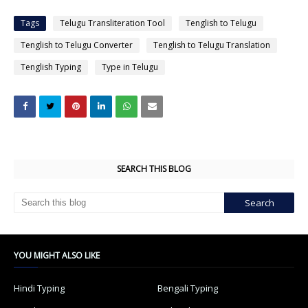
Tags
Telugu Transliteration Tool
Tenglish to Telugu
Tenglish to Telugu Converter
Tenglish to Telugu Translation
Tenglish Typing
Type in Telugu
SEARCH THIS BLOG
YOU MIGHT ALSO LIKE
Hindi Typing
Bengali Typing