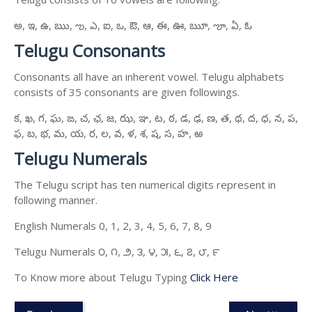
అ, ఇ, ఉ, ఋ, ఌ, ఎ, ఐ, ఒ, ఔ, ఆ, ఈ, ఊ, ౠ, ౡ, ఏ, ఓ
Telugu Consonants
Consonants all have an inherent vowel. Telugu alphabets
consists of 35 consonants are given followings.
క, ఖ, గ, ఘ, ఙ, చ, ఛ, జ, ఝ, ఞ, ట, ఠ, డ, ఢ, ణ, త, థ, ద, ధ, న, ప,
ఫ, బ, భ, మ, య, ర, ల, వ, ళ, శ, ష, స, హ, ఱ
Telugu Numerals
The Telugu script has ten numerical digits represent in
following manner.
English Numerals 0, 1, 2, 3, 4, 5, 6, 7, 8, 9
Telugu Numerals ౦, ౧, ౨, ౩, ౪, ౫, ౬, ౭, ౮, ౯
To Know more about Telugu Typing
Click Here