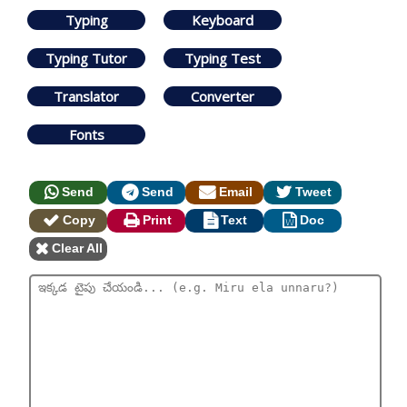
Typing
Keyboard
Typing Tutor
Typing Test
Translator
Converter
Fonts
Send
Send
Email
Tweet
Copy
Print
Text
Doc
Clear All