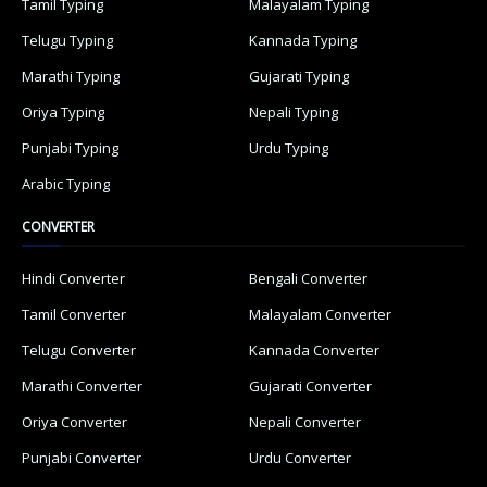
Tamil Typing
Malayalam Typing
Telugu Typing
Kannada Typing
Marathi Typing
Gujarati Typing
Oriya Typing
Nepali Typing
Punjabi Typing
Urdu Typing
Arabic Typing
CONVERTER
Hindi Converter
Bengali Converter
Tamil Converter
Malayalam Converter
Telugu Converter
Kannada Converter
Marathi Converter
Gujarati Converter
Oriya Converter
Nepali Converter
Punjabi Converter
Urdu Converter