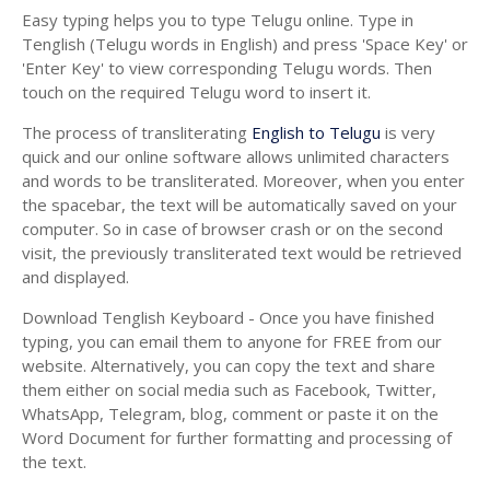
Easy typing helps you to type Telugu online. Type in
Tenglish (Telugu words in English) and press 'Space Key' or
'Enter Key' to view corresponding Telugu words. Then
touch on the required Telugu word to insert it.
The process of transliterating
English to Telugu
is very
quick and our online software allows unlimited characters
and words to be transliterated. Moreover, when you enter
the spacebar, the text will be automatically saved on your
computer. So in case of browser crash or on the second
visit, the previously transliterated text would be retrieved
and displayed.
Download Tenglish Keyboard - Once you have finished
typing, you can email them to anyone for FREE from our
website. Alternatively, you can copy the text and share
them either on social media such as Facebook, Twitter,
WhatsApp, Telegram, blog, comment or paste it on the
Word Document for further formatting and processing of
the text.