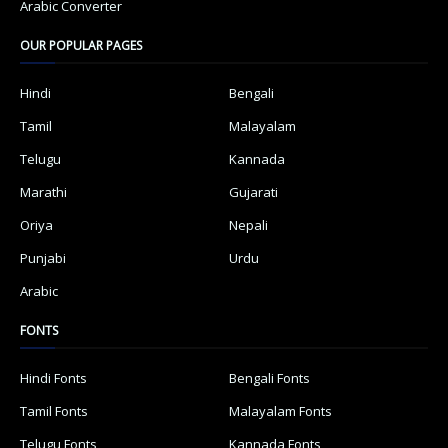
Arabic Converter
OUR POPULAR PAGES
Hindi
Bengali
Tamil
Malayalam
Telugu
Kannada
Marathi
Gujarati
Oriya
Nepali
Punjabi
Urdu
Arabic
FONTS
Hindi Fonts
Bengali Fonts
Tamil Fonts
Malayalam Fonts
Telugu Fonts
Kannada Fonts