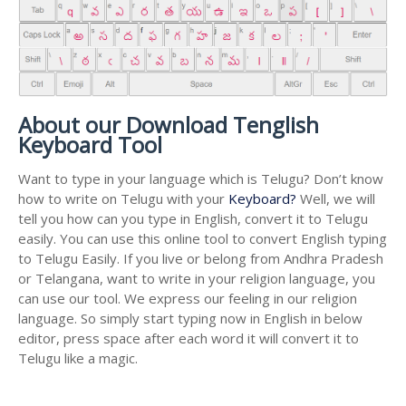
About our Download Tenglish
Keyboard Tool
Want to type in your language which is Telugu? Don’t know
how to write on Telugu with your
Keyboard?
Well, we will
tell you how can you type in English, convert it to Telugu
easily. You can use this online tool to convert English typing
to Telugu Easily. If you live or belong from Andhra Pradesh
or Telangana, want to write in your religion language, you
can use our tool. We express our feeling in our religion
language. So simply start typing now in English in below
editor, press space after each word it will convert it to
Telugu like a magic.