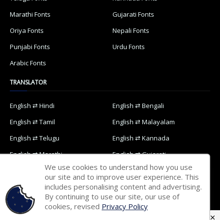
Marathi Fonts
Gujarati Fonts
Oriya Fonts
Nepali Fonts
Punjabi Fonts
Urdu Fonts
Arabic Fonts
TRANSLATOR
English ⇄ Hindi
English ⇄ Bengali
English ⇄ Tamil
English ⇄ Malayalam
English ⇄ Telugu
English ⇄ Kannada
English ⇄ Marathi
English ⇄ Gujarati
We use cookies to understand how you use
English ⇄ Oriya
English ⇄ Nepali
our site and to improve user experience. This
includes personalising content and advertising.
English ⇄ Punjabi
English ⇄ Urdu
By continuing to use our site, our use of
English ⇄ Arabic
cookies, revised
Privacy Policy