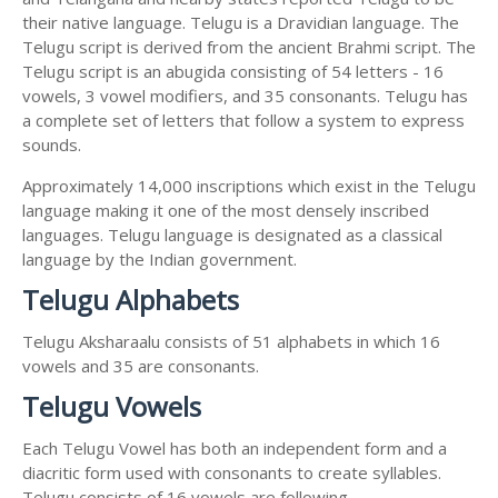
their native language. Telugu is a Dravidian language. The
Telugu script is derived from the ancient Brahmi script. The
Telugu script is an abugida consisting of 54 letters - 16
vowels, 3 vowel modifiers, and 35 consonants. Telugu has
a complete set of letters that follow a system to express
sounds.
Approximately 14,000 inscriptions which exist in the Telugu
language making it one of the most densely inscribed
languages. Telugu language is designated as a classical
language by the Indian government.
Telugu Alphabets
Telugu Aksharaalu consists of 51 alphabets in which 16
vowels and 35 are consonants.
Telugu Vowels
Each Telugu Vowel has both an independent form and a
diacritic form used with consonants to create syllables.
Telugu consists of 16 vowels are following.