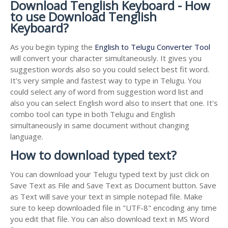
Download Tenglish Keyboard - How
to use Download Tenglish
Keyboard?
As you begin typing the
English to Telugu Converter Tool
will convert your character simultaneously. It gives you
suggestion words also so you could select best fit word.
It's very simple and fastest way to type in Telugu. You
could select any of word from suggestion word list and
also you can select English word also to insert that one. It's
combo tool can type in both Telugu and English
simultaneously in same document without changing
language.
How to download typed text?
You can download your Telugu typed text by just click on
Save Text as File and Save Text as Document button. Save
as Text will save your text in simple notepad file. Make
sure to keep downloaded file in "UTF-8" encoding any time
you edit that file. You can also download text in MS Word