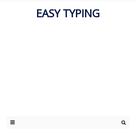
EASY TYPING