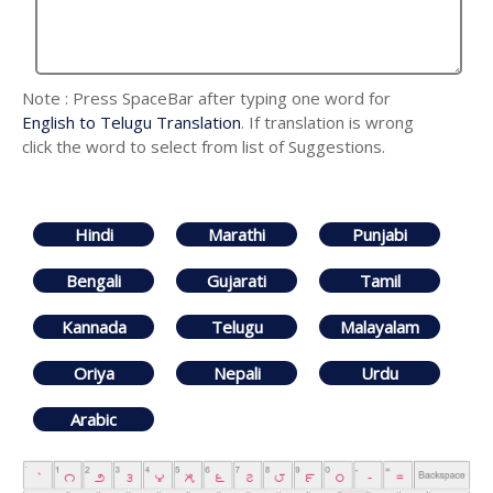
Note : Press SpaceBar after typing one word for
English to Telugu Translation
. If translation is wrong
click the word to select from list of Suggestions.
Hindi
Marathi
Punjabi
Bengali
Gujarati
Tamil
Kannada
Telugu
Malayalam
Oriya
Nepali
Urdu
Arabic