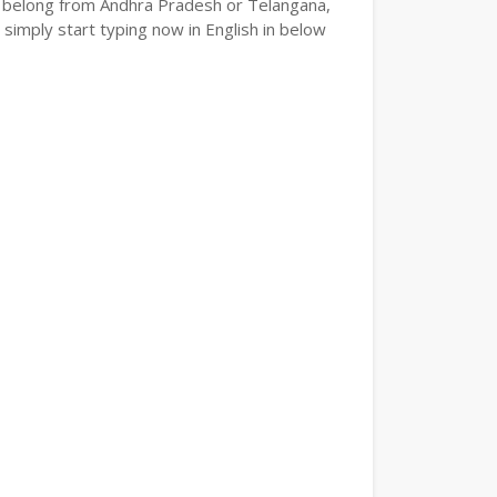
e or belong from Andhra Pradesh or Telangana,
 simply start typing now in English in below