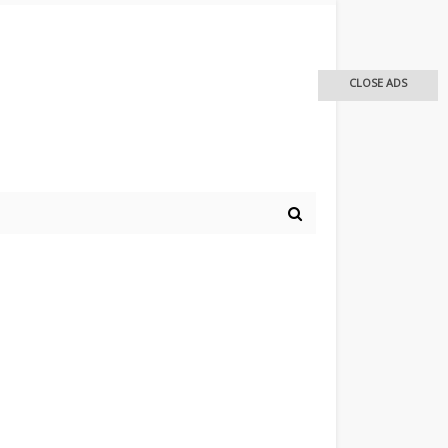
CLOSE ADS