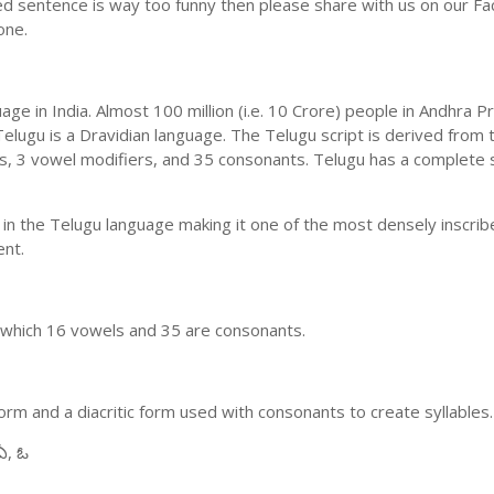
ed sentence is way too funny then please share with us on our Face
one.
uage in India. Almost 100 million (i.e. 10 Crore) people in Andhr
elugu is a Dravidian language. The Telugu script is derived from t
ls, 3 vowel modifiers, and 35 consonants. Telugu has a complete 
 in the Telugu language making it one of the most densely inscri
ent.
n which 16 vowels and 35 are consonants.
m and a diacritic form used with consonants to create syllables.
ఏ, ఓ