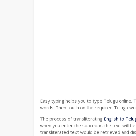
Easy typing helps you to type Telugu online. 
words. Then touch on the required Telugu word
The process of transliterating
English to Telu
when you enter the spacebar, the text will be
transliterated text would be retrieved and di