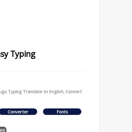
asy Typing
lugu Typing Translate to English, Convert
Converter
Fonts
All