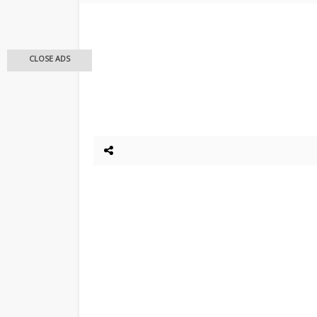
CLOSE ADS