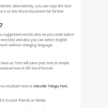
bsite. Alternatively, you can copy the text
e it on the Word Document for further
?
you suggestion words also so you could select
word list and also you can select English
ument without changing language.
Save as Text will save your text in simple
download text in MS Word format.
ou resultant text in
Unicode Telugu Font
,
t to your friends or family.