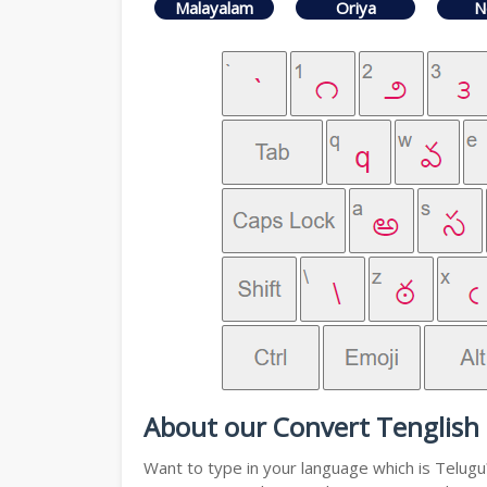
Malayalam
Oriya
N
About our Convert Tenglish 
Want to type in your language which is Telug