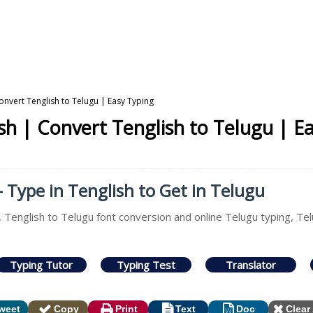
onvert Tenglish to Telugu | Easy Typing
sh | Convert Tenglish to Telugu | E
- Type in Tenglish to Get in Telugu
, Tenglish to Telugu font conversion and online Telugu typing, Te
Typing Tutor
Typing Test
Translator
weet
Copy
Print
Text
Doc
Clear 