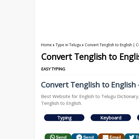
Home
Type in Telugu
Convert Tenglish to English | C
Convert Tenglish to Engli
EASY TYPING
Convert Tenglish to English 
Best Website for English to Telugu Dictionary
Tenglish to English.
Typing
Keyboard
Send
Send
Email
T