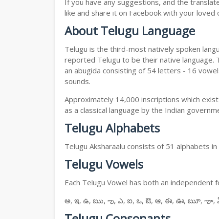
If you have any suggestions, and the translat
like and share it on Facebook with your loved 
About Telugu Language
Telugu is the third-most natively spoken lang
reported Telugu to be their native language. T
an abugida consisting of 54 letters - 16 vowe
sounds.
Approximately 14,000 inscriptions which exist
as a classical language by the Indian governm
Telugu Alphabets
Telugu Aksharaalu consists of 51 alphabets i
Telugu Vowels
Each Telugu Vowel has both an independent for
అ, ఇ, ఉ, ఋ, ఌ, ఎ, ఐ, ఒ, ఔ, ఆ, ఈ, ఊ, ౠ, ౡ, 
Telugu Consonants