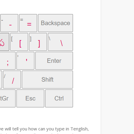
e will tell you how can you type in Tenglish,