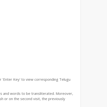
or 'Enter Key' to view corresponding Telugu
ers and words to be transliterated. Moreover,
h or on the second visit, the previously