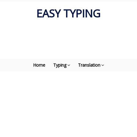
EASY TYPING
Home
Typing
Translation