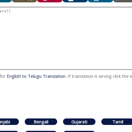
 for
English to Telugu Translation
. If translation is wrong click the
njabi
Bengali
Gujarati
Tamil