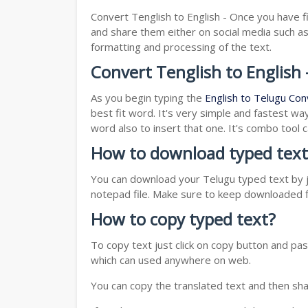
Convert Tenglish to English - Once you have f
and share them either on social media such 
formatting and processing of the text.
Convert Tenglish to English 
As you begin typing the
English to Telugu Con
best fit word. It's very simple and fastest wa
word also to insert that one. It's combo tool
How to download typed text
You can download your Telugu typed text by ju
notepad file. Make sure to keep downloaded fi
How to copy typed text?
To copy text just click on copy button and p
which can used anywhere on web.
You can copy the translated text and then shar