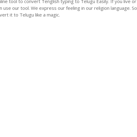
nline tool to convert Tenglish typing to Telugu Easily. If you liv
n use our tool. We express our feeling in our religion language. So
ert it to Telugu like a magic.