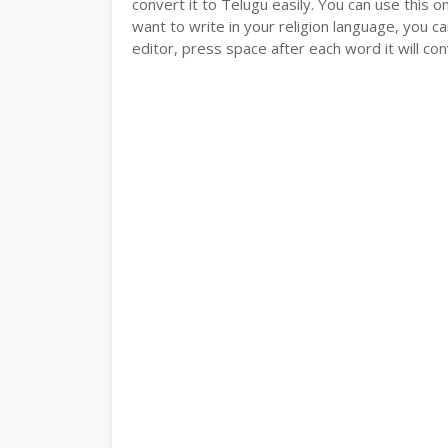
convert it to Telugu easily. You can use this o
want to write in your religion language, you ca
editor, press space after each word it will conv