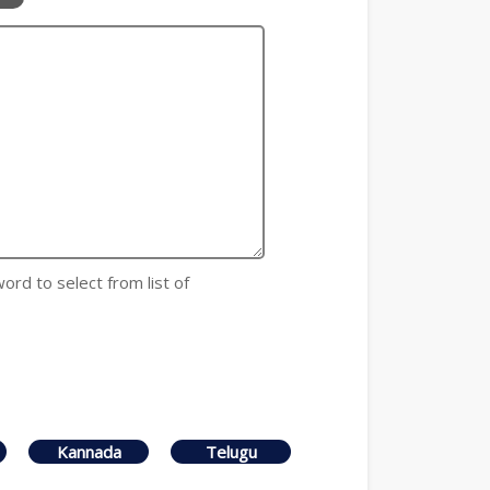
 word to select from list of
Kannada
Telugu