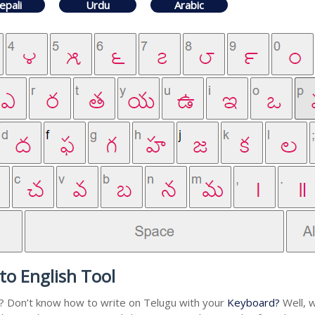
epali
Urdu
Arabic
to English Tool
u? Don’t know how to write on Telugu with your
Keyboard?
Well, w