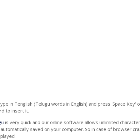
Type in Tenglish (Telugu words in English) and press 'Space Key' 
 to insert it.
gu
is very quick and our online software allows unlimited charact
 automatically saved on your computer. So in case of browser cras
splayed.