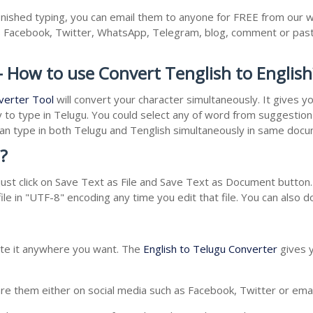
inished typing, you can email them to anyone for FREE from our we
as Facebook, Twitter, WhatsApp, Telegram, blog, comment or past
- How to use Convert Tenglish to English
verter Tool
will convert your character simultaneously. It gives 
y to type in Telugu. You could select any of word from suggestion 
 can type in both Telugu and Tenglish simultaneously in same doc
?
st click on Save Text as File and Save Text as Document button. 
le in "UTF-8" encoding any time you edit that file. You can also 
aste it anywhere you want. The
English to Telugu Converter
gives y
e them either on social media such as Facebook, Twitter or email i