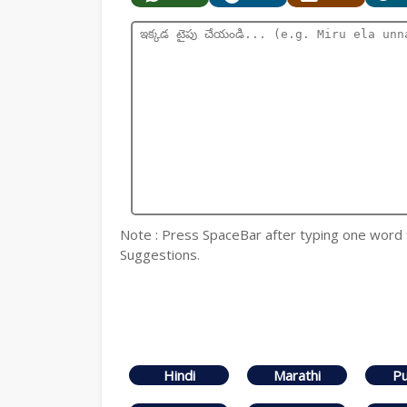
Note : Press SpaceBar after typing one word
Suggestions.
Hindi
Marathi
Pu