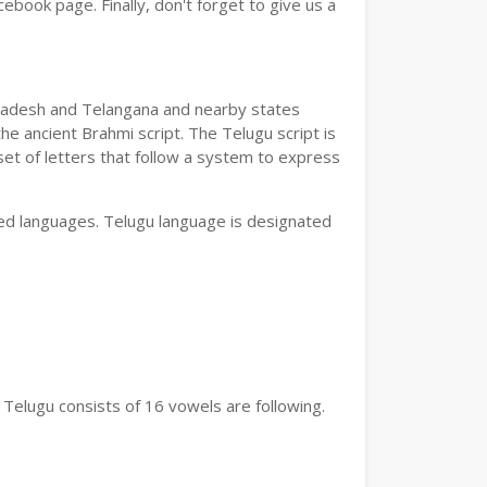
book page. Finally, don't forget to give us a
a Pradesh and Telangana and nearby states
he ancient Brahmi script. The Telugu script is
set of letters that follow a system to express
bed languages. Telugu language is designated
 Telugu consists of 16 vowels are following.