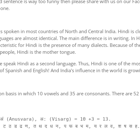
d sentence is way too funny then please share with us on our Face
 one.
is spoken in most countries of North and Central India. Hindi is c
guages are almost identical. The main difference is in writing. In H
cteristic for Hindi is the presence of many dialects. Because of th
 people, Hindi is the mother tongue.
ple speak Hindi as a second language. Thus, Hindi is one of the m
 of Spanish and English! And India's influence in the world is gro
on basis in which 10 vowels and 35 are consonants. There are 52 
ं (Anusvara), अ: (Visarg) = 10 +3 = 13.
 ट ठ ड ढ ण, त थ द ध न, प फ ब भ म, य र ल व, श ष स ह.