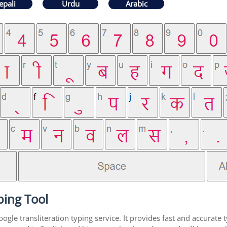
epali
Urdu
Arabic
ping Tool
gle transliteration typing service. It provides fast and accurate t