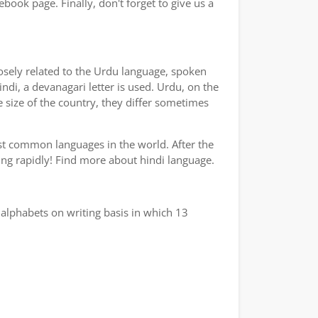
book page. Finally, don't forget to give us a
losely related to the Urdu language, spoken
indi, a devanagari letter is used. Urdu, on the
e size of the country, they differ sometimes
ost common languages in the world. After the
wing rapidly! Find more about hindi language.
alphabets on writing basis in which 13