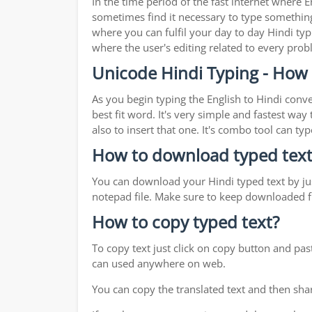
In the time period of the fast internet where
sometimes find it necessary to type something 
where you can fulfil your day to day Hindi typ
where the user's editing related to every pro
Unicode Hindi Typing - How 
As you begin typing the English to Hindi conve
best fit word. It's very simple and fastest wa
also to insert that one. It's combo tool can 
How to download typed text
You can download your Hindi typed text by jus
notepad file. Make sure to keep downloaded fi
How to copy typed text?
To copy text just click on copy button and pas
can used anywhere on web.
You can copy the translated text and then shar