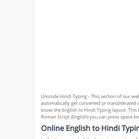
Unicode Hindi Typing - This section of our we
automatically get converted or transliterated i
know the English to Hindi Typing layout. This 
Roman Script (English) you can press space ke
Online English to Hindi Typi