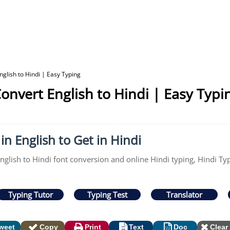
glish to Hindi | Easy Typing
onvert English to Hindi | Easy Typi
in English to Get in Hindi
English to Hindi font conversion and online Hindi typing, Hindi Ty
Typing Tutor
Typing Test
Translator
weet
Copy
Print
Text
Doc
Clear 