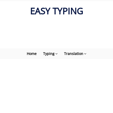
EASY TYPING
Home
Typing
Translation