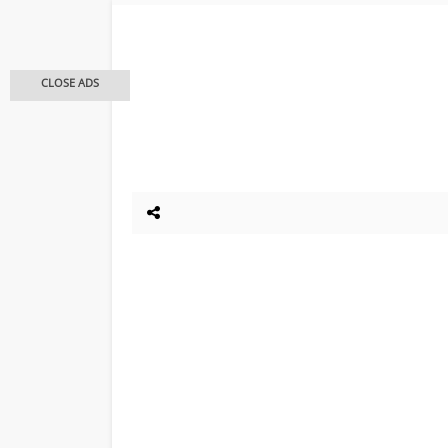
CLOSE ADS