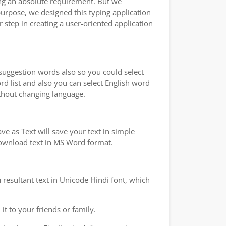
ping an absolute requirement. But we
purpose, we designed this typing application
 step in creating a user-oriented application
 suggestion words also so you could select
rd list and also you can select English word
ithout changing language.
e as Text will save your text in simple
 download text in MS Word format.
 resultant text in Unicode Hindi font, which
t to your friends or family.