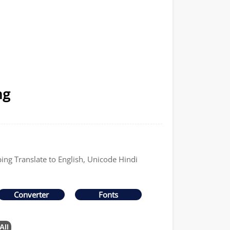
ng
ping Translate to English, Unicode Hindi
Converter
Fonts
All