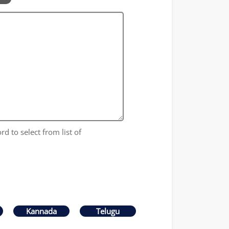
rd to select from list of
Kannada
Telugu