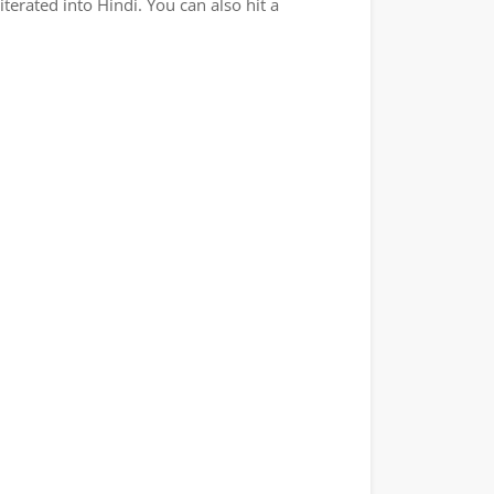
terated into Hindi. You can also hit a