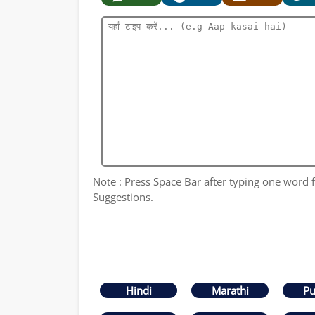
Note : Press Space Bar after typing one word fo
Suggestions.
Hindi
Marathi
Pu