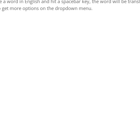
 word in English and hit a spacebar key, the word will be transli
 to get more options on the dropdown menu.