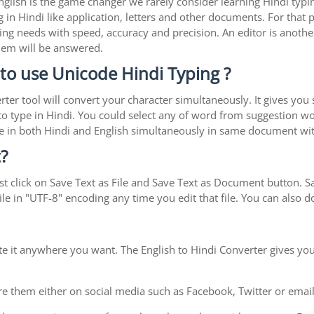
 English is the game changer we rarely consider learning Hindi ty
in Hindi like application, letters and other documents. For that 
ing needs with speed, accuracy and precision. An editor is another
blem will be answered.
to use Unicode Hindi Typing ?
rter tool will convert your character simultaneously. It gives you
y to type in Hindi. You could select any of word from suggestion wo
type in both Hindi and English simultaneously in same document w
?
t click on Save Text as File and Save Text as Document button. Sav
le in "UTF-8" encoding any time you edit that file. You can also
te it anywhere you want. The English to Hindi Converter gives you
e them either on social media such as Facebook, Twitter or email i