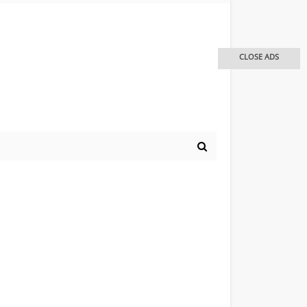
CLOSE ADS