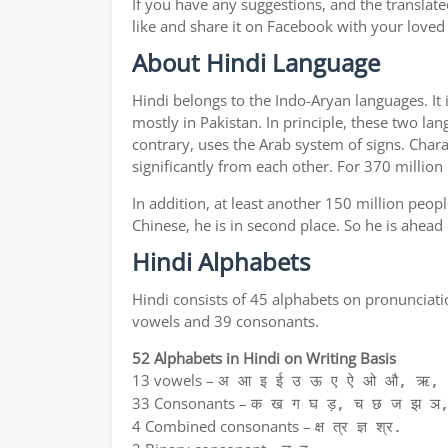
If you have any suggestions, and the translate
like and share it on Facebook with your loved
About Hindi Language
Hindi belongs to the Indo-Aryan languages. It 
mostly in Pakistan. In principle, these two lan
contrary, uses the Arab system of signs. Chara
significantly from each other. For 370 million
In addition, at least another 150 million peo
Chinese, he is in second place. So he is ahead
Hindi Alphabets
Hindi consists of 45 alphabets on pronunciati
vowels and 39 consonants.
52 Alphabets in Hindi on Writing Basis
13 vowels –
अ आ इ ई उ ऊ ए ऐ ओ औ, ऋ, अ
33 Consonants –
क ख ग घ ड़, च छ ज झ ञ,
4 Combined consonants –
क्ष त्र ज्ञ श्र.