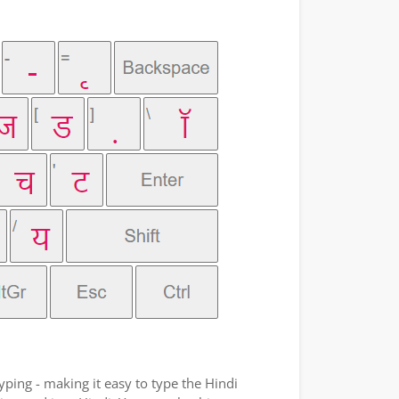
yping - making it easy to type the Hindi