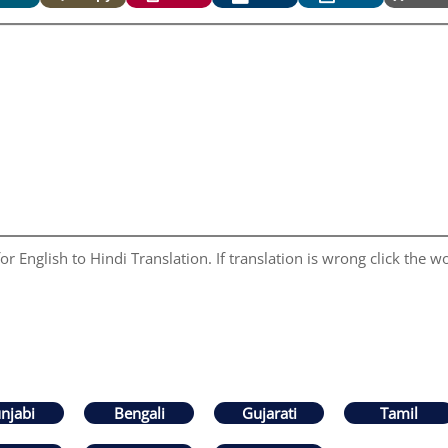
r English to Hindi Translation. If translation is wrong click the wo
njabi
Bengali
Gujarati
Tamil