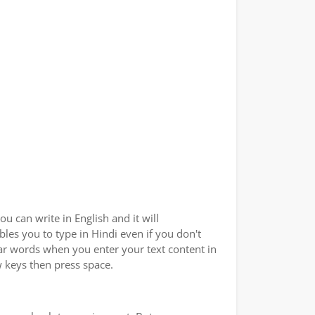
u can write in English and it will
bles you to type in Hindi even if you don't
ilar words when you enter your text content in
w keys then press space.