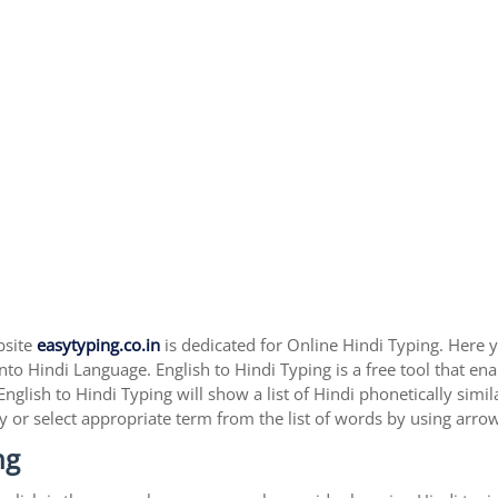
bsite
easytyping.co.in
is dedicated for Online Hindi Typing. Here yo
nto Hindi Language. English to Hindi Typing is a free tool that ena
English to Hindi Typing will show a list of Hindi phonetically sim
y or select appropriate term from the list of words by using arro
ng