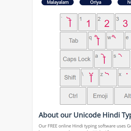
Malayalam
Oriya
N
About our Unicode Hindi Ty
Our FREE online Hindi typing software uses Goo