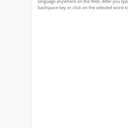
language anywhere on the Web. After you type a
backspace key or click on the selected word