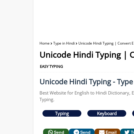
Home
Type in Hindi
Unicode Hindi Typing | Convert En
Unicode Hindi Typing | C
EASY TYPING
Unicode Hindi Typing - Type 
Best Website for English to Hindi Dictionary, 
Typing.
Typing
Keyboard
Send
Send
Email
T