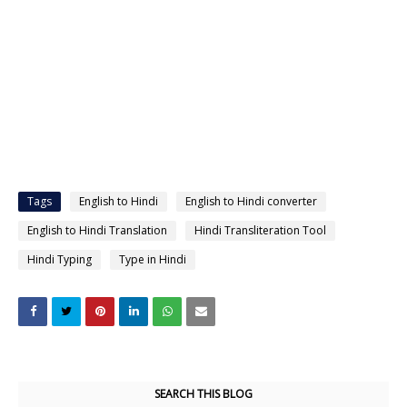
Tags
English to Hindi
English to Hindi converter
English to Hindi Translation
Hindi Transliteration Tool
Hindi Typing
Type in Hindi
SEARCH THIS BLOG