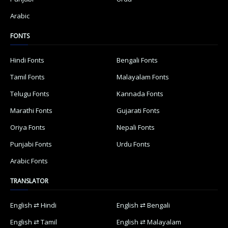
Arabic
FONTS
Hindi Fonts
Bengali Fonts
Tamil Fonts
Malayalam Fonts
Telugu Fonts
Kannada Fonts
Marathi Fonts
Gujarati Fonts
Oriya Fonts
Nepali Fonts
Punjabi Fonts
Urdu Fonts
Arabic Fonts
TRANSLATOR
English ⇄ Hindi
English ⇄ Bengali
English ⇄ Tamil
English ⇄ Malayalam