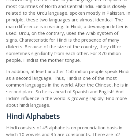
most countries of North and Central India. Hindi is closely
related to the Urdu language, spoken mostly in Pakistan. In
principle, these two languages are almost identical. The
main difference is in writing. In Hindi, a devanagari letter is
used. Urdu, on the contrary, uses the Arab system of
signs. Characteristic for Hindi is the presence of many
dialects. Because of the size of the country, they differ
sometimes significantly from each other. For 370 million
people, Hindi is the mother tongue.
In addition, at least another 150 million people speak Hindi
as a second language. Thus, Hindi is one of the most
common languages in the world. After the Chinese, he is in
second place. So he is ahead of Spanish and English! And
India's influence in the world is growing rapidly! Find more
about hindi language.
Hindi Alphabets
Hindi consists of 45 alphabets on pronunciation basis in
which 10 vowels and 35 are consonants. There are 52