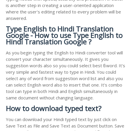
is another step in creating a user-oriented application
where the user's editing related to every problem will be
answered.
Type English to Hindi Translation
Google - How to use Type English to
Hindi Translation Google ?
As you begin typing the English to Hindi converter tool will
convert your character simultaneously. It gives you
suggestion words also so you could select best fit word. It's
very simple and fastest way to type in Hindi. You could
select any of word from suggestion word list and also you
can select English word also to insert that one. It's combo
tool can type in both Hindi and English simultaneously in
same document without changing language.
How to download typed text?
You can download your Hindi typed text by just click on
Save Text as File and Save Text as Document button. Save