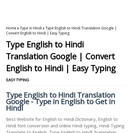
Home
Type in Hindi
Type English to Hindi Translation Google |
Convert English to Hindi | Easy Typing
Type English to Hindi
Translation Google | Convert
English to Hindi | Easy Typing
EASY TYPING
Type English to Hindi Translation
Google - Type in English to Get in
Hindi
Best Website for English to Hindi Dictionary, English to
Hindi font conversion and online Hindi typing, Hindi Typing
Translate to English, Type English to Hindi Translation