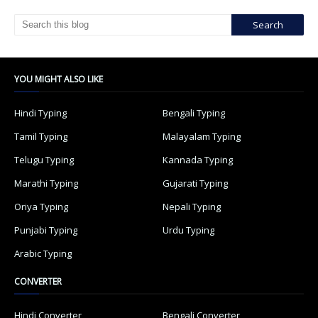
YOU MIGHT ALSO LIKE
Hindi Typing
Bengali Typing
Tamil Typing
Malayalam Typing
Telugu Typing
Kannada Typing
Marathi Typing
Gujarati Typing
Oriya Typing
Nepali Typing
Punjabi Typing
Urdu Typing
Arabic Typing
CONVERTER
Hindi Converter
Bengali Converter