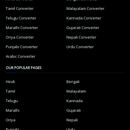
Tamil Converter
Malayalam Converter
Telugu Converter
Kannada Converter
Marathi Converter
Gujarati Converter
Oriya Converter
Nepali Converter
Punjabi Converter
Urdu Converter
Arabic Converter
OUR POPULAR PAGES
Hindi
Bengali
Tamil
Malayalam
Telugu
Kannada
Marathi
Gujarati
Oriya
Nepali
Punjabi
Urdu