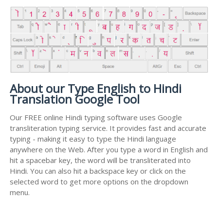
About our Type English to Hindi
Translation Google Tool
Our FREE online Hindi typing software uses Google
transliteration typing service. It provides fast and accurate
typing - making it easy to type the Hindi language
anywhere on the Web. After you type a word in English and
hit a spacebar key, the word will be transliterated into
Hindi. You can also hit a backspace key or click on the
selected word to get more options on the dropdown
menu.