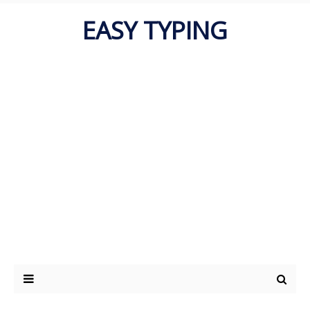
EASY TYPING