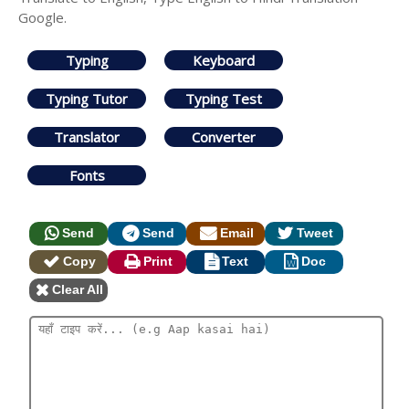
Google.
Typing
Keyboard
Typing Tutor
Typing Test
Translator
Converter
Fonts
Send
Send
Email
Tweet
Copy
Print
Text
Doc
Clear All