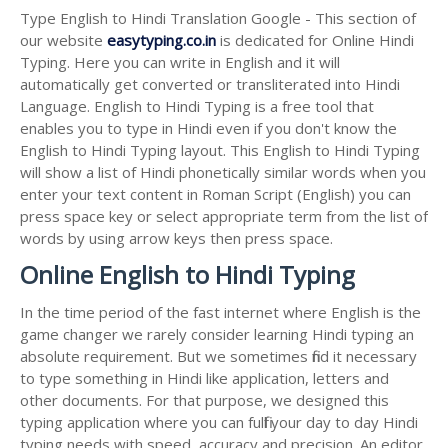
Type English to Hindi Translation Google - This section of
our website
easytyping.co.in
is dedicated for Online Hindi
Typing. Here you can write in English and it will
automatically get converted or transliterated into Hindi
Language. English to Hindi Typing is a free tool that
enables you to type in Hindi even if you don't know the
English to Hindi Typing layout. This English to Hindi Typing
will show a list of Hindi phonetically similar words when you
enter your text content in Roman Script (English) you can
press space key or select appropriate term from the list of
words by using arrow keys then press space.
Online English to Hindi Typing
In the time period of the fast internet where English is the
game changer we rarely consider learning Hindi typing an
absolute requirement. But we sometimes find it necessary
to type something in Hindi like application, letters and
other documents. For that purpose, we designed this
typing application where you can fulfil your day to day Hindi
typing needs with speed, accuracy and precision. An editor