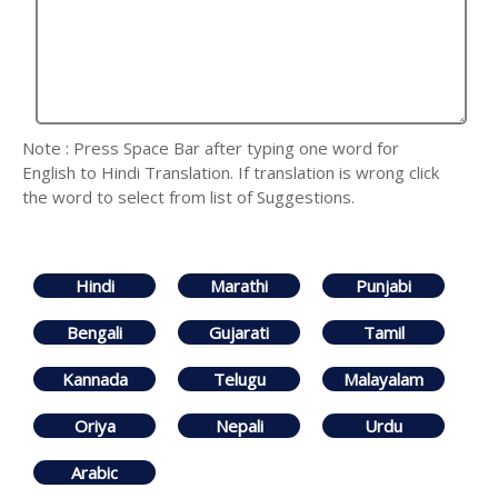
Note : Press Space Bar after typing one word for
English to Hindi Translation. If translation is wrong click
the word to select from list of Suggestions.
Hindi
Marathi
Punjabi
Bengali
Gujarati
Tamil
Kannada
Telugu
Malayalam
Oriya
Nepali
Urdu
Arabic