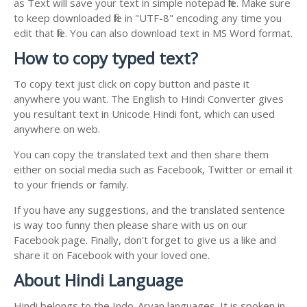
as Text will save your text in simple notepad file. Make sure
to keep downloaded file in "UTF-8" encoding any time you
edit that file. You can also download text in MS Word format.
How to copy typed text?
To copy text just click on copy button and paste it
anywhere you want. The English to Hindi Converter gives
you resultant text in Unicode Hindi font, which can used
anywhere on web.
You can copy the translated text and then share them
either on social media such as Facebook, Twitter or email it
to your friends or family.
If you have any suggestions, and the translated sentence
is way too funny then please share with us on our
Facebook page. Finally, don't forget to give us a like and
share it on Facebook with your loved one.
About Hindi Language
Hindi belongs to the Indo-Aryan languages. It is spoken in