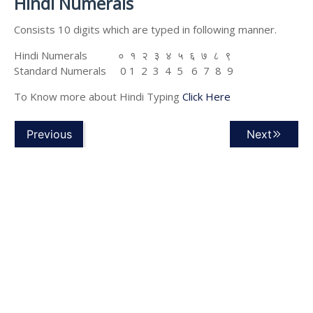
Hindi Numerals
Consists 10 digits which are typed in following manner.
Hindi Numerals ० १ २ ३ ४ ५ ६ ७ ८ ९
Standard Numerals 0 1 2 3 4 5 6 7 8 9
To Know more about Hindi Typing
Click Here
Previous
Next