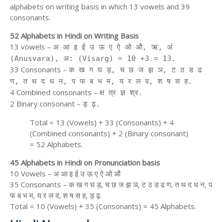
alphabets on writing basis in which 13 vowels and 39
consonants.
52 Alphabets in Hindi on Writing Basis
13 vowels –
अ आ इ ई उ ऊ ए ऐ ओ औ, ऋ, अं
(Anusvara), अ: (Visarg) = 10 +3 = 13.
33 Consonants –
क ख ग घ ड़, च छ ज झ ञ, ट ठ ड ढ
ण, त थ द ध न, प फ ब भ म, य र ल व, श ष स ह.
4 Combined consonants –
क्ष त्र ज्ञ श्र.
2 Binary consonant –
ड़ ढ़.
Total = 13 (Vowels) + 33 (Consonants) + 4
(Combined consonants) + 2 (Binary consonant)
= 52 Alphabets.
45 Alphabets in Hindi on Pronunciation basis
10 Vowels – अ आ इ ई उ ऊ ए ऐ ओ औ
35 Consonants – क ख ग घ ड़, च छ ज झ ञ, ट ठ ड ढ ण, त थ द ध न, प
फ ब भ म, य र ल व, श ष स ह, ड़ ढ़.
Total = 10 (Vowels) + 35 (Consonants) = 45 Alphabets.