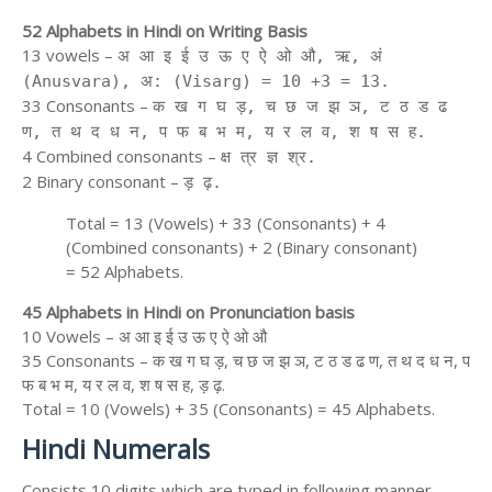
52 Alphabets in Hindi on Writing Basis
13 vowels –
अ आ इ ई उ ऊ ए ऐ ओ औ, ऋ, अं
(Anusvara), अ: (Visarg) = 10 +3 = 13.
33 Consonants –
क ख ग घ ड़, च छ ज झ ञ, ट ठ ड ढ
ण, त थ द ध न, प फ ब भ म, य र ल व, श ष स ह.
4 Combined consonants –
क्ष त्र ज्ञ श्र.
2 Binary consonant –
ड़ ढ़.
Total = 13 (Vowels) + 33 (Consonants) + 4
(Combined consonants) + 2 (Binary consonant)
= 52 Alphabets.
45 Alphabets in Hindi on Pronunciation basis
10 Vowels – अ आ इ ई उ ऊ ए ऐ ओ औ
35 Consonants – क ख ग घ ड़, च छ ज झ ञ, ट ठ ड ढ ण, त थ द ध न, प
फ ब भ म, य र ल व, श ष स ह, ड़ ढ़.
Total = 10 (Vowels) + 35 (Consonants) = 45 Alphabets.
Hindi Numerals
Consists 10 digits which are typed in following manner.