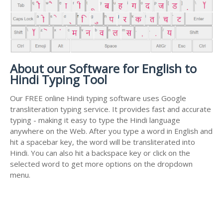
About our Software for English to
Hindi Typing Tool
Our FREE online Hindi typing software uses Google
transliteration typing service. It provides fast and accurate
typing - making it easy to type the Hindi language
anywhere on the Web. After you type a word in English and
hit a spacebar key, the word will be transliterated into
Hindi. You can also hit a backspace key or click on the
selected word to get more options on the dropdown
menu.