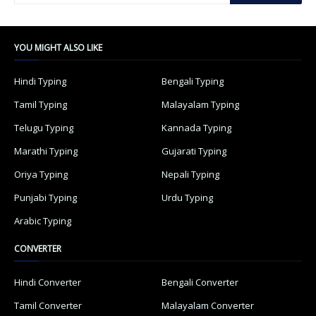
YOU MIGHT ALSO LIKE
Hindi Typing
Bengali Typing
Tamil Typing
Malayalam Typing
Telugu Typing
Kannada Typing
Marathi Typing
Gujarati Typing
Oriya Typing
Nepali Typing
Punjabi Typing
Urdu Typing
Arabic Typing
CONVERTER
Hindi Converter
Bengali Converter
Tamil Converter
Malayalam Converter