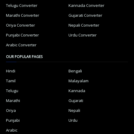
Telugu Converter
Kannada Converter
Marathi Converter
Gujarati Converter
Oriya Converter
Nepali Converter
Punjabi Converter
Urdu Converter
Arabic Converter
OUR POPULAR PAGES
Hindi
Bengali
Tamil
Malayalam
Telugu
Kannada
Marathi
Gujarati
Oriya
Nepali
Punjabi
Urdu
Arabic