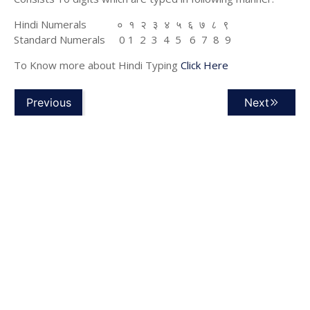
Hindi Numerals ० १ २ ३ ४ ५ ६ ७ ८ ९
Standard Numerals 0 1 2 3 4 5 6 7 8 9
To Know more about Hindi Typing
Click Here
Previous
Next