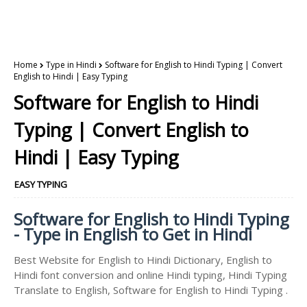
Home
Type in Hindi
Software for English to Hindi Typing | Convert
English to Hindi | Easy Typing
Software for English to Hindi
Typing | Convert English to
Hindi | Easy Typing
EASY TYPING
Software for English to Hindi Typing
- Type in English to Get in Hindi
Best Website for English to Hindi Dictionary, English to
Hindi font conversion and online Hindi typing, Hindi Typing
Translate to English, Software for English to Hindi Typing .