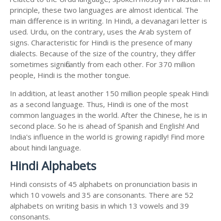
principle, these two languages are almost identical. The
main difference is in writing. In Hindi, a devanagari letter is
used. Urdu, on the contrary, uses the Arab system of
signs. Characteristic for Hindi is the presence of many
dialects. Because of the size of the country, they differ
sometimes significantly from each other. For 370 million
people, Hindi is the mother tongue.
In addition, at least another 150 million people speak Hindi
as a second language. Thus, Hindi is one of the most
common languages in the world. After the Chinese, he is in
second place. So he is ahead of Spanish and English! And
India's influence in the world is growing rapidly! Find more
about hindi language.
Hindi Alphabets
Hindi consists of 45 alphabets on pronunciation basis in
which 10 vowels and 35 are consonants. There are 52
alphabets on writing basis in which 13 vowels and 39
consonants.