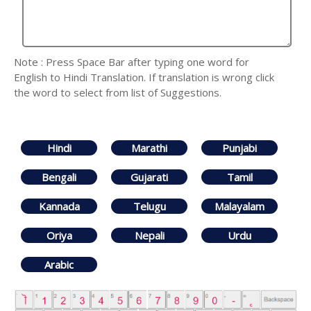
Note : Press Space Bar after typing one word for
English to Hindi Translation. If translation is wrong click
the word to select from list of Suggestions.
Hindi
Marathi
Punjabi
Bengali
Gujarati
Tamil
Kannada
Telugu
Malayalam
Oriya
Nepali
Urdu
Arabic