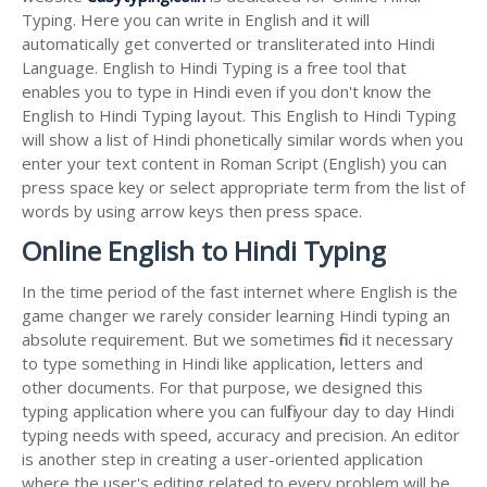
Typing. Here you can write in English and it will
automatically get converted or transliterated into Hindi
Language. English to Hindi Typing is a free tool that
enables you to type in Hindi even if you don't know the
English to Hindi Typing layout. This English to Hindi Typing
will show a list of Hindi phonetically similar words when you
enter your text content in Roman Script (English) you can
press space key or select appropriate term from the list of
words by using arrow keys then press space.
Online English to Hindi Typing
In the time period of the fast internet where English is the
game changer we rarely consider learning Hindi typing an
absolute requirement. But we sometimes find it necessary
to type something in Hindi like application, letters and
other documents. For that purpose, we designed this
typing application where you can fulfil your day to day Hindi
typing needs with speed, accuracy and precision. An editor
is another step in creating a user-oriented application
where the user's editing related to every problem will be