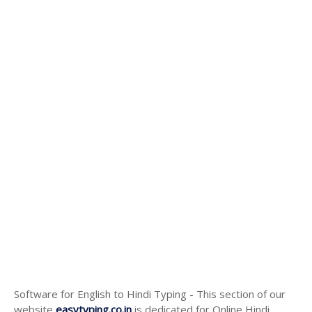
Software for English to Hindi Typing - This section of our
website
easytyping.co.in
is dedicated for Online Hindi