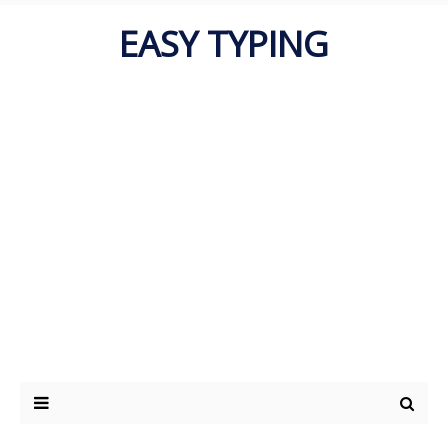
EASY TYPING