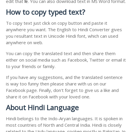
edit that file. You can also download text in MS Word format.
How to copy typed text?
To copy text just click on copy button and paste it
anywhere you want. The English to Hindi Converter gives
you resultant text in Unicode Hindi font, which can used
anywhere on web.
You can copy the translated text and then share them
either on social media such as Facebook, Twitter or email it
to your friends or family.
If you have any suggestions, and the translated sentence
is way too funny then please share with us on our
Facebook page. Finally, don't forget to give us a like and
share it on Facebook with your loved one.
About Hindi Language
Hindi belongs to the Indo-Aryan languages. It is spoken in
most countries of North and Central India. Hindi is closely
related to the Urdu language, spoken mostly in Pakistan. In