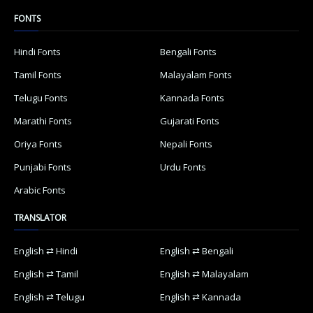
FONTS
Hindi Fonts
Bengali Fonts
Tamil Fonts
Malayalam Fonts
Telugu Fonts
Kannada Fonts
Marathi Fonts
Gujarati Fonts
Oriya Fonts
Nepali Fonts
Punjabi Fonts
Urdu Fonts
Arabic Fonts
TRANSLATOR
English ⇄ Hindi
English ⇄ Bengali
English ⇄ Tamil
English ⇄ Malayalam
English ⇄ Telugu
English ⇄ Kannada