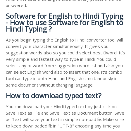
answered.
Software for English to Hindi Typing
- How to use Software for English to
Hindi Typing ?
As you begin typing the English to Hindi converter tool will
convert your character simultaneously. It gives you
suggestion words also so you could select best fit word. It's
very simple and fastest way to type in Hindi. You could
select any of word from suggestion word list and also you
can select English word also to insert that one. It's combo
tool can type in both Hindi and English simultaneously in
same document without changing language.
How to download typed text?
You can download your Hindi typed text by just click on
Save Text as File and Save Text as Document button. Save
as Text will save your text in simple notepad file. Make sure
to keep downloaded file in "UTF-8" encoding any time you