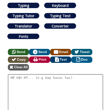
Typing
Keyboard
Typing Tutor
Typing Test
Translator
Converter
Fonts
Send
Send
Email
Tweet
Copy
Print
Text
Doc
Clear All