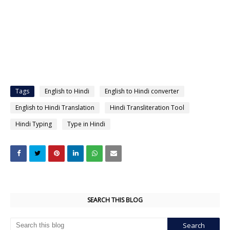
Tags
English to Hindi
English to Hindi converter
English to Hindi Translation
Hindi Transliteration Tool
Hindi Typing
Type in Hindi
SEARCH THIS BLOG