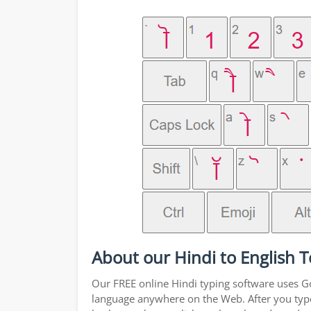
About our Hindi to English T
Our FREE online Hindi typing software uses Goo
language anywhere on the Web. After you type a