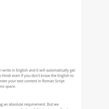
write in English and it will automatically get
in Hindi even if you don't know the English to
enter your text content in Roman Script
ess space.
ping an absolute requirement. But we