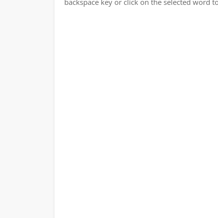
backspace key or click on the selected word