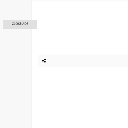
CLOSE ADS