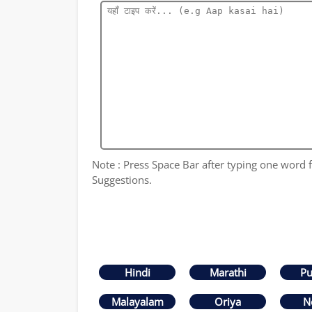
Note : Press Space Bar after typing one word fo
Suggestions.
Hindi
Marathi
Pu
Malayalam
Oriya
N