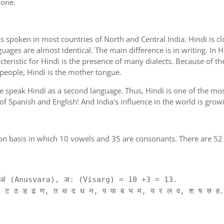
 one.
is spoken in most countries of North and Central India. Hindi is c
guages are almost identical. The main difference is in writing. In H
cteristic for Hindi is the presence of many dialects. Because of th
 people, Hindi is the mother tongue.
ple speak Hindi as a second language. Thus, Hindi is one of the m
 of Spanish and English! And India's influence in the world is gro
on basis in which 10 vowels and 35 are consonants. There are 52 
ं (Anusvara), अ: (Visarg) = 10 +3 = 13.
 ट ठ ड ढ ण, त थ द ध न, प फ ब भ म, य र ल व, श ष स ह.