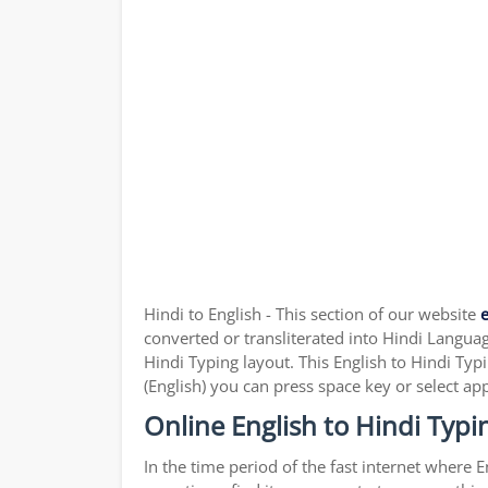
Hindi to English - This section of our website
e
converted or transliterated into Hindi Language
Hindi Typing layout. This English to Hindi Typ
(English) you can press space key or select ap
Online English to Hindi Typi
In the time period of the fast internet where