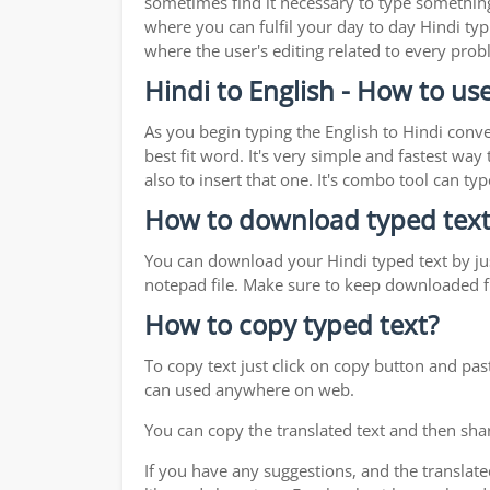
sometimes find it necessary to type something 
where you can fulfil your day to day Hindi typ
where the user's editing related to every pro
Hindi to English - How to use
As you begin typing the English to Hindi conve
best fit word. It's very simple and fastest wa
also to insert that one. It's combo tool can 
How to download typed text
You can download your Hindi typed text by jus
notepad file. Make sure to keep downloaded fi
How to copy typed text?
To copy text just click on copy button and pas
can used anywhere on web.
You can copy the translated text and then shar
If you have any suggestions, and the translate