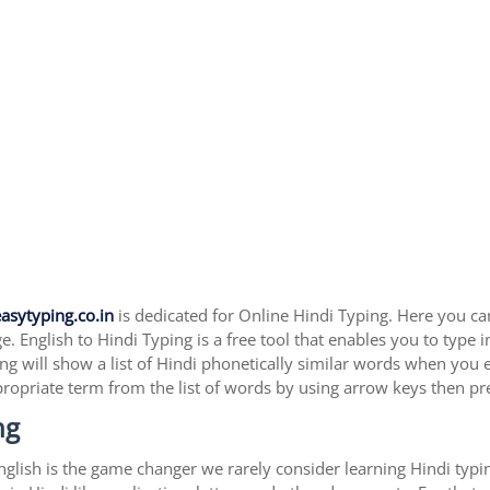
asytyping.co.in
is dedicated for Online Hindi Typing. Here you can 
. English to Hindi Typing is a free tool that enables you to type 
ing will show a list of Hindi phonetically similar words when you 
propriate term from the list of words by using arrow keys then pr
ng
 English is the game changer we rarely consider learning Hindi ty