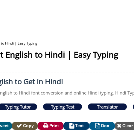
 to Hindi | Easy Typing
t English to Hindi | Easy Typing
lish to Get in Hindi
nglish to Hindi font conversion and online Hindi typing, Hindi Typ
Typing Tutor
Typing Test
Translator
weet
Copy
Print
Text
Doc
Clear 