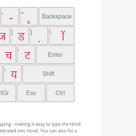
yping - making it easy to type the Hindi
terated into Hindi. You can also hit a