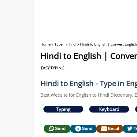
Home
Type in Hindi
Hindi to English | Convert English
Hindi to English | Conver
EASY TYPING
Hindi to English - Type in Eng
Best Website for English to Hindi Dictionary, E
Typing
Keyboard
Send
Send
Email
T