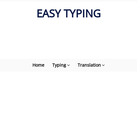
EASY TYPING
Home
Typing
Translation