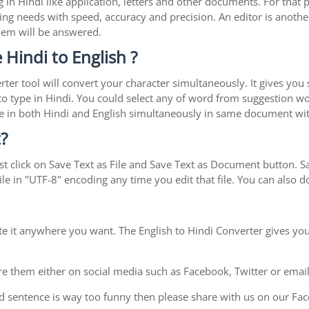
in Hindi like application, letters and other documents. For that 
ing needs with speed, accuracy and precision. An editor is another
blem will be answered.
 Hindi to English ?
rter tool will convert your character simultaneously. It gives you
y to type in Hindi. You could select any of word from suggestion wo
type in both Hindi and English simultaneously in same document w
?
t click on Save Text as File and Save Text as Document button. Sav
le in "UTF-8" encoding any time you edit that file. You can also
te it anywhere you want. The English to Hindi Converter gives you
e them either on social media such as Facebook, Twitter or email i
d sentence is way too funny then please share with us on our Face