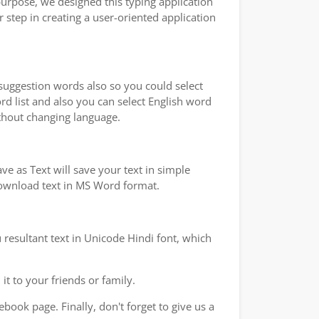
purpose, we designed this typing application
 step in creating a user-oriented application
 suggestion words also so you could select
rd list and also you can select English word
ithout changing language.
e as Text will save your text in simple
 download text in MS Word format.
 resultant text in Unicode Hindi font, which
t to your friends or family.
book page. Finally, don't forget to give us a