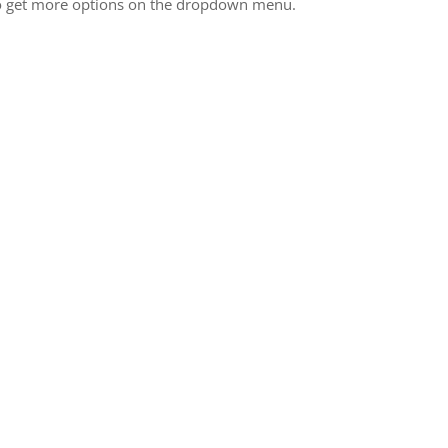
 to get more options on the dropdown menu.