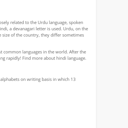
losely related to the Urdu language, spoken
indi, a devanagari letter is used. Urdu, on the
e size of the country, they differ sometimes
ost common languages in the world. After the
wing rapidly! Find more about hindi language.
alphabets on writing basis in which 13