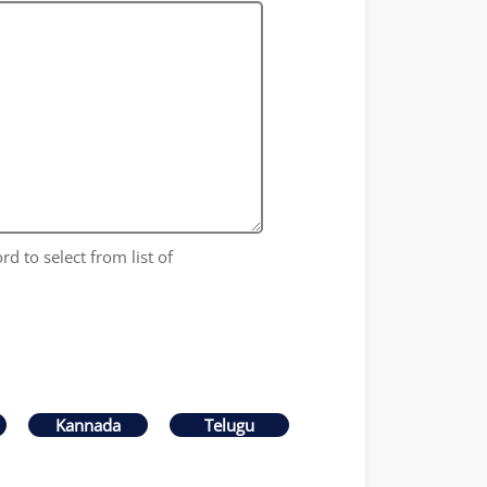
rd to select from list of
Kannada
Telugu