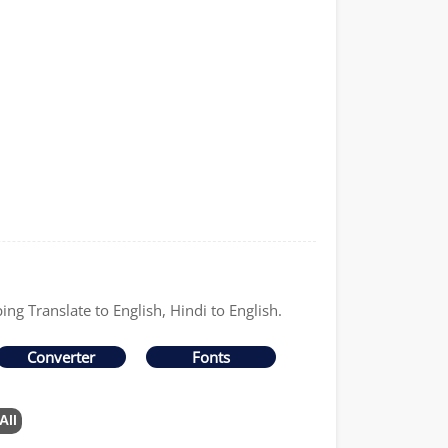
ing Translate to English, Hindi to English.
Converter
Fonts
All