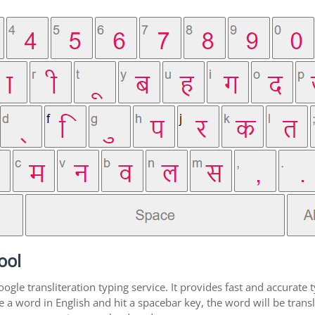
ool
gle transliteration typing service. It provides fast and accurate t
 word in English and hit a spacebar key, the word will be transli