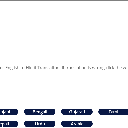
r English to Hindi Translation. If translation is wrong click the wo
njabi
Bengali
Gujarati
Tamil
epali
Urdu
Arabic