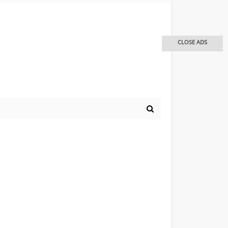
CLOSE ADS