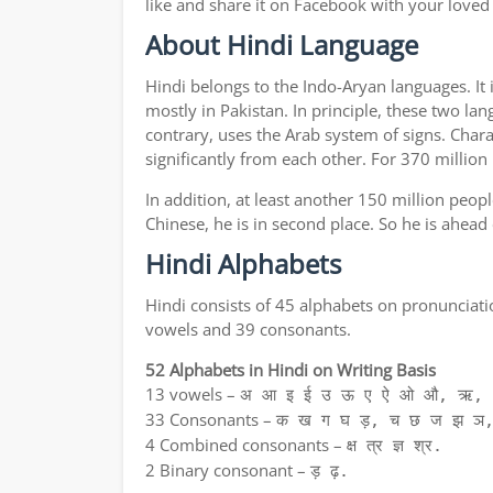
like and share it on Facebook with your loved
About Hindi Language
Hindi belongs to the Indo-Aryan languages. It 
mostly in Pakistan. In principle, these two lan
contrary, uses the Arab system of signs. Chara
significantly from each other. For 370 million
In addition, at least another 150 million peo
Chinese, he is in second place. So he is ahead
Hindi Alphabets
Hindi consists of 45 alphabets on pronunciati
vowels and 39 consonants.
52 Alphabets in Hindi on Writing Basis
13 vowels –
अ आ इ ई उ ऊ ए ऐ ओ औ, ऋ, अ
33 Consonants –
क ख ग घ ड़, च छ ज झ ञ,
4 Combined consonants –
क्ष त्र ज्ञ श्र.
2 Binary consonant –
ड़ ढ़.