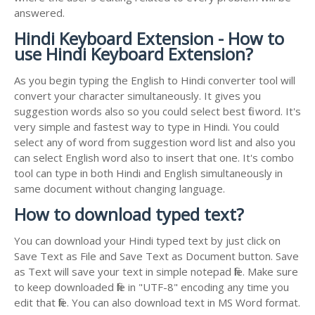
answered.
Hindi Keyboard Extension - How to
use Hindi Keyboard Extension?
As you begin typing the English to Hindi converter tool will
convert your character simultaneously. It gives you
suggestion words also so you could select best fit word. It's
very simple and fastest way to type in Hindi. You could
select any of word from suggestion word list and also you
can select English word also to insert that one. It's combo
tool can type in both Hindi and English simultaneously in
same document without changing language.
How to download typed text?
You can download your Hindi typed text by just click on
Save Text as File and Save Text as Document button. Save
as Text will save your text in simple notepad file. Make sure
to keep downloaded file in "UTF-8" encoding any time you
edit that file. You can also download text in MS Word format.