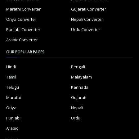
Marathi Converter
Gujarati Converter
Oriya Converter
Nepali Converter
Punjabi Converter
Urdu Converter
Arabic Converter
OUR POPULAR PAGES
Hindi
Bengali
Tamil
Malayalam
Telugu
Kannada
Marathi
Gujarati
Oriya
Nepali
Punjabi
Urdu
Arabic