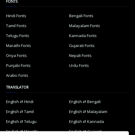
FONTS
Hindi Fonts
Bengali Fonts
Tamil Fonts
Malayalam Fonts
Telugu Fonts
Kannada Fonts
Marathi Fonts
Gujarati Fonts
Oriya Fonts
Nepali Fonts
Punjabi Fonts
Urdu Fonts
Arabic Fonts
TRANSLATOR
English ⇄ Hindi
English ⇄ Bengali
English ⇄ Tamil
English ⇄ Malayalam
English ⇄ Telugu
English ⇄ Kannada
English ⇄ Marathi
English ⇄ Gujarati