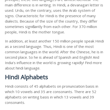
main difference is in writing. In Hindi, a devanagari letter is
used. Urdu, on the contrary, uses the Arab system of
signs. Characteristic for Hindi is the presence of many
dialects. Because of the size of the country, they differ
sometimes significantly from each other. For 370 million
people, Hindi is the mother tongue.
In addition, at least another 150 million people speak Hindi
as a second language. Thus, Hindi is one of the most
common languages in the world. After the Chinese, he is in
second place. So he is ahead of Spanish and English! And
India's influence in the world is growing rapidly! Find more
about hindi language.
Hindi Alphabets
Hindi consists of 45 alphabets on pronunciation basis in
which 10 vowels and 35 are consonants. There are 52
alphabets on writing basis in which 13 vowels and 39
consonants.