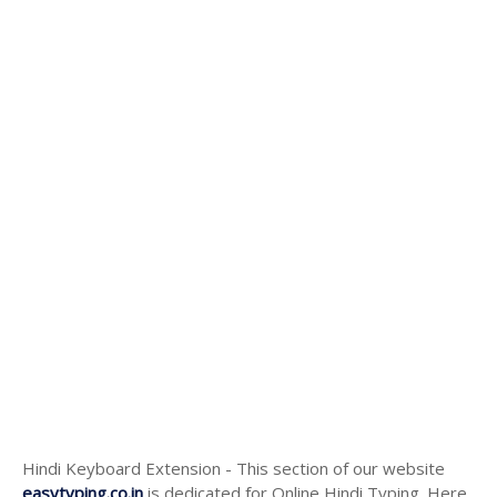
Hindi Keyboard Extension - This section of our website
easytyping.co.in
is dedicated for Online Hindi Typing. Here