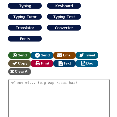
Typing
Keyboard
Typing Tutor
Typing Test
Translator
Converter
Fonts
Send
Send
Email
Tweet
Copy
Print
Text
Doc
Clear All