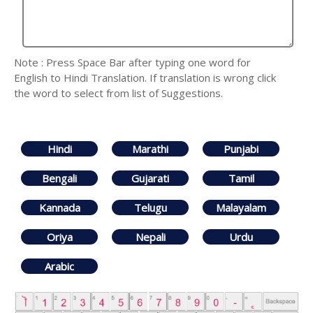
Note : Press Space Bar after typing one word for
English to Hindi Translation. If translation is wrong click
the word to select from list of Suggestions.
Hindi
Marathi
Punjabi
Bengali
Gujarati
Tamil
Kannada
Telugu
Malayalam
Oriya
Nepali
Urdu
Arabic