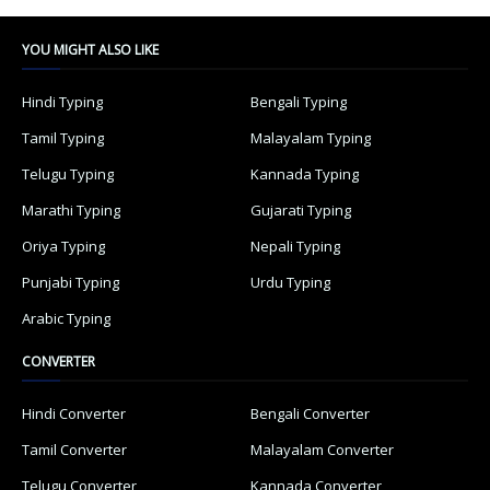
YOU MIGHT ALSO LIKE
Hindi Typing
Bengali Typing
Tamil Typing
Malayalam Typing
Telugu Typing
Kannada Typing
Marathi Typing
Gujarati Typing
Oriya Typing
Nepali Typing
Punjabi Typing
Urdu Typing
Arabic Typing
CONVERTER
Hindi Converter
Bengali Converter
Tamil Converter
Malayalam Converter
Telugu Converter
Kannada Converter