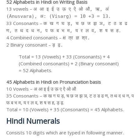
52 Alphabets in Hindi on Writing Basis
13 vowels –
अ आ इ ई उ ऊ ए ऐ ओ औ, ऋ, अं
(Anusvara), अ: (Visarg) = 10 +3 = 13.
33 Consonants –
क ख ग घ ड़, च छ ज झ ञ, ट ठ ड ढ
ण, त थ द ध न, प फ ब भ म, य र ल व, श ष स ह.
4 Combined consonants –
क्ष त्र ज्ञ श्र.
2 Binary consonant –
ड़ ढ़.
Total = 13 (Vowels) + 33 (Consonants) + 4
(Combined consonants) + 2 (Binary consonant)
= 52 Alphabets.
45 Alphabets in Hindi on Pronunciation basis
10 Vowels – अ आ इ ई उ ऊ ए ऐ ओ औ
35 Consonants – क ख ग घ ड़, च छ ज झ ञ, ट ठ ड ढ ण, त थ द ध न, प
फ ब भ म, य र ल व, श ष स ह, ड़ ढ़.
Total = 10 (Vowels) + 35 (Consonants) = 45 Alphabets.
Hindi Numerals
Consists 10 digits which are typed in following manner.