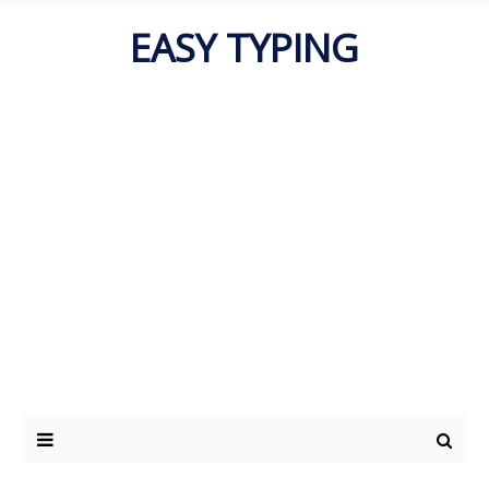
EASY TYPING