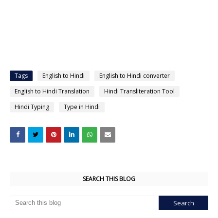
Tags
English to Hindi
English to Hindi converter
English to Hindi Translation
Hindi Transliteration Tool
Hindi Typing
Type in Hindi
SEARCH THIS BLOG