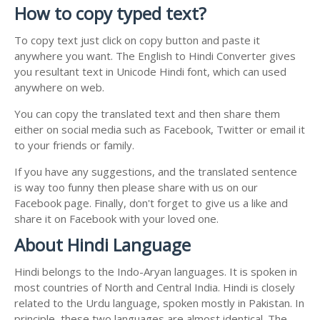
How to copy typed text?
To copy text just click on copy button and paste it
anywhere you want. The English to Hindi Converter gives
you resultant text in Unicode Hindi font, which can used
anywhere on web.
You can copy the translated text and then share them
either on social media such as Facebook, Twitter or email it
to your friends or family.
If you have any suggestions, and the translated sentence
is way too funny then please share with us on our
Facebook page. Finally, don't forget to give us a like and
share it on Facebook with your loved one.
About Hindi Language
Hindi belongs to the Indo-Aryan languages. It is spoken in
most countries of North and Central India. Hindi is closely
related to the Urdu language, spoken mostly in Pakistan. In
principle, these two languages are almost identical. The