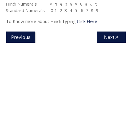
Hindi Numerals ० १ २ ३ ४ ५ ६ ७ ८ ९
Standard Numerals 0 1 2 3 4 5 6 7 8 9
To Know more about Hindi Typing
Click Here
Previous
Next