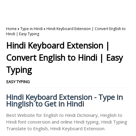
Home
Type in Hindi
Hindi Keyboard Extension | Convert English to
Hindi | Easy Typing
Hindi Keyboard Extension |
Convert English to Hindi | Easy
Typing
EASY TYPING
Hindi Keyboard Extension - Type in
Hinglish to Get in Hindi
Best Website for English to Hindi Dictionary, Hinglish to
Hindi font conversion and online Hindi typing, Hindi Typing
Translate to English, Hindi Keyboard Extension.