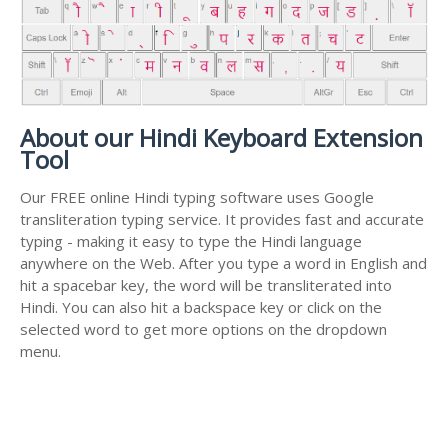
About our Hindi Keyboard Extension
Tool
Our FREE online Hindi typing software uses Google
transliteration typing service. It provides fast and accurate
typing - making it easy to type the Hindi language
anywhere on the Web. After you type a word in English and
hit a spacebar key, the word will be transliterated into
Hindi. You can also hit a backspace key or click on the
selected word to get more options on the dropdown
menu.