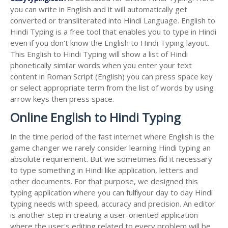
you can write in English and it will automatically get
converted or transliterated into Hindi Language. English to
Hindi Typing is a free tool that enables you to type in Hindi
even if you don't know the English to Hindi Typing layout.
This English to Hindi Typing will show a list of Hindi
phonetically similar words when you enter your text
content in Roman Script (English) you can press space key
or select appropriate term from the list of words by using
arrow keys then press space.
Online English to Hindi Typing
In the time period of the fast internet where English is the
game changer we rarely consider learning Hindi typing an
absolute requirement. But we sometimes find it necessary
to type something in Hindi like application, letters and
other documents. For that purpose, we designed this
typing application where you can fulfil your day to day Hindi
typing needs with speed, accuracy and precision. An editor
is another step in creating a user-oriented application
where the user's editing related to every problem will be