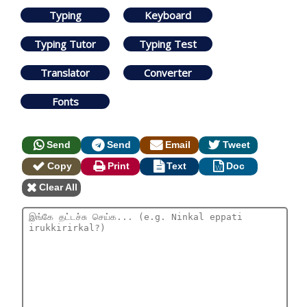
Typing
Keyboard
Typing Tutor
Typing Test
Translator
Converter
Fonts
Send
Send
Email
Tweet
Copy
Print
Text
Doc
Clear All