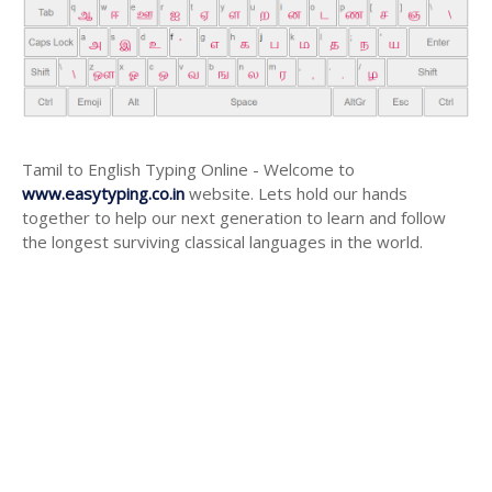
Tamil to English Typing Online - Welcome to
www.easytyping.co.in
website. Lets hold our hands
together to help our next generation to learn and follow
the longest surviving classical languages in the world.