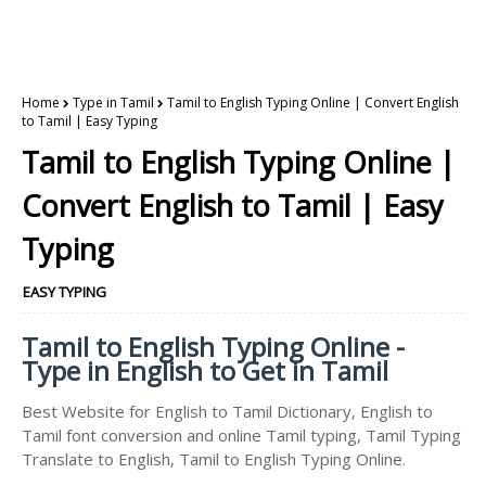
Home
Type in Tamil
Tamil to English Typing Online | Convert English
to Tamil | Easy Typing
Tamil to English Typing Online |
Convert English to Tamil | Easy
Typing
EASY TYPING
Tamil to English Typing Online -
Type in English to Get in Tamil
Best Website for English to Tamil Dictionary, English to
Tamil font conversion and online Tamil typing, Tamil Typing
Translate to English, Tamil to English Typing Online.