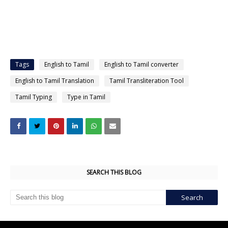
Tags
English to Tamil
English to Tamil converter
English to Tamil Translation
Tamil Transliteration Tool
Tamil Typing
Type in Tamil
SEARCH THIS BLOG