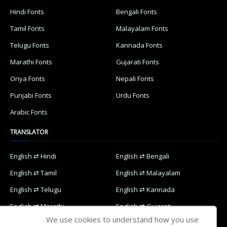
Hindi Fonts
Bengali Fonts
Tamil Fonts
Malayalam Fonts
Telugu Fonts
Kannada Fonts
Marathi Fonts
Gujarati Fonts
Oriya Fonts
Nepali Fonts
Punjabi Fonts
Urdu Fonts
Arabic Fonts
TRANSLATOR
English ⇄ Hindi
English ⇄ Bengali
English ⇄ Tamil
English ⇄ Malayalam
English ⇄ Telugu
English ⇄ Kannada
English ⇄ Marathi
English ⇄ Gujarati
We use cookies to understand how you use
English ⇄ Oriya
English ⇄ Nepali