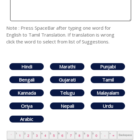
Note : Press SpaceBar after typing one word for
English to Tamil Translation. If translation is wrong
click the word to select from list of Suggestions.
Hindi
Marathi
Punjabi
Bengali
Gujarati
Tamil
Kannada
Telugu
Malayalam
Oriya
Nepali
Urdu
Arabic