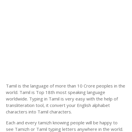
Tamil is the language of more than 10 Crore peoples in the
world. Tamil is Top 18th most speaking language
worldwide. Typing in Tamil is very easy with the help of
transliteration tool, it convert your English alphabet
characters into Tamil characters.
Each and every tamizh knowing people will be happy to
see Tamizh or Tamil typing letters anywhere in the world.