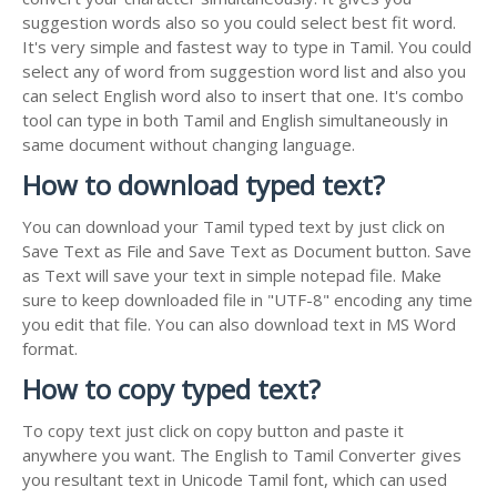
suggestion words also so you could select best fit word.
It's very simple and fastest way to type in Tamil. You could
select any of word from suggestion word list and also you
can select English word also to insert that one. It's combo
tool can type in both Tamil and English simultaneously in
same document without changing language.
How to download typed text?
You can download your Tamil typed text by just click on
Save Text as File and Save Text as Document button. Save
as Text will save your text in simple notepad file. Make
sure to keep downloaded file in "UTF-8" encoding any time
you edit that file. You can also download text in MS Word
format.
How to copy typed text?
To copy text just click on copy button and paste it
anywhere you want. The English to Tamil Converter gives
you resultant text in Unicode Tamil font, which can used