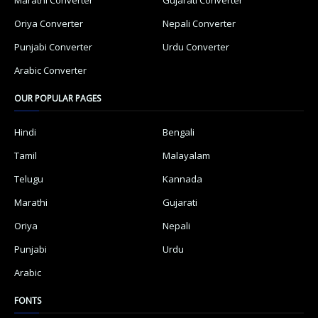
Oriya Converter
Nepali Converter
Punjabi Converter
Urdu Converter
Arabic Converter
OUR POPULAR PAGES
Hindi
Bengali
Tamil
Malayalam
Telugu
Kannada
Marathi
Gujarati
Oriya
Nepali
Punjabi
Urdu
Arabic
FONTS