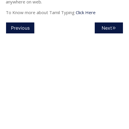
anywhere on web.
To Know more about Tamil Typing
Click Here
Previous
Next