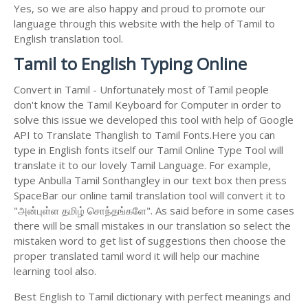
Yes, so we are also happy and proud to promote our
language through this website with the help of Tamil to
English translation tool.
Tamil to English Typing Online
Convert in Tamil - Unfortunately most of Tamil people
don't know the Tamil Keyboard for Computer in order to
solve this issue we developed this tool with help of Google
API to Translate Thanglish to Tamil Fonts.Here you can
type in English fonts itself our Tamil Online Type Tool will
translate it to our lovely Tamil Language. For example,
type Anbulla Tamil Sonthangley in our text box then press
SpaceBar our online tamil translation tool will convert it to
"அன்புள்ள தமிழ் சொந்தங்களே". As said before in some cases
there will be small mistakes in our translation so select the
mistaken word to get list of suggestions then choose the
proper translated tamil word it will help our machine
learning tool also.
Best English to Tamil dictionary with perfect meanings and