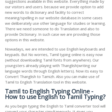
suggestions available in this website. Everything made by
our visitors and users. because we provide option to add
new words to dictionary and facility to correct
meaning/spelling in our website database.In some cases
we deliberately use other language for studies or learning.
There we need someone to do Translation and also to
provide Dictionary. In such case we are providing those
options in this website.
Nowadays, we are intended to use English keyboards and
keypads. But No worries, Tamil typing online is easy now
(without downloading Tamil fonts from anywhere). Our
youngsters already playing with Thanglish(writing our
language words through English letters). Now its easy to
Convert Thanglish to Tamizh. Also you can make use of
Tamil to English Translation tool in this website.
Tamil to English Typing Online -
How to use English to Tamil Typing?
As you begin typing the English to Tamil converter tool will
convert your character simultaneously. It gives you