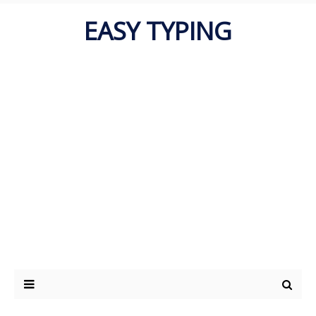
EASY TYPING