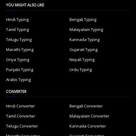
YOU MIGHT ALSO LIKE
Hindi Typing
Bengali Typing
Tamil Typing
Malayalam Typing
Telugu Typing
Kannada Typing
Marathi Typing
Gujarati Typing
Oriya Typing
Nepali Typing
Punjabi Typing
Urdu Typing
Arabic Typing
CONVERTER
Hindi Converter
Bengali Converter
Tamil Converter
Malayalam Converter
Telugu Converter
Kannada Converter
Marathi Converter
Gujarati Converter