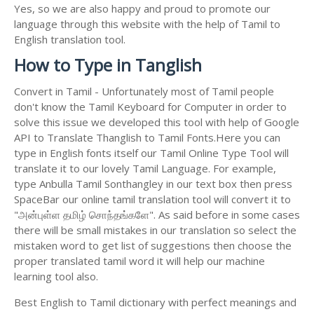
Yes, so we are also happy and proud to promote our
language through this website with the help of Tamil to
English translation tool.
How to Type in Tanglish
Convert in Tamil - Unfortunately most of Tamil people
don't know the Tamil Keyboard for Computer in order to
solve this issue we developed this tool with help of Google
API to Translate Thanglish to Tamil Fonts.Here you can
type in English fonts itself our Tamil Online Type Tool will
translate it to our lovely Tamil Language. For example,
type Anbulla Tamil Sonthangley in our text box then press
SpaceBar our online tamil translation tool will convert it to
"அன்புள்ள தமிழ் சொந்தங்களே". As said before in some cases
there will be small mistakes in our translation so select the
mistaken word to get list of suggestions then choose the
proper translated tamil word it will help our machine
learning tool also.
Best English to Tamil dictionary with perfect meanings and