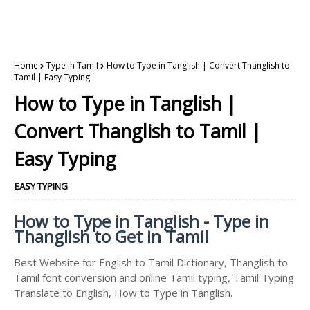
Home
Type in Tamil
How to Type in Tanglish | Convert Thanglish to
Tamil | Easy Typing
How to Type in Tanglish |
Convert Thanglish to Tamil |
Easy Typing
EASY TYPING
How to Type in Tanglish - Type in
Thanglish to Get in Tamil
Best Website for English to Tamil Dictionary, Thanglish to
Tamil font conversion and online Tamil typing, Tamil Typing
Translate to English, How to Type in Tanglish.