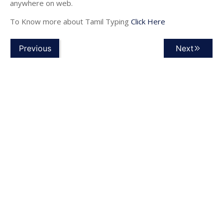
anywhere on web.
To Know more about Tamil Typing
Click Here
Previous
Next