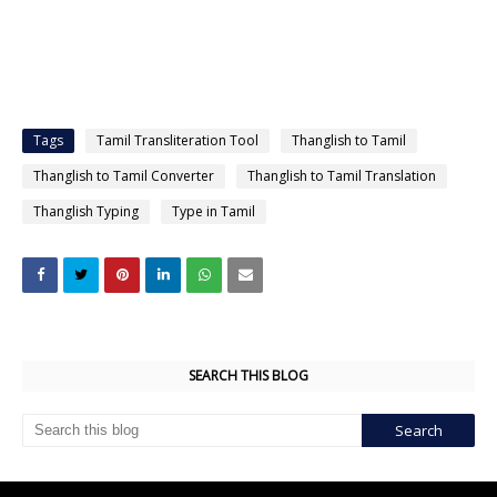
Tags
Tamil Transliteration Tool
Thanglish to Tamil
Thanglish to Tamil Converter
Thanglish to Tamil Translation
Thanglish Typing
Type in Tamil
SEARCH THIS BLOG