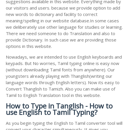
suggestions available in this website. Everything made by
our visitors and users. because we provide option to add
new words to dictionary and facility to correct
meaning/spelling in our website database.In some cases
we deliberately use other language for studies or learning.
There we need someone to do Translation and also to
provide Dictionary. In such case we are providing those
options in this website.
Nowadays, we are intended to use English keyboards and
keypads. But No worries, Tamil typing online is easy now
(without downloading Tamil fonts from anywhere). Our
youngsters already playing with Thanglish(writing our
language words through English letters). Now its easy to
Convert Thanglish to Tamizh. Also you can make use of
Tamil to English Translation tool in this website.
How to Type in Tanglish - How to
use English to Tamil Typing?
As you begin typing the English to Tamil converter tool will
convert your character simultaneously. It gives you