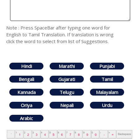
Note : Press SpaceBar after typing one word for
English to Tamil Translation. If translation is wrong
click the word to select from list of Suggestions.
Hindi
Marathi
Punjabi
Bengali
Gujarati
Tamil
Kannada
Telugu
Malayalam
Oriya
Nepali
Urdu
Arabic