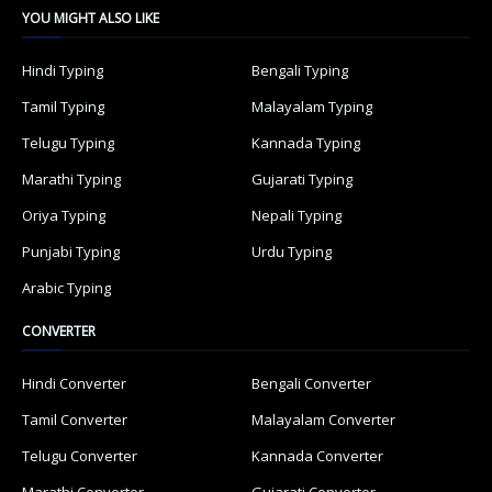
YOU MIGHT ALSO LIKE
Hindi Typing
Bengali Typing
Tamil Typing
Malayalam Typing
Telugu Typing
Kannada Typing
Marathi Typing
Gujarati Typing
Oriya Typing
Nepali Typing
Punjabi Typing
Urdu Typing
Arabic Typing
CONVERTER
Hindi Converter
Bengali Converter
Tamil Converter
Malayalam Converter
Telugu Converter
Kannada Converter
Marathi Converter
Gujarati Converter