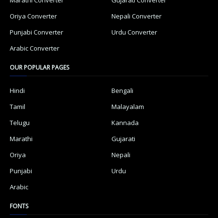
Oriya Converter
Nepali Converter
Punjabi Converter
Urdu Converter
Arabic Converter
OUR POPULAR PAGES
Hindi
Bengali
Tamil
Malayalam
Telugu
Kannada
Marathi
Gujarati
Oriya
Nepali
Punjabi
Urdu
Arabic
FONTS