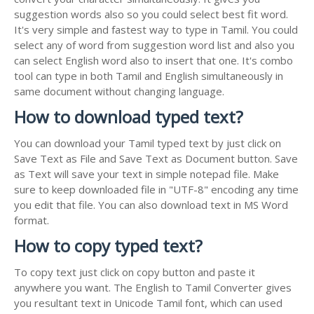
suggestion words also so you could select best fit word.
It's very simple and fastest way to type in Tamil. You could
select any of word from suggestion word list and also you
can select English word also to insert that one. It's combo
tool can type in both Tamil and English simultaneously in
same document without changing language.
How to download typed text?
You can download your Tamil typed text by just click on
Save Text as File and Save Text as Document button. Save
as Text will save your text in simple notepad file. Make
sure to keep downloaded file in "UTF-8" encoding any time
you edit that file. You can also download text in MS Word
format.
How to copy typed text?
To copy text just click on copy button and paste it
anywhere you want. The English to Tamil Converter gives
you resultant text in Unicode Tamil font, which can used