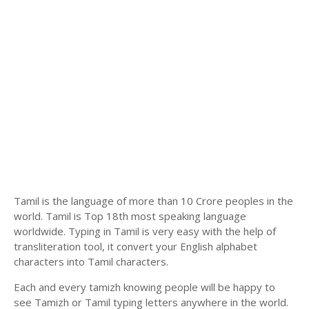
Tamil is the language of more than 10 Crore peoples in the
world. Tamil is Top 18th most speaking language
worldwide. Typing in Tamil is very easy with the help of
transliteration tool, it convert your English alphabet
characters into Tamil characters.
Each and every tamizh knowing people will be happy to
see Tamizh or Tamil typing letters anywhere in the world.