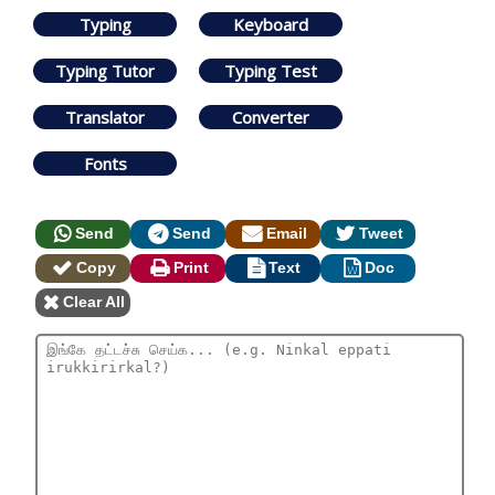
Typing
Keyboard
Typing Tutor
Typing Test
Translator
Converter
Fonts
Send
Send
Email
Tweet
Copy
Print
Text
Doc
Clear All