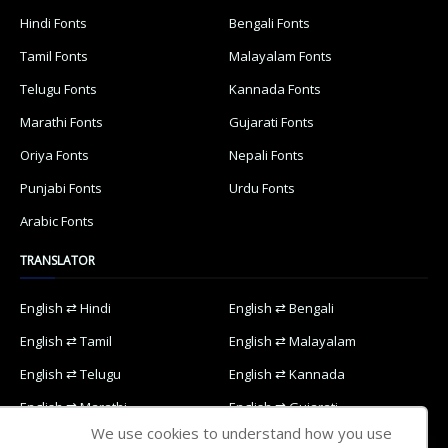
Hindi Fonts
Bengali Fonts
Tamil Fonts
Malayalam Fonts
Telugu Fonts
Kannada Fonts
Marathi Fonts
Gujarati Fonts
Oriya Fonts
Nepali Fonts
Punjabi Fonts
Urdu Fonts
Arabic Fonts
TRANSLATOR
English ⇄ Hindi
English ⇄ Bengali
English ⇄ Tamil
English ⇄ Malayalam
English ⇄ Telugu
English ⇄ Kannada
English ⇄ Marathi
English ⇄ Gujarati
We use cookies to understand how you use
English ⇄ Oriya
English ⇄ Nepali