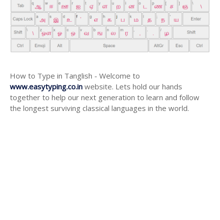
How to Type in Tanglish - Welcome to
www.easytyping.co.in
website. Lets hold our hands
together to help our next generation to learn and follow
the longest surviving classical languages in the world.