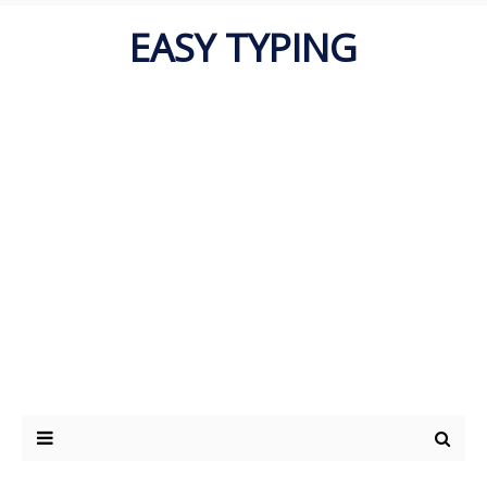
EASY TYPING