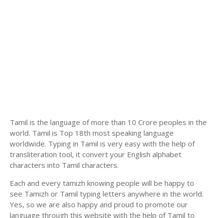
Tamil is the language of more than 10 Crore peoples in the
world. Tamil is Top 18th most speaking language
worldwide. Typing in Tamil is very easy with the help of
transliteration tool, it convert your English alphabet
characters into Tamil characters.
Each and every tamizh knowing people will be happy to
see Tamizh or Tamil typing letters anywhere in the world.
Yes, so we are also happy and proud to promote our
language through this website with the help of Tamil to