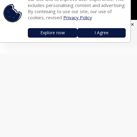
Tamil Fonts
Malayalam Fonts
includes personalising content and advertising.
By continuing to use our site, our use of
Telugu Fonts
Kannada Fonts
cookies, revised
Privacy Policy
Marathi Fonts
Gujarati Fonts
Explore now
I Agree
Oriya Fonts
Nepali Fonts
Punjabi Fonts
Urdu Fonts
Arabic Fonts
TRANSLATOR
English ⇄ Hindi
English ⇄ Bengali
English ⇄ Tamil
English ⇄ Malayalam
English ⇄ Telugu
English ⇄ Kannada
English ⇄ Marathi
English ⇄ Gujarati
English ⇄ Oriya
English ⇄ Nepali
English ⇄ Punjabi
English ⇄ Urdu