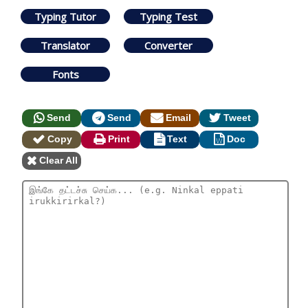
Typing Tutor
Typing Test
Translator
Converter
Fonts
Send
Send
Email
Tweet
Copy
Print
Text
Doc
Clear All