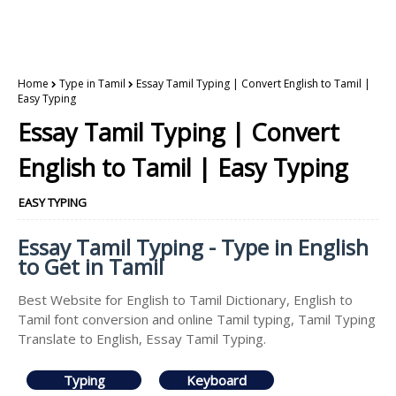
Home
Type in Tamil
Essay Tamil Typing | Convert English to Tamil |
Easy Typing
Essay Tamil Typing | Convert
English to Tamil | Easy Typing
EASY TYPING
Essay Tamil Typing - Type in English
to Get in Tamil
Best Website for English to Tamil Dictionary, English to
Tamil font conversion and online Tamil typing, Tamil Typing
Translate to English, Essay Tamil Typing.
Typing
Keyboard