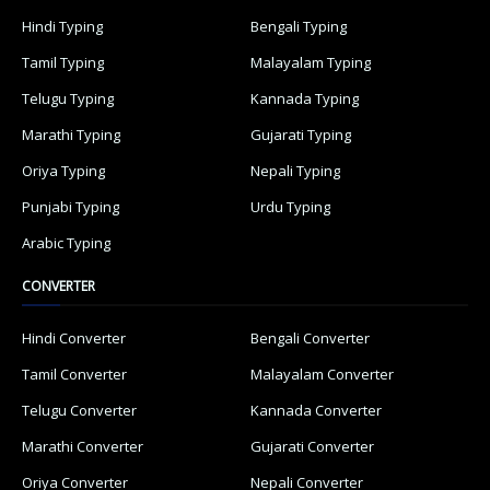
Hindi Typing
Bengali Typing
Tamil Typing
Malayalam Typing
Telugu Typing
Kannada Typing
Marathi Typing
Gujarati Typing
Oriya Typing
Nepali Typing
Punjabi Typing
Urdu Typing
Arabic Typing
CONVERTER
Hindi Converter
Bengali Converter
Tamil Converter
Malayalam Converter
Telugu Converter
Kannada Converter
Marathi Converter
Gujarati Converter
Oriya Converter
Nepali Converter