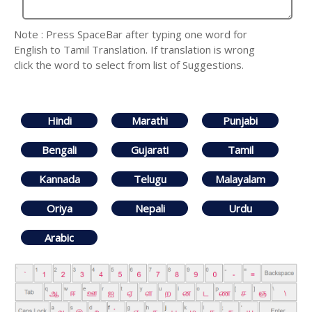
Note : Press SpaceBar after typing one word for
English to Tamil Translation. If translation is wrong
click the word to select from list of Suggestions.
Hindi
Marathi
Punjabi
Bengali
Gujarati
Tamil
Kannada
Telugu
Malayalam
Oriya
Nepali
Urdu
Arabic