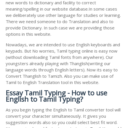
new words to dictionary and facility to correct
meaning/spelling in our website database.In some cases
we deliberately use other language for studies or learning.
There we need someone to do Translation and also to
provide Dictionary. In such case we are providing those
options in this website.
Nowadays, we are intended to use English keyboards and
keypads. But No worries, Tamil typing online is easy now
(without downloading Tamil fonts from anywhere). Our
youngsters already playing with Thanglish(writing our
language words through English letters). Now its easy to
Convert Thanglish to Tamizh. Also you can make use of
Tamil to English Translation tool in this website.
Essay Tamil Typing - How to use
English to Tamil Typing?
As you begin typing the English to Tamil converter tool will
convert your character simultaneously. It gives you
suggestion words also so you could select best fit word.