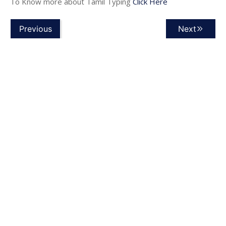
To Know more about Tamil Typing
Click Here
Previous
Next