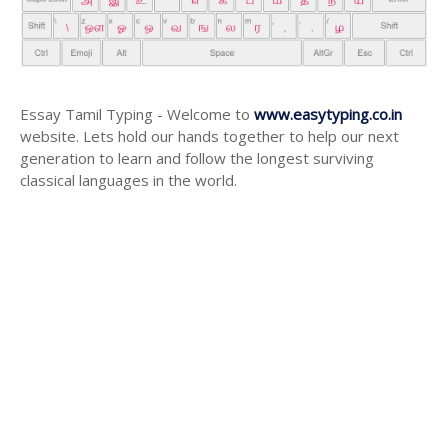
Essay Tamil Typing - Welcome to
www.easytyping.co.in
website. Lets hold our hands together to help our next
generation to learn and follow the longest surviving
classical languages in the world.