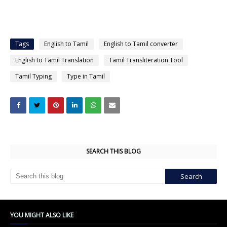
Tags
English to Tamil
English to Tamil converter
English to Tamil Translation
Tamil Transliteration Tool
Tamil Typing
Type in Tamil
SEARCH THIS BLOG
YOU MIGHT ALSO LIKE