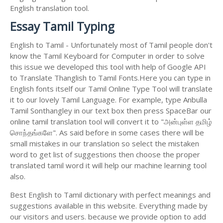
English translation tool.
Essay Tamil Typing
English to Tamil - Unfortunately most of Tamil people don't
know the Tamil Keyboard for Computer in order to solve
this issue we developed this tool with help of Google API
to Translate Thanglish to Tamil Fonts.Here you can type in
English fonts itself our Tamil Online Type Tool will translate
it to our lovely Tamil Language. For example, type Anbulla
Tamil Sonthangley in our text box then press SpaceBar our
online tamil translation tool will convert it to "அன்புள்ள தமிழ்
சொந்தங்களே". As said before in some cases there will be
small mistakes in our translation so select the mistaken
word to get list of suggestions then choose the proper
translated tamil word it will help our machine learning tool
also.
Best English to Tamil dictionary with perfect meanings and
suggestions available in this website. Everything made by
our visitors and users. because we provide option to add