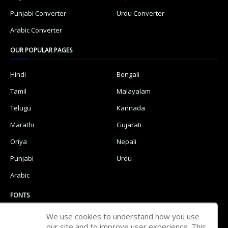
Punjabi Converter
Urdu Converter
Arabic Converter
OUR POPULAR PAGES
Hindi
Bengali
Tamil
Malayalam
Telugu
Kannada
Marathi
Gujarati
Oriya
Nepali
Punjabi
Urdu
Arabic
FONTS
We use cookies to understand how you use
Hindi Fonts
Bengali Fonts
our site and to improve user experience. This