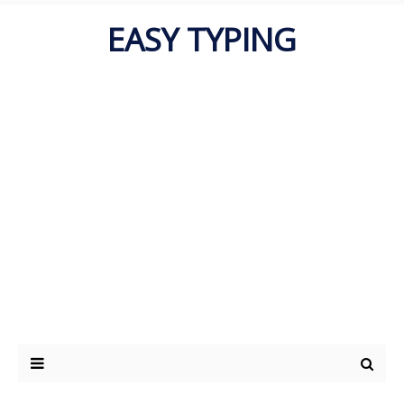
EASY TYPING