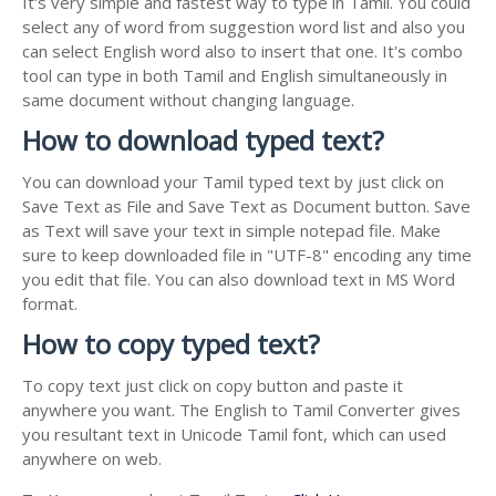
It's very simple and fastest way to type in Tamil. You could
select any of word from suggestion word list and also you
can select English word also to insert that one. It's combo
tool can type in both Tamil and English simultaneously in
same document without changing language.
How to download typed text?
You can download your Tamil typed text by just click on
Save Text as File and Save Text as Document button. Save
as Text will save your text in simple notepad file. Make
sure to keep downloaded file in "UTF-8" encoding any time
you edit that file. You can also download text in MS Word
format.
How to copy typed text?
To copy text just click on copy button and paste it
anywhere you want. The English to Tamil Converter gives
you resultant text in Unicode Tamil font, which can used
anywhere on web.