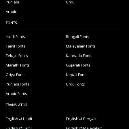
Punjabi
Urdu
Arabic
FONTS
Hindi Fonts
Bengali Fonts
Tamil Fonts
Malayalam Fonts
Telugu Fonts
Kannada Fonts
Marathi Fonts
Gujarati Fonts
Oriya Fonts
Nepali Fonts
Punjabi Fonts
Urdu Fonts
Arabic Fonts
TRANSLATOR
English ⇄ Hindi
English ⇄ Bengali
English ⇄ Tamil
English ⇄ Malayalam