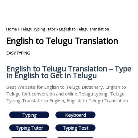
Home
Telugu Typing Tutor
English to Telugu Translation
English to Telugu Translation
EASY TYPING
English to Telugu Translation – Type
in English to Get in Telugu
Best Website for English to Telugu Dictionary, English to
Telugu font conversion and online Telugu typing, Telugu
Typing Translate to English, English to Telugu Translation.
Typing
Keyboard
Typing Tutor
Typing Test