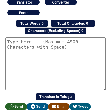
Translator
Converter
Fonts
Total Words
0
Total Characters
0
Characters (Excluding Spaces)
0
Send
Send
Email
Tweet