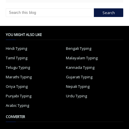
YOU MIGHT ALSO LIKE
Hindi Typing
Bengali Typing
Tamil Typing
Malayalam Typing
Telugu Typing
Kannada Typing
Marathi Typing
Gujarati Typing
Oriya Typing
Nepali Typing
Punjabi Typing
Urdu Typing
Arabic Typing
CONVERTER