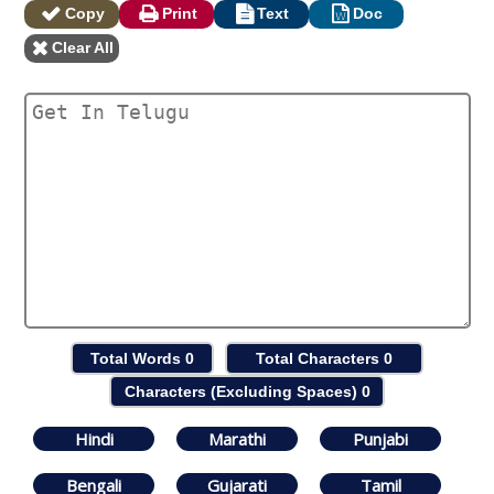
Copy
Print
Text
Doc
Clear All
Total Words
0
Total Characters
0
Characters (Excluding Spaces)
0
Hindi
Marathi
Punjabi
Bengali
Gujarati
Tamil