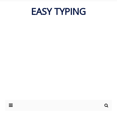
EASY TYPING