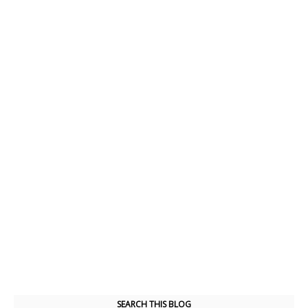
SEARCH THIS BLOG