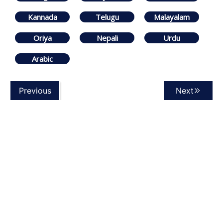
Kannada
Telugu
Malayalam
Oriya
Nepali
Urdu
Arabic
Previous
Next