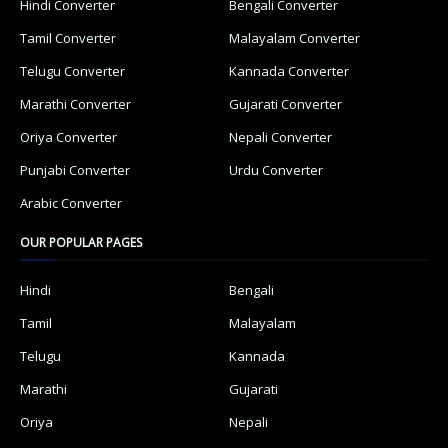
Hindi Converter
Bengali Converter
Tamil Converter
Malayalam Converter
Telugu Converter
Kannada Converter
Marathi Converter
Gujarati Converter
Oriya Converter
Nepali Converter
Punjabi Converter
Urdu Converter
Arabic Converter
OUR POPULAR PAGES
Hindi
Bengali
Tamil
Malayalam
Telugu
Kannada
Marathi
Gujarati
Oriya
Nepali