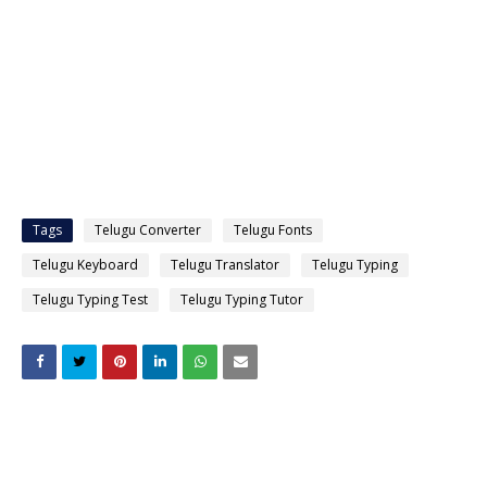
Tags
Telugu Converter
Telugu Fonts
Telugu Keyboard
Telugu Translator
Telugu Typing
Telugu Typing Test
Telugu Typing Tutor