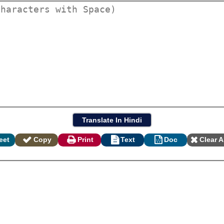
eet
Copy
Print
Text
Doc
Clear A