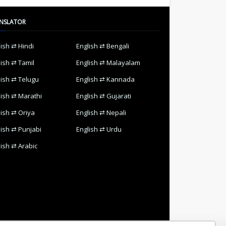
NSLATOR
lish ⇄ Hindi
English ⇄ Bengali
lish ⇄ Tamil
English ⇄ Malayalam
lish ⇄ Telugu
English ⇄ Kannada
lish ⇄ Marathi
English ⇄ Gujarati
lish ⇄ Oriya
English ⇄ Nepali
lish ⇄ Punjabi
English ⇄ Urdu
lish ⇄ Arabic