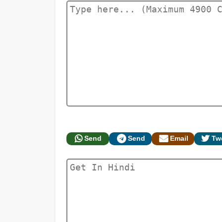
Send
Send
Email
Tw