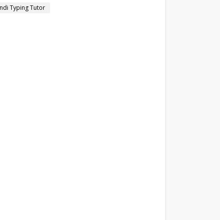
ndi Typing Tutor