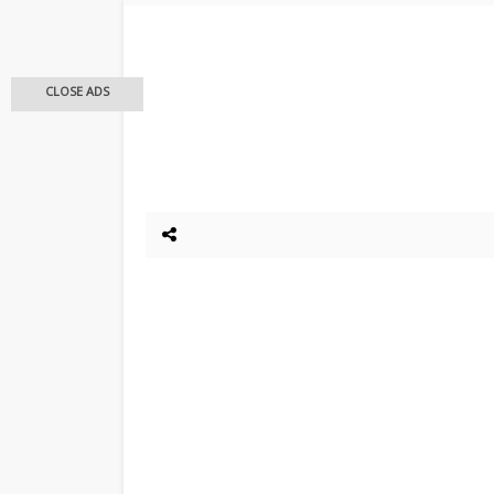
CLOSE ADS