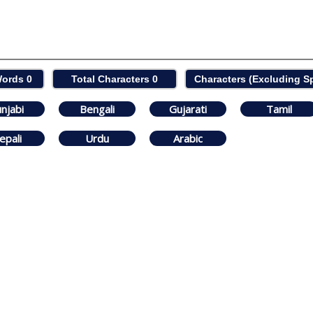
Words
0
Total Characters
0
Characters (Excluding 
njabi
Bengali
Gujarati
Tamil
epali
Urdu
Arabic