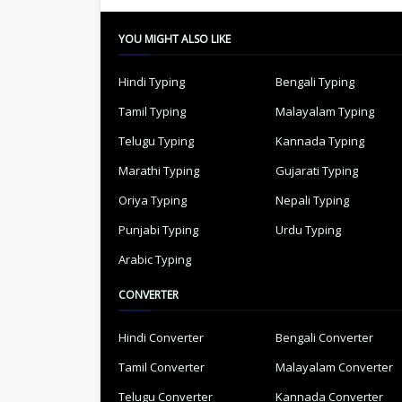
YOU MIGHT ALSO LIKE
Hindi Typing
Bengali Typing
Tamil Typing
Malayalam Typing
Telugu Typing
Kannada Typing
Marathi Typing
Gujarati Typing
Oriya Typing
Nepali Typing
Punjabi Typing
Urdu Typing
Arabic Typing
CONVERTER
Hindi Converter
Bengali Converter
Tamil Converter
Malayalam Converter
Telugu Converter
Kannada Converter