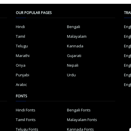
OUR POPULAR PAGES
TRA
Hindi
Bengali
Eng
Tamil
Malayalam
Eng
Telugu
Kannada
Eng
Marathi
Gujarati
Eng
Oriya
Nepali
Eng
Punjabi
Urdu
Eng
Arabic
Eng
FONTS
Hindi Fonts
Bengali Fonts
Tamil Fonts
Malayalam Fonts
Telugu Fonts
Kannada Fonts