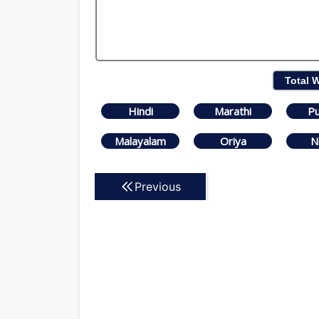
Total 
Hindi
Marathi
Pu
Malayalam
Oriya
N
Previous