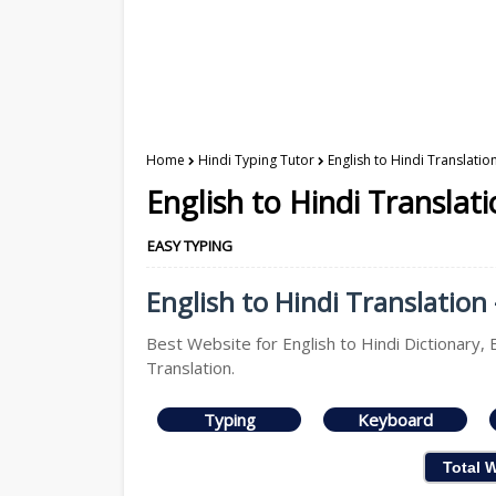
Home
Hindi Typing Tutor
English to Hindi Translatio
English to Hindi Translat
EASY TYPING
English to Hindi Translation 
Best Website for English to Hindi Dictionary, E
Translation.
Typing
Keyboard
Total 