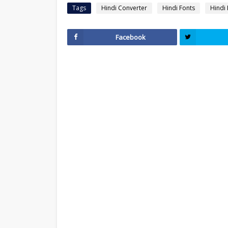
Tags
Hindi Converter
Hindi Fonts
Hindi
Facebook