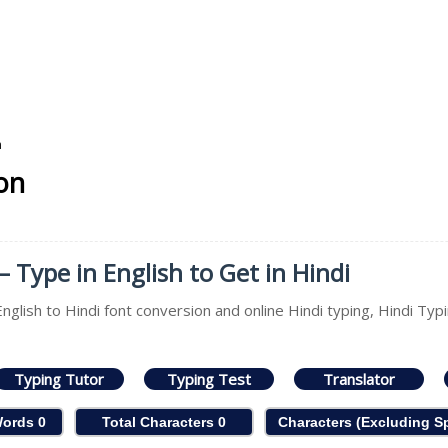
n
ion
– Type in English to Get in Hindi
nglish to Hindi font conversion and online Hindi typing, Hindi Typi
Typing Tutor
Typing Test
Translator
Words
0
Total Characters
0
Characters (Excluding 