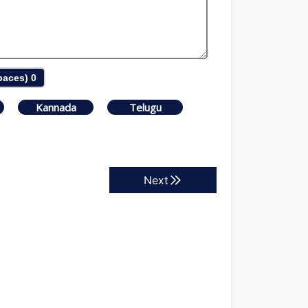
Spaces)
0
Kannada
Telugu
Next