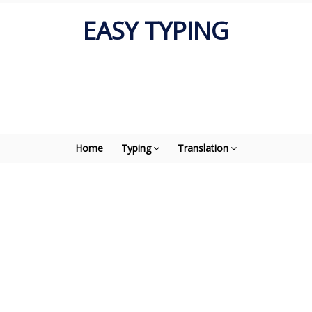
EASY TYPING
Home
Typing
Translation