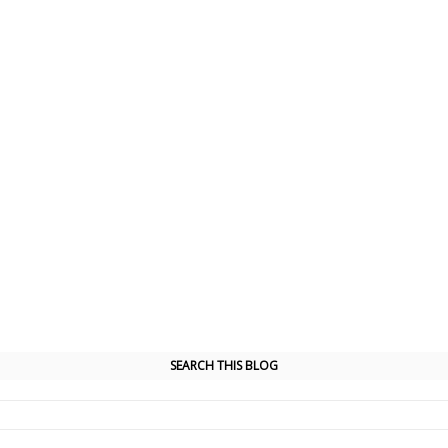
SEARCH THIS BLOG