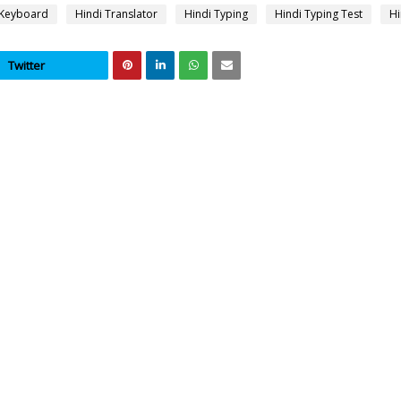
 Keyboard
Hindi Translator
Hindi Typing
Hindi Typing Test
Hi
Twitter