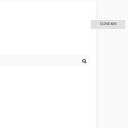
CLOSE ADS