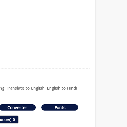
ng Translate to English, English to Hindi
Converter
Fonts
Spaces)
0