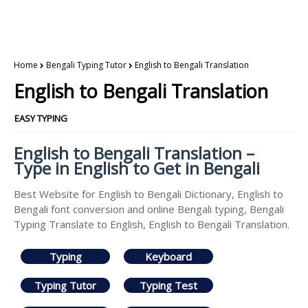
Home
Bengali Typing Tutor
English to Bengali Translation
English to Bengali Translation
EASY TYPING
English to Bengali Translation –
Type in English to Get in Bengali
Best Website for English to Bengali Dictionary, English to
Bengali font conversion and online Bengali typing, Bengali
Typing Translate to English, English to Bengali Translation.
Typing
Keyboard
Typing Tutor
Typing Test