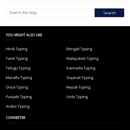
YOU MIGHT ALSO LIKE
Hindi Typing
Bengali Typing
Tamil Typing
Malayalam Typing
Telugu Typing
Kannada Typing
Marathi Typing
Gujarati Typing
Oriya Typing
Nepali Typing
Punjabi Typing
Urdu Typing
Arabic Typing
CONVERTER