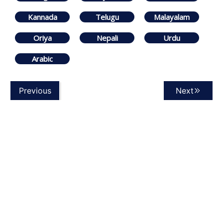
Kannada
Telugu
Malayalam
Oriya
Nepali
Urdu
Arabic
Previous
Next