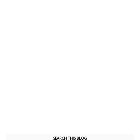
SEARCH THIS BLOG