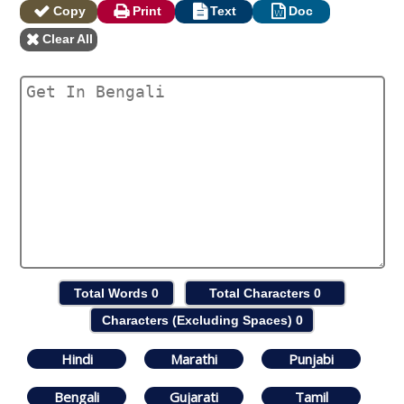
Copy
Print
Text
Doc
Clear All
Total Words
0
Total Characters
0
Characters (Excluding Spaces)
0
Hindi
Marathi
Punjabi
Bengali
Gujarati
Tamil