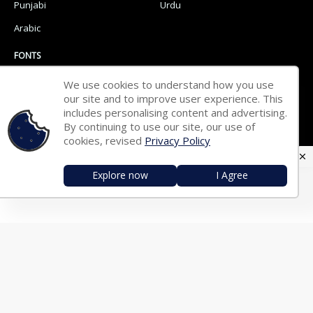
Punjabi
Urdu
Arabic
FONTS
We use cookies to understand how you use
Hindi Fonts
Bengali Fonts
our site and to improve user experience. This
Tamil Fonts
includes personalising content and advertising.
Malayalam Fonts
By continuing to use our site, our use of
Telugu Fonts
Kannada Fonts
cookies, revised
Privacy Policy
Marathi Fonts
Gujarati Fonts
Explore now
I Agree
Oriya Fonts
Nepali Fonts
Punjabi Fonts
Urdu Fonts
Arabic Fonts
TRANSLATOR
English ⇄ Hindi
English ⇄ Bengali
English ⇄ Tamil
English ⇄ Malayalam