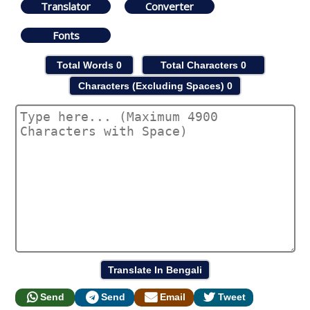
Translator
Converter
Fonts
Total Words
0
Total Characters
0
Characters (Excluding Spaces)
0
Send
Send
Email
Tweet