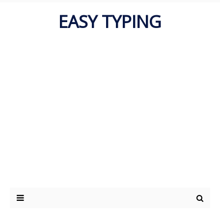
EASY TYPING