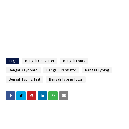
Tags
Bengali Converter
Bengali Fonts
Bengali Keyboard
Bengali Translator
Bengali Typing
Bengali Typing Test
Bengali Typing Tutor