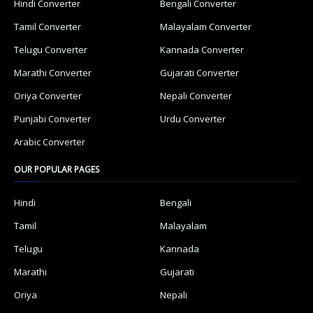
Hindi Converter
Bengali Converter
Tamil Converter
Malayalam Converter
Telugu Converter
Kannada Converter
Marathi Converter
Gujarati Converter
Oriya Converter
Nepali Converter
Punjabi Converter
Urdu Converter
Arabic Converter
OUR POPULAR PAGES
Hindi
Bengali
Tamil
Malayalam
Telugu
Kannada
Marathi
Gujarati
Oriya
Nepali