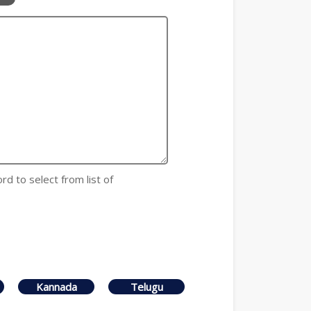
rd to select from list of
Kannada
Telugu