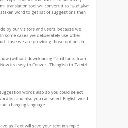
 translation tool will convert it to "அன்புள்ள
istaken word to get list of suggestions then
ade by our visitors and users. because we
e.In some cases we deliberately use other
such case we are providing those options in
y now (without downloading Tamil fonts from
 Now its easy to Convert Thanglish to Tamizh.
u suggestion words also so you could select
word list and also you can select English word
thout changing language.
ve as Text will save your text in simple