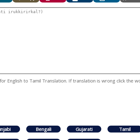
 English to Tamil Translation. If translation is wrong click the wo
njabi
Bengali
Gujarati
Tamil