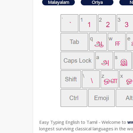
Malayalam
Oriya
N
Easy Typing English to Tamil - Welcome to
ww
longest surviving classical languages in the wo