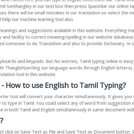
l Sonthangley in our text box then press SpaceBar our online tamil
s there will be small mistakes in our translation so select the m
 help our machine learning tool also.
 meanings and suggestions available in this website. Everything m
 and facility to correct meaning/spelling in our website databas
ed someone to do Translation and also to provide Dictionary. In 
boards and keypads. But No worries, Tamil typing online is eas
h Thanglish(writing our language words through English letters).
lation tool in this website.
 - How to use English to Tamil Typing?
rter tool will convert your character simultaneously. It gives yo
y to type in Tamil. You could select any of word from suggestion 
type in both Tamil and English simultaneously in same document wi
?
t click on Save Text as File and Save Text as Document button. Sa