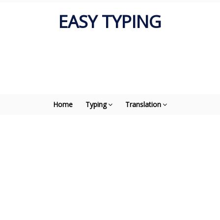
EASY TYPING
Home
Typing
Translation