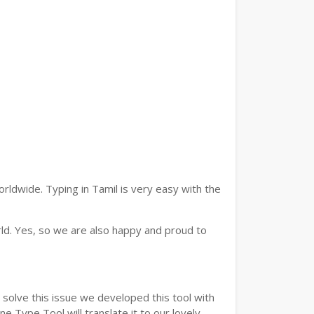
rldwide. Typing in Tamil is very easy with the
ld. Yes, so we are also happy and proud to
solve this issue we developed this tool with
e Type Tool will translate it to our lovely