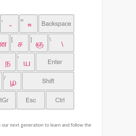
 our next generation to learn and follow the