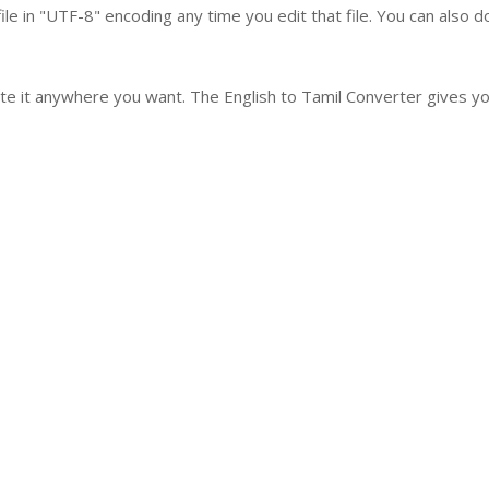
le in "UTF-8" encoding any time you edit that file. You can also 
ste it anywhere you want. The English to Tamil Converter gives you