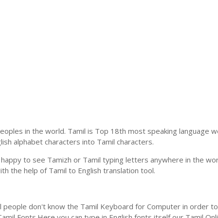
eoples in the world. Tamil is Top 18th most speaking language wo
glish alphabet characters into Tamil characters.
 happy to see Tamizh or Tamil typing letters anywhere in the wor
 the help of Tamil to English translation tool.
l people don't know the Tamil Keyboard for Computer in order to 
mil Fonts.Here you can type in English fonts itself our Tamil Onlin