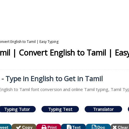
onvert English to Tamil | Easy Typing
mil | Convert English to Tamil | Eas
- Type in English to Get in Tamil
English to Tamil font conversion and online Tamil typing, Tamil Ty
Typing Tutor
Typing Test
Translator
weet
Copy
Print
Text
Doc
Clear 