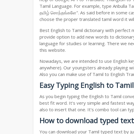
Tamil Language. For example, type Anbulla Tami
தமிழ் சொந்தங்களே". As said before in some case
choose the proper translated tamil word it will
Best English to Tamil dictionary with perfect
provide option to add new words to dictionary
language for studies or learning. There we ne
this website.
Nowadays, we are intended to use English key
anywhere). Our youngsters already playing wit
Also you can make use of Tamil to English Trans
Easy Typing English to Tamil
As you begin typing the English to Tamil conve
best fit word. It's very simple and fastest wa
also to insert that one. It's combo tool can 
How to download typed text
You can download your Tamil typed text by jus