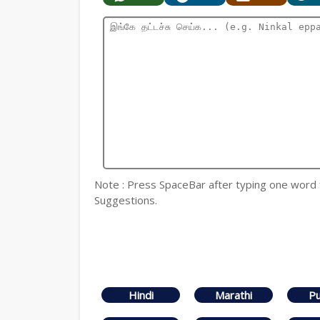
Note : Press SpaceBar after typing one word for
Suggestions.
Hindi
Marathi
Pu