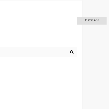
CLOSE ADS