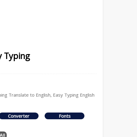
y Typing
ping Translate to English, Easy Typing English
Converter
Fonts
All