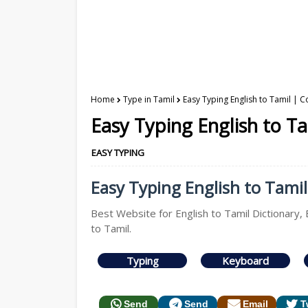
Home
Type in Tamil
Easy Typing English to Tamil | C
Easy Typing English to Ta
EASY TYPING
Easy Typing English to Tamil 
Best Website for English to Tamil Dictionary, 
to Tamil.
Typing
Keyboard
Send
Send
Email
T