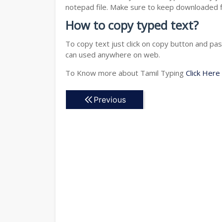
notepad file. Make sure to keep downloaded fi
How to copy typed text?
To copy text just click on copy button and pa
can used anywhere on web.
To Know more about Tamil Typing
Click Here
Previous