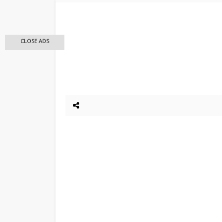
CLOSE ADS