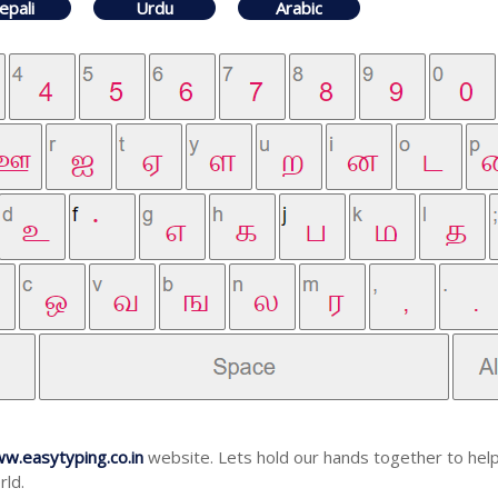
epali
Urdu
Arabic
w.easytyping.co.in
website. Lets hold our hands together to help
rld.