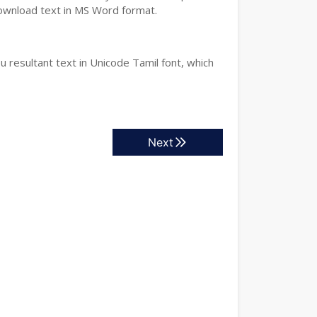
download text in MS Word format.
 resultant text in Unicode Tamil font, which
Next