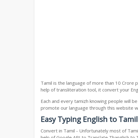
Tamil is the language of more than 10 Crore p
help of transliteration tool, it convert your En
Each and every tamizh knowing people will be
promote our language through this website with
Easy Typing English to Tamil
Convert in Tamil - Unfortunately most of Tami
help of Google API to Translate Thanglish to Ta