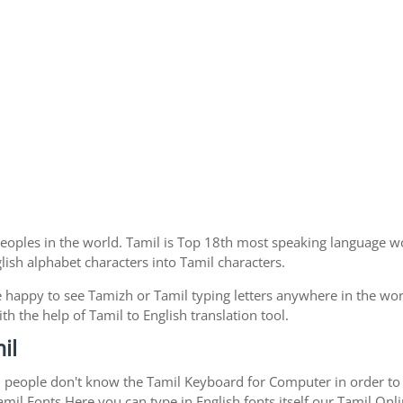
eoples in the world. Tamil is Top 18th most speaking language wo
nglish alphabet characters into Tamil characters.
 happy to see Tamizh or Tamil typing letters anywhere in the wor
 the help of Tamil to English translation tool.
il
l people don't know the Tamil Keyboard for Computer in order to 
mil Fonts.Here you can type in English fonts itself our Tamil Onlin