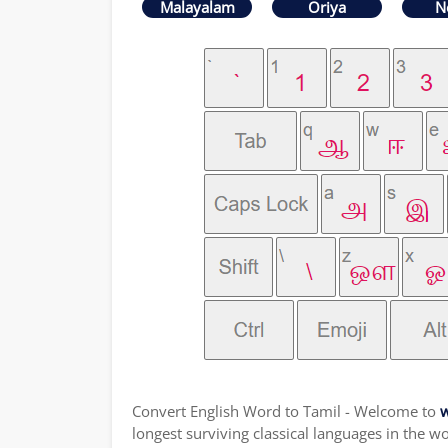
Malayalam
Oriya
N
Convert English Word to Tamil - Welcome to
w
longest surviving classical languages in the wo