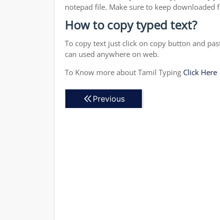
notepad file. Make sure to keep downloaded fi
How to copy typed text?
To copy text just click on copy button and pas
can used anywhere on web.
To Know more about Tamil Typing
Click Here
Previous