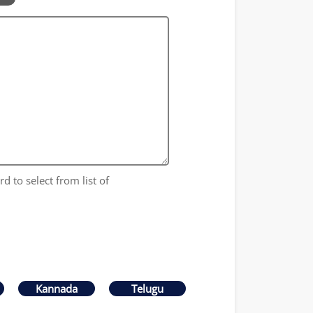
d to select from list of
Kannada
Telugu