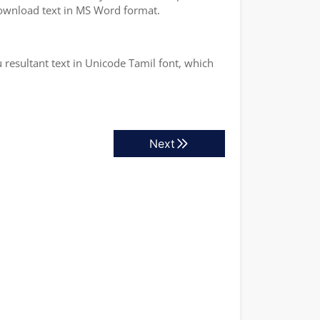
 download text in MS Word format.
 resultant text in Unicode Tamil font, which
Next