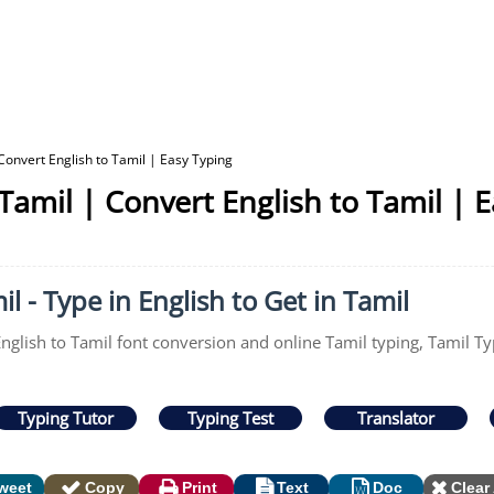
Convert English to Tamil | Easy Typing
Tamil | Convert English to Tamil | 
l - Type in English to Get in Tamil
English to Tamil font conversion and online Tamil typing, Tamil Ty
Typing Tutor
Typing Test
Translator
weet
Copy
Print
Text
Doc
Clear 