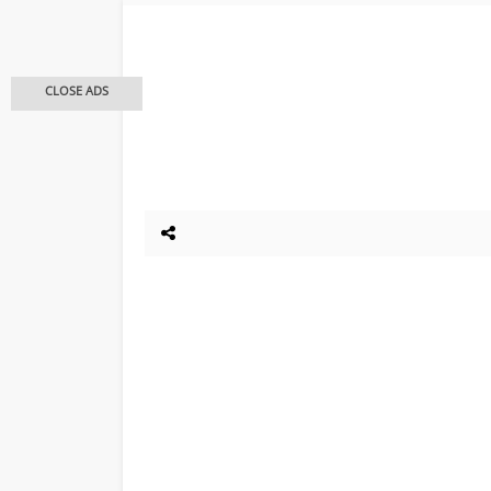
CLOSE ADS