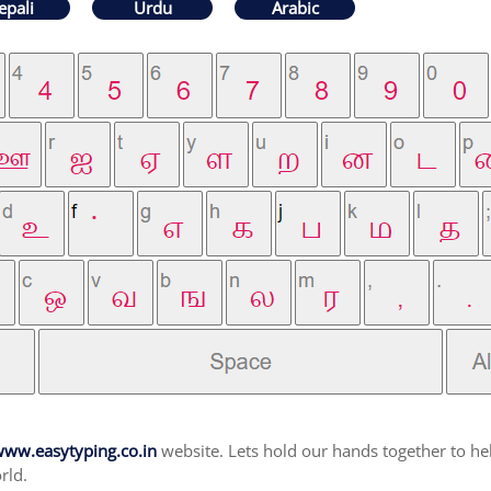
epali
Urdu
Arabic
ww.easytyping.co.in
website. Lets hold our hands together to hel
rld.