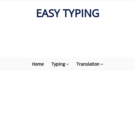
EASY TYPING
Home
Typing
Translation