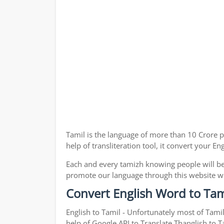
Tamil is the language of more than 10 Crore p
help of transliteration tool, it convert your E
Each and every tamizh knowing people will be
promote our language through this website with
Convert English Word to Tam
English to Tamil - Unfortunately most of Tami
help of Google API to Translate Thanglish to Ta