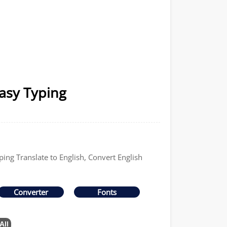
Easy Typing
ping Translate to English, Convert English
Converter
Fonts
All