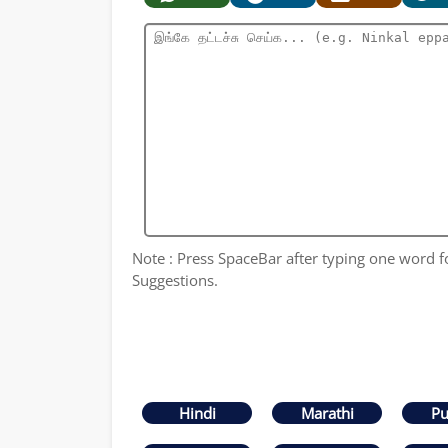
Note : Press SpaceBar after typing one word for
Suggestions.
Hindi
Marathi
Pu