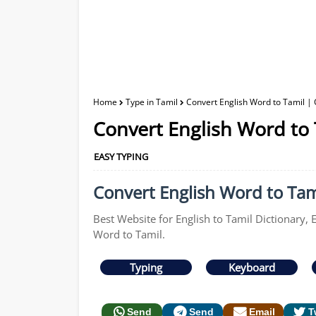
Home
Type in Tamil
Convert English Word to Tamil | 
Convert English Word to 
EASY TYPING
Convert English Word to Tami
Best Website for English to Tamil Dictionary, 
Word to Tamil.
Typing
Keyboard
Send
Send
Email
T