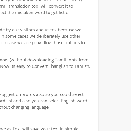
l translation tool will convert it to
ect the mistaken word to get list of
ade by our visitors and users. because we
.In some cases we deliberately use other
uch case we are providing those options in
y now (without downloading Tamil fonts from
 Now its easy to Convert Thanglish to Tamizh.
 suggestion words also so you could select
ord list and also you can select English word
ithout changing language.
e as Text will save your text in simple