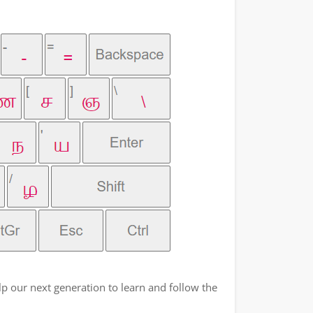
p our next generation to learn and follow the