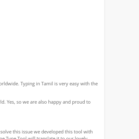
rldwide. Typing in Tamil is very easy with the
ld. Yes, so we are also happy and proud to
solve this issue we developed this tool with
e Type Tool will translate it to our lovely