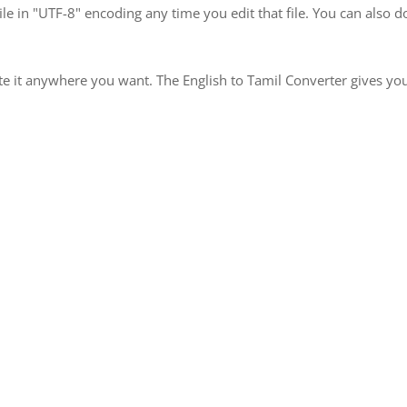
le in "UTF-8" encoding any time you edit that file. You can also
te it anywhere you want. The English to Tamil Converter gives you