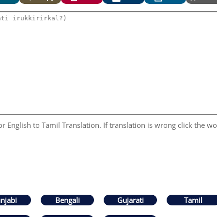
 English to Tamil Translation. If translation is wrong click the wor
njabi
Bengali
Gujarati
Tamil