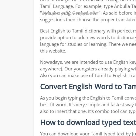
Tamil Language. For example, type Anbulla Tami
"அன்புள்ள தமிழ் சொந்தங்களே". As said before in
suggestions then choose the proper translated 
Best English to Tamil dictionary with perfect
provide option to add new words to dictionary
language for studies or learning. There we ne
this website.
Nowadays, we are intended to use English key
anywhere). Our youngsters already playing wit
Also you can make use of Tamil to English Tran
Convert English Word to Tami
As you begin typing the English to Tamil conve
best fit word. It's very simple and fastest wa
also to insert that one. It's combo tool can 
How to download typed text
You can download your Tamil typed text by jus