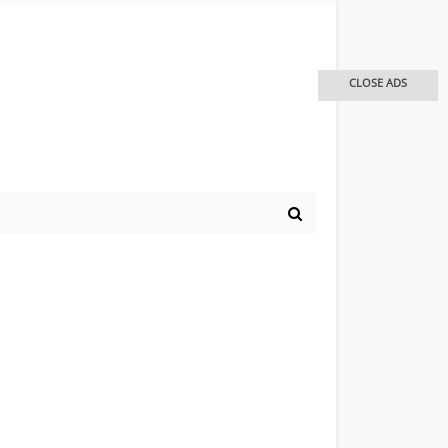
CLOSE ADS