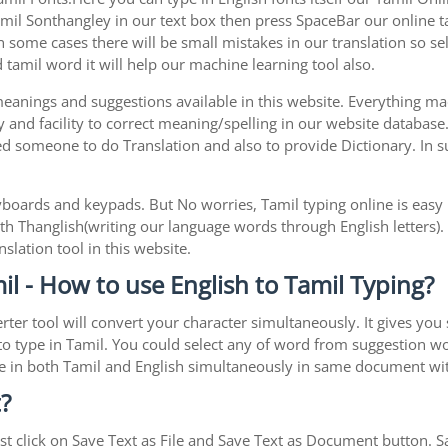
l Sonthangley in our text box then press SpaceBar our online tami
 some cases there will be small mistakes in our translation so sel
tamil word it will help our machine learning tool also.
 meanings and suggestions available in this website. Everything m
 and facility to correct meaning/spelling in our website database
ed someone to do Translation and also to provide Dictionary. In s
boards and keypads. But No worries, Tamil typing online is eas
h Thanglish(writing our language words through English letters).
slation tool in this website.
l - How to use English to Tamil Typing?
rter tool will convert your character simultaneously. It gives you
y to type in Tamil. You could select any of word from suggestion w
type in both Tamil and English simultaneously in same document w
?
t click on Save Text as File and Save Text as Document button. Sav